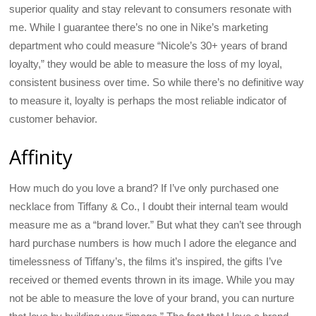
superior quality and stay relevant to consumers resonate with
me. While I guarantee there’s no one in Nike’s marketing
department who could measure “Nicole’s 30+ years of brand
loyalty,” they would be able to measure the loss of my loyal,
consistent business over time. So while there’s no definitive way
to measure it, loyalty is perhaps the most reliable indicator of
customer behavior.
Affinity
How much do you love a brand? If I’ve only purchased one
necklace from Tiffany & Co., I doubt their internal team would
measure me as a “brand lover.” But what they can’t see through
hard purchase numbers is how much I adore the elegance and
timelessness of Tiffany’s, the films it’s inspired, the gifts I’ve
received or themed events thrown in its image. While you may
not be able to measure the love of your brand, you can nurture