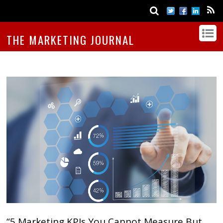
THE MARKETING JOURNAL
“5 Marketing KPIs You Cannot Measure But