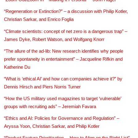
“Regeneration or Extinction?” – a discussion with Philip Kotler,
Christian Sarkar, and Enrico Foglia
“Climate scientists: concept of net zero is a dangerous trap” –
James Dyke, Robert Watson, and Wolfgang Knorr
“The allure of the ad-lib: New research identifies why people
prefer spontaneity in entertainment” – Jacqueline Rifkin and
Katherine Du
“What is ‘ethical AI’ and how can companies achieve it?” by
Dennis Hirsch and Piers Norris Turner
“How the US military used magazines to target ‘vulnerable’
groups with recruiting ads” – Jeremiah Favara
“Ethics and AI: Policies for Governance and Regulation” –
Aryssa Yoon, Christian Sarkar, and Philip Kotler
“Product Feature Prioritization —How to Align on the Right List” –