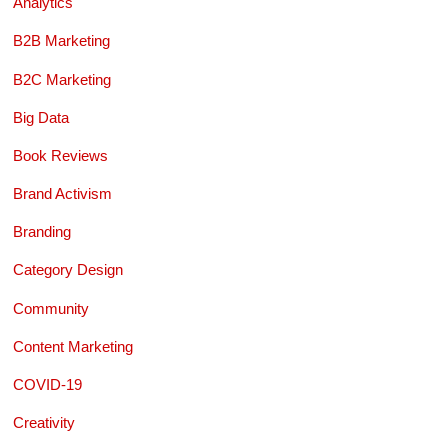
Analytics
B2B Marketing
B2C Marketing
Big Data
Book Reviews
Brand Activism
Branding
Category Design
Community
Content Marketing
COVID-19
Creativity