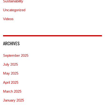
Sustainability
Uncategorized
Videos
ARCHIVES
September 2025
July 2025
May 2025
April 2025
March 2025
January 2025