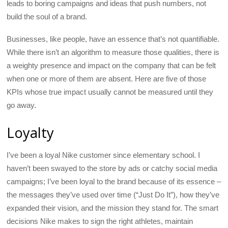
leads to boring campaigns and ideas that push numbers, not
build the soul of a brand.
Businesses, like people, have an essence that’s not quantifiable.
While there isn’t an algorithm to measure those qualities, there is
a weighty presence and impact on the company that can be felt
when one or more of them are absent. Here are five of those
KPIs whose true impact usually cannot be measured until they
go away.
Loyalty
I’ve been a loyal Nike customer since elementary school. I
haven’t been swayed to the store by ads or catchy social media
campaigns; I’ve been loyal to the brand because of its essence –
the messages they’ve used over time (“Just Do It”), how they’ve
expanded their vision, and the mission they stand for. The smart
decisions Nike makes to sign the right athletes, maintain