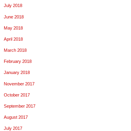
July 2018
June 2018
May 2018
April 2018
March 2018
February 2018
January 2018
November 2017
October 2017
September 2017
August 2017
July 2017