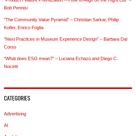
Bob Pennisi
“The Community Value Pyramid” – Christian Sarkar, Philip
Kotler, Enrico Foglia
“Next Practices in Museum Experience Design” – Barbara Dal
Corso
“What does ESG mean?” – Luciana Echazú and Diego C.
Nocetti
CATEGORIES
Advertising
AI