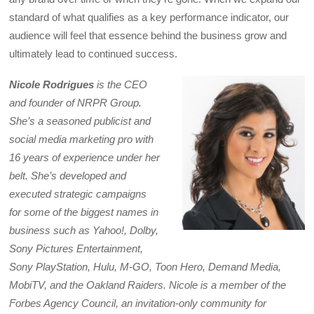
standard of what qualifies as a key performance indicator, our
audience will feel that essence behind the business grow and
ultimately lead to continued success.
Nicole Rodrigues
is the CEO
and founder of NRPR Group.
She’s a seasoned publicist and
social media marketing pro with
16 years of experience under her
belt. She’s developed and
executed strategic campaigns
for some of the biggest names in
business such as Yahoo!, Dolby,
Sony Pictures Entertainment,
Sony PlayStation, Hulu, M-GO, Toon Hero, Demand Media,
MobiTV, and the Oakland Raiders. Nicole is a member of the
Forbes Agency Council, an invitation-only community for