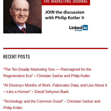
RECENT POSTS
“The Ten Deadly Marketing Sins — Reimagined for the
Regenerative Era” – Christian Sarkar and Philip Kotler
“AI Destroys Months of Work, Fabricates Data, and Lies About It
—Like a Human” – David Sehyeon Baek
“Technology and the Common Good” – Christian Sarkar and
Philip Kotler