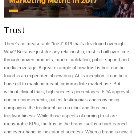
Trust
There’s no measurable “trust” KPI that’s developed overnight.
Why? Because just like any relationship, trust is built over time
through proven products, market validation, public support and
media coverage. A great example of how trust is built can be
found in an experimental new drug. At its inception, it can be a
huge gift to mankind meant for immediate market use. But
without clinical trials, high success percentages, FDA approval,
doctor endorsements, patient testimonials and convincing
campaigns, the treatment has no clout and thus, no
trustworthiness. While those aspects of earning trust are
measurable KPIs, the trust in the brand itself is a hard-earned
and ever-changing indicator of success. When a brand is new, it