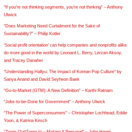
“If you’re not thinking segments, you’re not thinking” – Anthony
Ulwick
“Does Marketing Need Curtailment for the Sake of
Sustainability?” – Philip Kotler
‘Social profit orientation’ can help companies and nonprofits alike
do more good in the world by Leonard L. Berry, Lerzan Aksoy,
and Tracey Danaher
“Understanding Hallyu: The Impact of Korean Pop Culture” by
Sanya Anand and David Seyheon Baek
“Go-to-Market (GTM): A New Definition” – Karthi Ratnam
“Jobs-to-be-Done for Government” – Anthony Ulwick
“The Power of Superconsumers” – Christopher Lochhead, Eddie
Yoon, & Katrina Kirsch
“Zoom Out/Zoom In – Making It Personal” – John Hagel