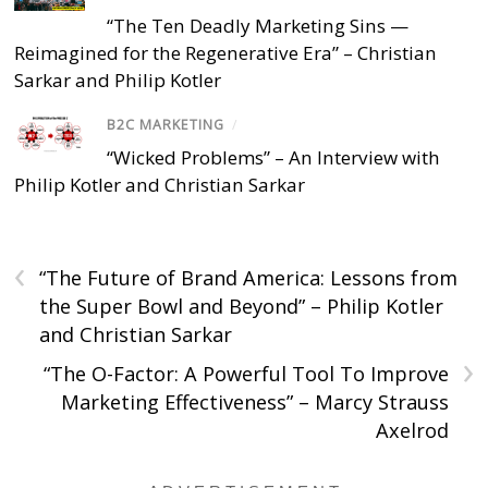
“The Ten Deadly Marketing Sins —
Reimagined for the Regenerative Era” – Christian
Sarkar and Philip Kotler
B2C MARKETING
/
“Wicked Problems” – An Interview with
Philip Kotler and Christian Sarkar
‹
“The Future of Brand America: Lessons from
the Super Bowl and Beyond” – Philip Kotler
and Christian Sarkar
›
“The O-Factor: A Powerful Tool To Improve
Marketing Effectiveness” – Marcy Strauss
Axelrod