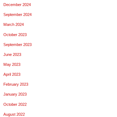
December 2024
September 2024
March 2024
October 2023
September 2023
June 2023
May 2023
April 2023
February 2023
January 2023
October 2022
August 2022