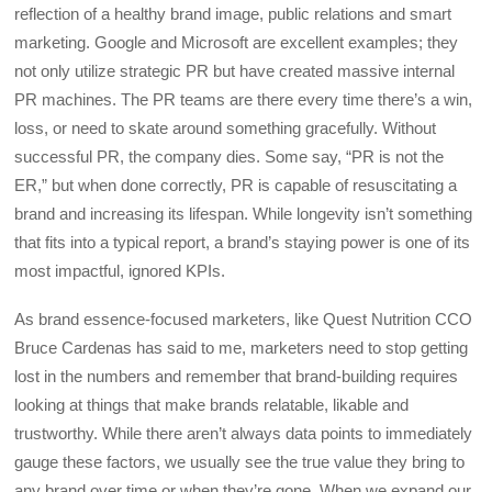
reflection of a healthy brand image, public relations and smart
marketing. Google and Microsoft are excellent examples; they
not only utilize strategic PR but have created massive internal
PR machines. The PR teams are there every time there’s a win,
loss, or need to skate around something gracefully. Without
successful PR, the company dies. Some say, “PR is not the
ER,” but when done correctly, PR is capable of resuscitating a
brand and increasing its lifespan. While longevity isn’t something
that fits into a typical report, a brand’s staying power is one of its
most impactful, ignored KPIs.
As brand essence-focused marketers, like Quest Nutrition CCO
Bruce Cardenas has said to me, marketers need to stop getting
lost in the numbers and remember that brand-building requires
looking at things that make brands relatable, likable and
trustworthy. While there aren’t always data points to immediately
gauge these factors, we usually see the true value they bring to
any brand over time or when they’re gone. When we expand our