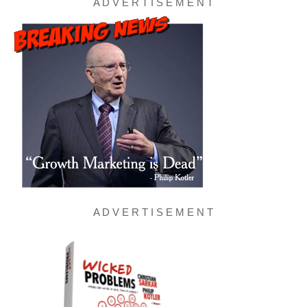
A D V E R T I S E M E N T
A D V E R T I S E M E N T