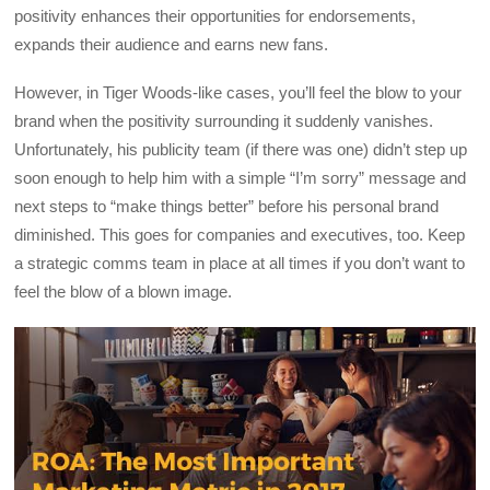
positivity enhances their opportunities for endorsements,
expands their audience and earns new fans.
However, in Tiger Woods-like cases, you’ll feel the blow to your
brand when the positivity surrounding it suddenly vanishes.
Unfortunately, his publicity team (if there was one) didn’t step up
soon enough to help him with a simple “I’m sorry” message and
next steps to “make things better” before his personal brand
diminished. This goes for companies and executives, too. Keep
a strategic comms team in place at all times if you don’t want to
feel the blow of a blown image.