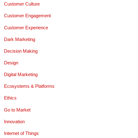
Customer Culture
Customer Engagement
Customer Experience
Dark Marketing
Decision Making
Design
Digital Marketing
Ecosystems & Platforms
Ethics
Go to Market
Innovation
Internet of Things