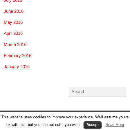
July 2016
June 2016
May 2016
April 2016
March 2016
February 2016
January 2016
This website uses cookies to improve your experience. We'll assume you're
ok with this, but you can opt-out if you wish.
Accept
Read More