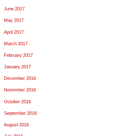
June 2017
May 2017
April 2017
March 2017
February 2017
January 2017
December 2016
November 2016
October 2016
September 2016
August 2016