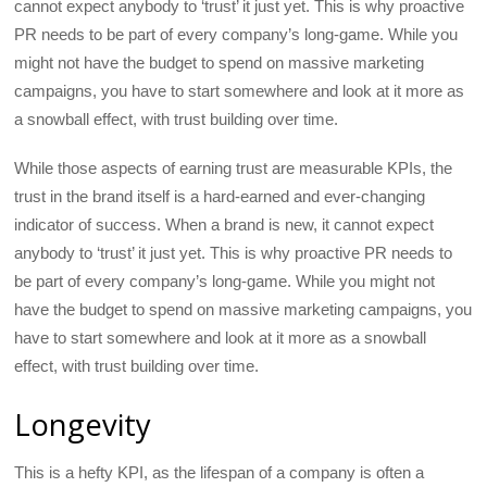
cannot expect anybody to ‘trust’ it just yet. This is why proactive
PR needs to be part of every company’s long-game. While you
might not have the budget to spend on massive marketing
campaigns, you have to start somewhere and look at it more as
a snowball effect, with trust building over time.
While those aspects of earning trust are measurable KPIs, the
trust in the brand itself is a hard-earned and ever-changing
indicator of success. When a brand is new, it cannot expect
anybody to ‘trust’ it just yet. This is why proactive PR needs to
be part of every company’s long-game. While you might not
have the budget to spend on massive marketing campaigns, you
have to start somewhere and look at it more as a snowball
effect, with trust building over time.
Longevity
This is a hefty KPI, as the lifespan of a company is often a