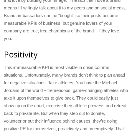
that love by building your “image.” The fact that I love a brand
means I’ll willingly talk about it to my peers and on social media.
Brand ambassadors can be “bought” so their posts become
measurable KPIs of business, but genuine lovers of your
company are true, free champions of the brand – if they love
you.
Positivity
This immeasurable KPI is most visible in crisis comms
situations. Unfortunately, many brands don’t think to plan ahead
for negative situations. Take athletes: You have the Michael
Jordans of the world – tremendous, game-changing athletes who
take it upon themselves to give back. They could easily just
show up on the court, exercise their athletic prowess and retreat
back to private life. But when they step out to donate,
volunteer or put their influence behind causes, they’re doing
positive PR for themselves, proactively and preemptively. That