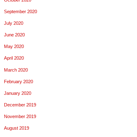
September 2020
July 2020
June 2020
May 2020
April 2020
March 2020
February 2020
January 2020
December 2019
November 2019
August 2019