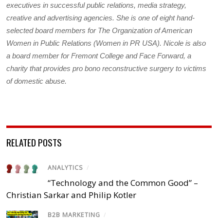
executives in successful public relations, media strategy,
creative and advertising agencies. She is one of eight hand-
selected board members for The Organization of American
Women in Public Relations (Women in PR USA). Nicole is also
a board member for Fremont College and Face Forward, a
charity that provides pro bono reconstructive surgery to victims
of domestic abuse.
RELATED POSTS
ANALYTICS
/
“Technology and the Common Good” –
Christian Sarkar and Philip Kotler
B2B MARKETING
/