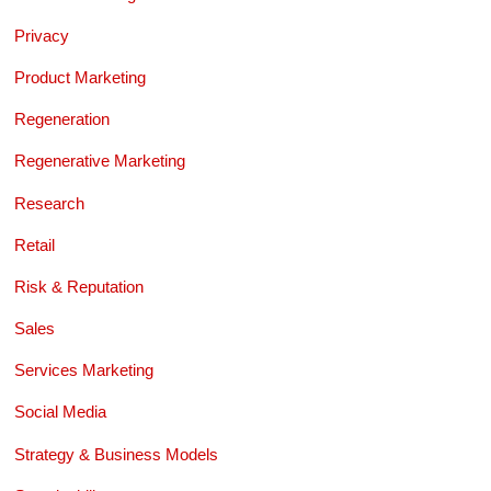
Privacy
Product Marketing
Regeneration
Regenerative Marketing
Research
Retail
Risk & Reputation
Sales
Services Marketing
Social Media
Strategy & Business Models