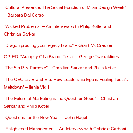
“Cultural Presence: The Social Function of Milan Design Week”
– Barbara Dal Corso
“Wicked Problems” – An Interview with Philip Kotler and
Christian Sarkar
“Dragon proofing your legacy brand” – Grant McCracken
OP-ED: “Autopsy Of a Brand: Tesla” – George Tsakraklides
“The 5th P is Purpose” – Christian Sarkar and Philip Kotler
“The CEO-as-Brand Era: How Leadership Ego is Fueling Tesla’s
Meltdown” – Ilenia Vidili
“The Future of Marketing is the Quest for Good” – Christian
Sarkar and Philip Kotler
“Questions for the New Year” – John Hagel
“Enlightened Management – An Interview with Gabriele Carboni”