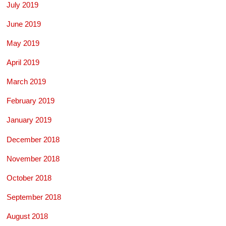
July 2019
June 2019
May 2019
April 2019
March 2019
February 2019
January 2019
December 2018
November 2018
October 2018
September 2018
August 2018