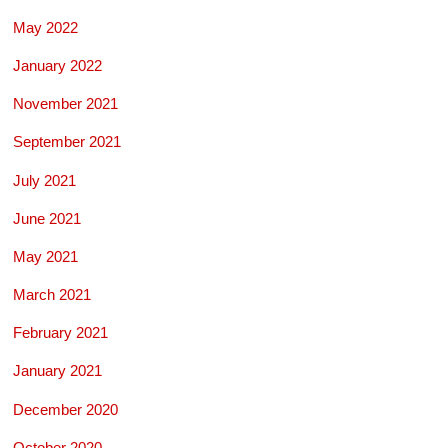
May 2022
January 2022
November 2021
September 2021
July 2021
June 2021
May 2021
March 2021
February 2021
January 2021
December 2020
October 2020