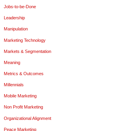
Jobs-to-be-Done
Leadership
Manipulation
Marketing Technology
Markets & Segmentation
Meaning
Metrics & Outcomes
Millennials
Mobile Marketing
Non Profit Marketing
Organizational Alignment
Peace Marketing