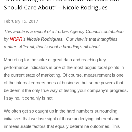
Should Care About” – Nicole Rodrigues
February 15, 2017
This article is a reprint of a Forbes Agency Council contribution
by
NRPR
‘s
Nicole Rodrigues
. Our view is that intangibles
matter. After all, that is what a branding’s all about.
Marketing for the sake of great data and reaching key
performance indicators is one of the most bogus focal points in
the current state of marketing. Of course, measurement is one
of the internal cornerstones of business, but some powers that
be deem it the only true way of testing your company’s progress.
I say no, it certainly is not.
We often get so caught up in the hard numbers surrounding
initiatives that we lose sight of those underlying, inherent and
immeasurable factors that equally determine outcomes. This