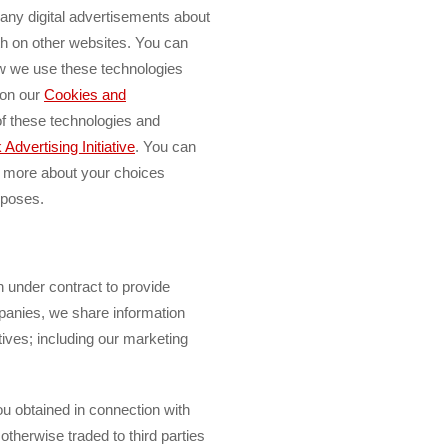
ng any digital advertisements about
th on other websites. You can
ow we use these technologies
 on our
Cookies and
f these technologies and
Advertising Initiative
.
You can
n more about your choices
rposes.
n under contract to provide
panies, we share information
ctives; including our marketing
u obtained in connection with
 otherwise traded to third parties