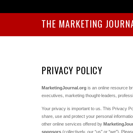
THE MARKETING JOURN
PRIVACY POLICY
MarketingJournal.org
is an online resource br
executives, marketing thought-leaders, professi
Your privacy is important to us. This Privacy Po
share, use and protect your personal informatio
other online services offered by
MarketingJour
sponsors
(collectively, our “us” or “we”). Pleas