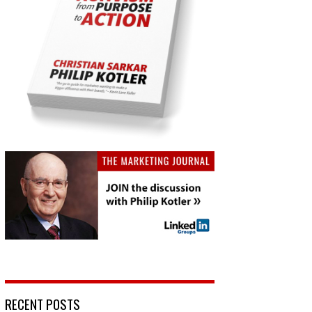
RECENT POSTS