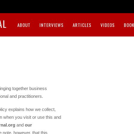
AL
ABOUT
INTERVIEWS
ARTICLES
VIDEOS
BOOK
inging together business
onal and practitioners.
licy explains how we collect,
n when you visit or use this and
nal.org
and
our
e note, however, that this