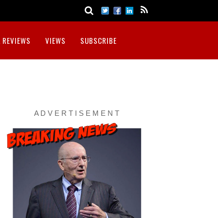
 REVIEWS
VIEWS
SUBSCRIBE
A D V E R T I S E M E N T