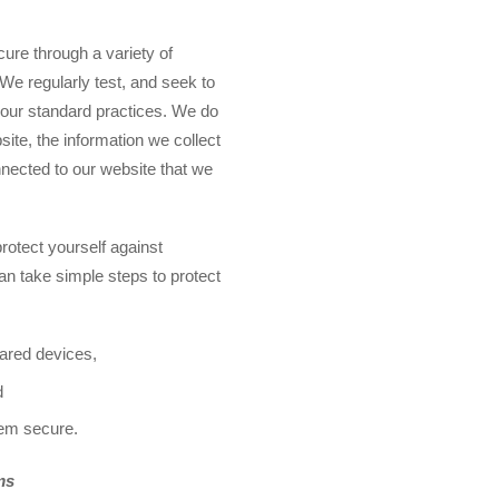
ure through a variety of
 We regularly test, and seek to
 our standard practices. We do
site, the information we collect
nnected to our website that we
protect yourself against
an take simple steps to protect
hared devices,
d
hem secure.
ms