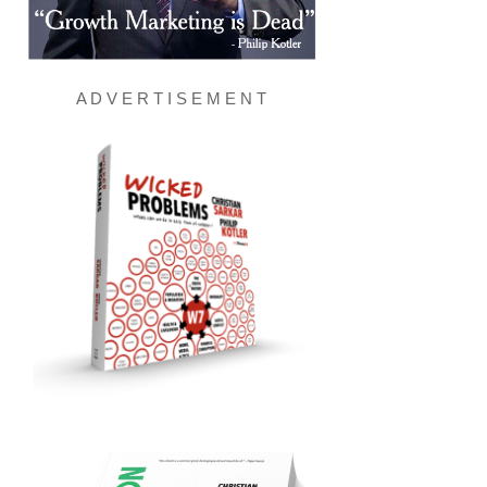
A D V E R T I S E M E N T