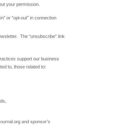
hout your permission.
in” or “opt-out” in connection
ewsletter. The “unsubscribe” link
ractices support our business
ted to, those related to:
rds,
Journal.org and sponsor’s