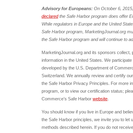
Advisory for Europeans:
On October 6, 2015,
declared
the Safe Harbor program does offer Eu
While regulators in Europe and the United Stat
Safe Harbor program, MarketingJournal.org must 
the Safe Harbor program and will continue to ad
MarketingJournal.org and its sponsors collect,
information in the United States. We participat
developed by the U.S. Department of Commerc
Switzerland. We annually review and certify ou
the Safe Harbor Privacy Principles. For more i
program, or to view our certification status; ple
Commerce’s Safe Harbor
website
.
You should know if you live in Europe and belie
the Safe Harbor principles, we invite you to let
methods described herein. If you do not recei