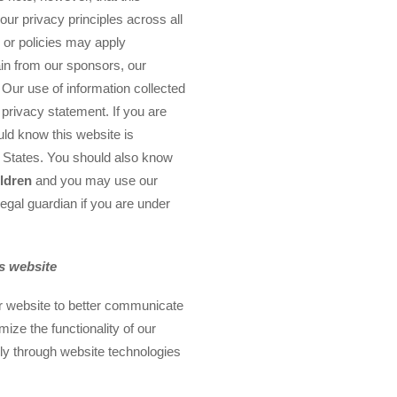
our privacy principles across all
 or policies may apply
in from our sponsors, our
 Our use of information collected
s privacy statement. If you are
uld know this website is
d States. You should also know
ildren
and you may use our
legal guardian if you are under
is website
ur website to better communicate
ize the functionality of our
lly through website technologies