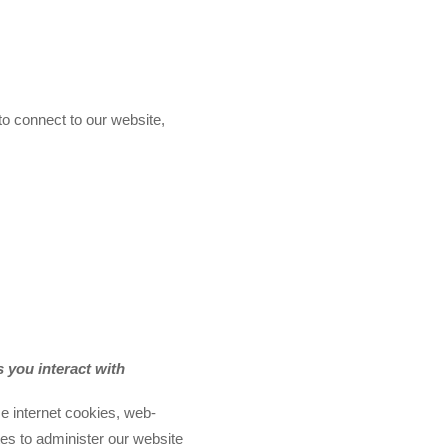
to connect to our website,
 you interact with
e internet cookies, web-
es to administer our website