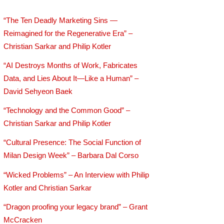
“The Ten Deadly Marketing Sins —
Reimagined for the Regenerative Era” –
Christian Sarkar and Philip Kotler
“AI Destroys Months of Work, Fabricates
Data, and Lies About It—Like a Human” –
David Sehyeon Baek
“Technology and the Common Good” –
Christian Sarkar and Philip Kotler
“Cultural Presence: The Social Function of
Milan Design Week” – Barbara Dal Corso
“Wicked Problems” – An Interview with Philip
Kotler and Christian Sarkar
“Dragon proofing your legacy brand” – Grant
McCracken