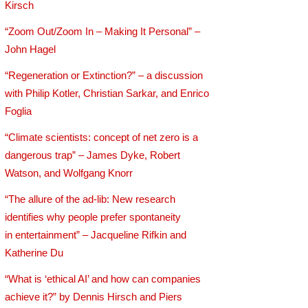
Kirsch
“Zoom Out/Zoom In – Making It Personal” –
John Hagel
“Regeneration or Extinction?” – a discussion
with Philip Kotler, Christian Sarkar, and Enrico
Foglia
“Climate scientists: concept of net zero is a
dangerous trap” – James Dyke, Robert
Watson, and Wolfgang Knorr
“The allure of the ad-lib: New research
identifies why people prefer spontaneity
in entertainment” – Jacqueline Rifkin and
Katherine Du
“What is ‘ethical AI’ and how can companies
achieve it?” by Dennis Hirsch and Piers