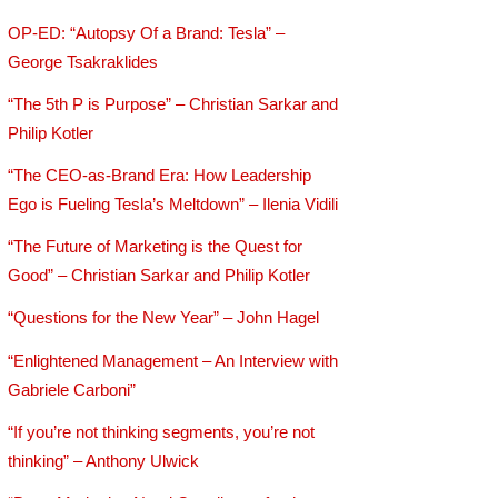
OP-ED: “Autopsy Of a Brand: Tesla” –
George Tsakraklides
“The 5th P is Purpose” – Christian Sarkar and
Philip Kotler
“The CEO-as-Brand Era: How Leadership
Ego is Fueling Tesla’s Meltdown” – Ilenia Vidili
“The Future of Marketing is the Quest for
Good” – Christian Sarkar and Philip Kotler
“Questions for the New Year” – John Hagel
“Enlightened Management – An Interview with
Gabriele Carboni”
“If you’re not thinking segments, you’re not
thinking” – Anthony Ulwick