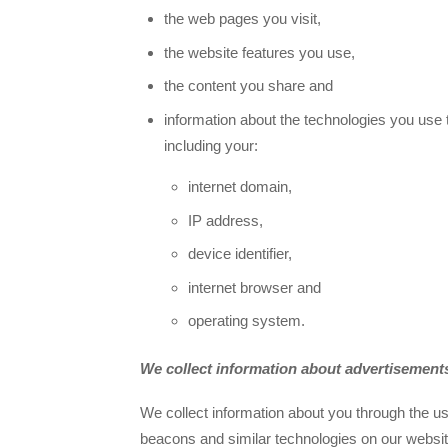
the web pages you visit,
the website features you use,
the content you share and
information about the technologies you use 
including your:
internet domain,
IP address,
device identifier,
internet browser and
operating system.
We collect information about advertisements
We collect information about you through the us
beacons and similar technologies on our websit