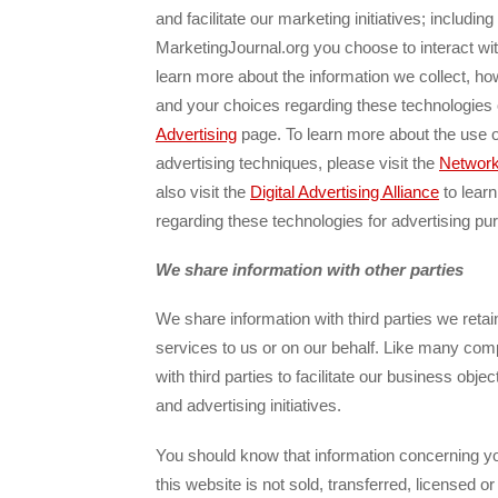
and facilitate our marketing initiatives; includi
MarketingJournal.org you choose to interact wi
learn more about the information we collect, h
and your choices regarding these technologies
Advertising
page. To learn more about the use o
advertising techniques, please visit the
Network 
also visit the
Digital Advertising Alliance
to lear
regarding these technologies for advertising pu
We share information with other parties
We share information with third parties we retai
services to us or on our behalf. Like many com
with third parties to facilitate our business obje
and advertising initiatives.
You should know that information concerning yo
this website is not sold, transferred, licensed or