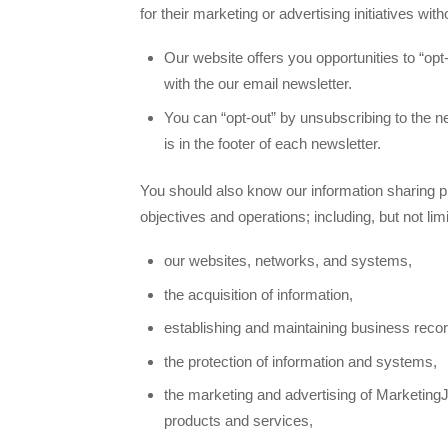
for their marketing or advertising initiatives wit
Our website offers you opportunities to “opt-
with the our email newsletter.
You can “opt-out” by unsubscribing to the n
is in the footer of each newsletter.
You should also know our information sharing p
objectives and operations; including, but not limi
our websites, networks, and systems,
the acquisition of information,
establishing and maintaining business reco
the protection of information and systems,
the marketing and advertising of Marketing
products and services,