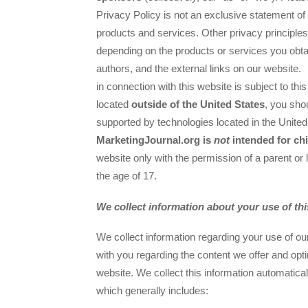
Privacy Policy is not an exclusive statement of 
products and services. Other privacy principles
depending on the products or services you obta
authors, and the external links on our website.
in connection with this website is subject to thi
located
outside of the United States
, you sho
supported by technologies located in the Unite
MarketingJournal.org is
not
intended for ch
website only with the permission of a parent or 
the age of 17.
We collect information about your use of th
We collect information regarding your use of o
with you regarding the content we offer and optim
website. We collect this information automatica
which generally includes: