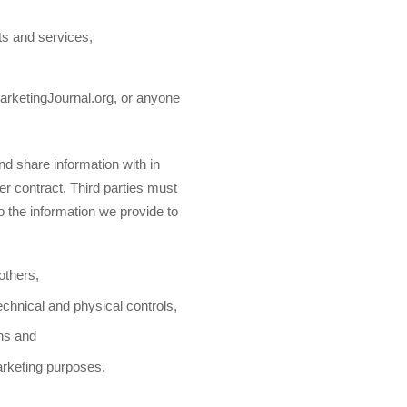
ts and services,
MarketingJournal.org, or anyone
d share information with in
er contract. Third parties must
to the information we provide to
 others,
echnical and physical controls,
ons and
marketing purposes.