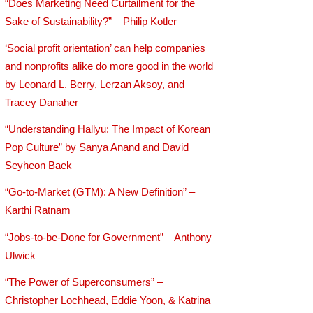
“Does Marketing Need Curtailment for the
Sake of Sustainability?” – Philip Kotler
‘Social profit orientation’ can help companies
and nonprofits alike do more good in the world
by Leonard L. Berry, Lerzan Aksoy, and
Tracey Danaher
“Understanding Hallyu: The Impact of Korean
Pop Culture” by Sanya Anand and David
Seyheon Baek
“Go-to-Market (GTM): A New Definition” –
Karthi Ratnam
“Jobs-to-be-Done for Government” – Anthony
Ulwick
“The Power of Superconsumers” –
Christopher Lochhead, Eddie Yoon, & Katrina