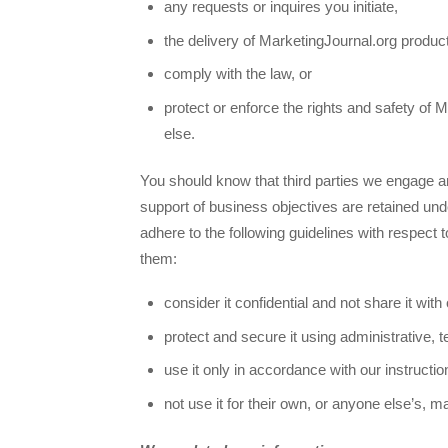
any requests or inquires you initiate,
the delivery of MarketingJournal.org produc
comply with the law, or
protect or enforce the rights and safety of 
else.
You should know that third parties we engage an
support of business objectives are retained und
adhere to the following guidelines with respect 
them:
consider it confidential and not share it with
protect and secure it using administrative, t
use it only in accordance with our instructi
not use it for their own, or anyone else’s, 