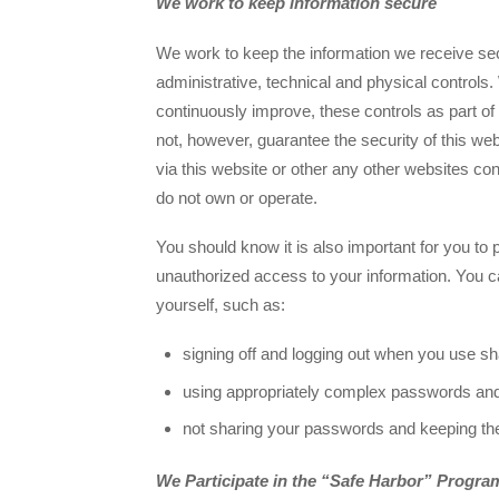
We work to keep information secure
We work to keep the information we receive sec
administrative, technical and physical controls.
continuously improve, these controls as part of
not, however, guarantee the security of this web
via this website or other any other websites co
do not own or operate.
You should know it is also important for you to 
unauthorized access to your information. You c
yourself, such as:
signing off and logging out when you use s
using appropriately complex passwords an
not sharing your passwords and keeping t
We Participate in the “Safe Harbor” Progra