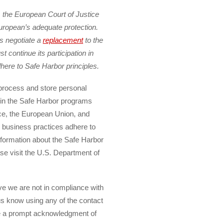
 the European Court of Justice
ropean’s adequate protection.
es negotiate a
replacement
to the
continue its participation in
here to Safe Harbor principles.
 process and store personal
e in the Safe Harbor programs
e, the European Union, and
r business practices adhere to
nformation about the Safe Harbor
ase visit the U.S. Department of
ve we are not in compliance with
 us know using any of the contact
ve a prompt acknowledgment of