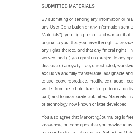
SUBMITTED MATERIALS
By submitting or sending any information or mat
any User Contribution or any information sent t
Materials”), you: (i) represent and warrant that
original to you, that you have the right to provi
any rights thereto, and that any “moral rights” 
waived, and (ii) you grant us (subject to any ap
disclosure) a royalty-free, unrestricted, worldwi
exclusive and fully transferable, assignable and
to use, copy, reproduce, modify, edit, adapt, pub
works from, distribute, transfer, perform and di
part) and to incorporate Submitted Materials in
or technology now known or later developed.
You also agree that MarketingJournal.org is fre
know-how, or techniques that you provide to us
responsible for maintaining any Submitted Mater