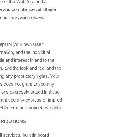
e of the Web Site and all
e and compliance with these
onditions, and notices.
ept for your own User
nal.org and the individual
tle and interest in and to the
n, and the look and feel and the
ng any proprietary rights. Your
s does not grant to you any
sions expressly stated in these
rant you any express or implied
hts, or other proprietary rights.
TRIBUTIONS
services, bulletin board