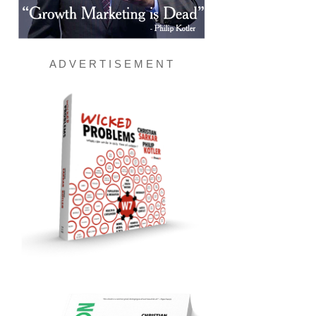
A D V E R T I S E M E N T