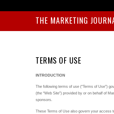
THE MARKETING JOURN
TERMS OF USE
INTRODUCTION
The following terms of use (“Terms of Use”) gov
(the “Web Site”) provided by or on behalf of Mar
sponsors.
These Terms of Use also govern your access to