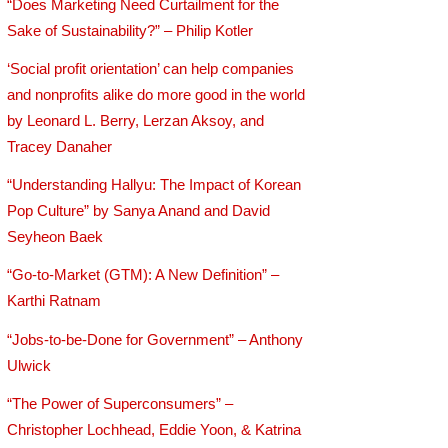
“Does Marketing Need Curtailment for the
Sake of Sustainability?” – Philip Kotler
‘Social profit orientation’ can help companies
and nonprofits alike do more good in the world
by Leonard L. Berry, Lerzan Aksoy, and
Tracey Danaher
“Understanding Hallyu: The Impact of Korean
Pop Culture” by Sanya Anand and David
Seyheon Baek
“Go-to-Market (GTM): A New Definition” –
Karthi Ratnam
“Jobs-to-be-Done for Government” – Anthony
Ulwick
“The Power of Superconsumers” –
Christopher Lochhead, Eddie Yoon, & Katrina