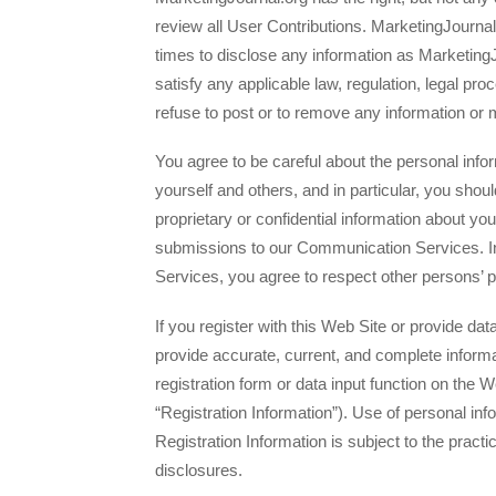
review all User Contributions. MarketingJournal.
times to disclose any information as Marketin
satisfy any applicable law, regulation, legal pr
refuse to post or to remove any information or 
You agree to be careful about the personal info
yourself and others, and in particular, you shoul
proprietary or confidential information about you
submissions to our Communication Services. 
Services, you agree to respect other persons’ p
If you register with this Web Site or provide da
provide accurate, current, and complete infor
registration form or data input function on the W
“Registration Information”). Use of personal in
Registration Information is subject to the practic
disclosures.