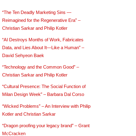
“The Ten Deadly Marketing Sins —
Reimagined for the Regenerative Era” –
Christian Sarkar and Philip Kotler
“AI Destroys Months of Work, Fabricates
Data, and Lies About It—Like a Human” –
David Sehyeon Baek
“Technology and the Common Good” –
Christian Sarkar and Philip Kotler
“Cultural Presence: The Social Function of
Milan Design Week” – Barbara Dal Corso
“Wicked Problems” – An Interview with Philip
Kotler and Christian Sarkar
“Dragon proofing your legacy brand” – Grant
McCracken