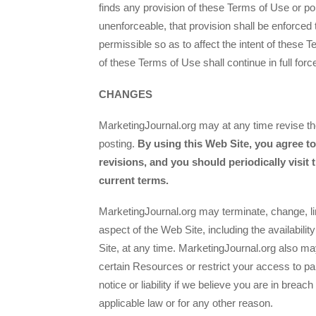
finds any provision of these Terms of Use or por
unenforceable, that provision shall be enforce
permissible so as to affect the intent of these
of these Terms of Use shall continue in full forc
CHANGES
MarketingJournal.org may at any time revise th
posting.
By using this Web Site, you agree t
revisions, and you should periodically visit 
current terms.
MarketingJournal.org may terminate, change, li
aspect of the Web Site, including the availabil
Site, at any time. MarketingJournal.org also may
certain Resources or restrict your access to par
notice or liability if we believe you are in brea
applicable law or for any other reason.