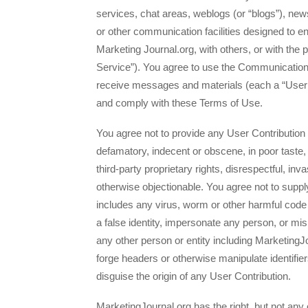
services, chat areas, weblogs (or “blogs”), n
or other communication facilities designed to 
Marketing Journal.org, with others, or with the
Service”). You agree to use the Communication
receive messages and materials (each a “User C
and comply with these Terms of Use.
You agree not to provide any User Contribution th
defamatory, indecent or obscene, in poor taste, 
third-party proprietary rights, disrespectful, inv
otherwise objectionable. You agree not to suppl
includes any virus, worm or other harmful code 
a false identity, impersonate any person, or misr
any other person or entity including MarketingJ
forge headers or otherwise manipulate identifier
disguise the origin of any User Contribution.
MarketingJournal.org has the right, but not any 