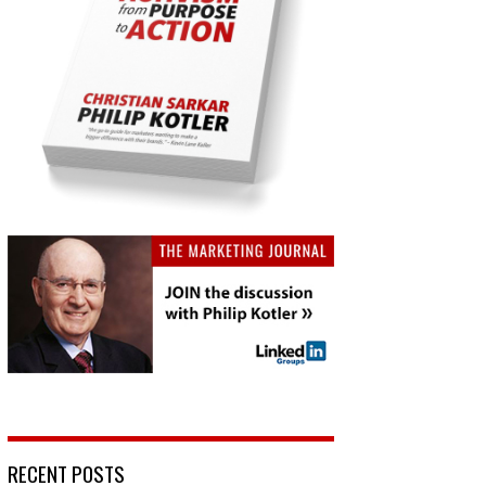
RECENT POSTS