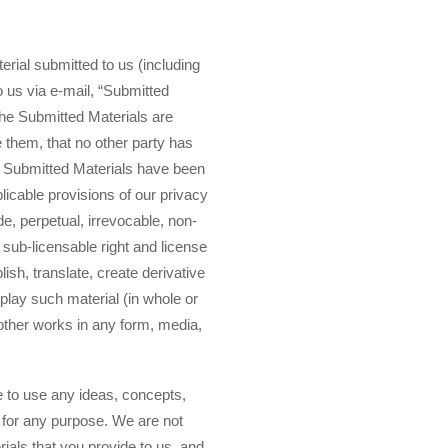
erial submitted to us (including
o us via e-mail, “Submitted
 the Submitted Materials are
de them, that no other party has
in Submitted Materials have been
plicable provisions of our privacy
de, perpetual, irrevocable, non-
 sub-licensable right and license
lish, translate, create derivative
splay such material (in whole or
 other works in any form, media,
e to use any ideas, concepts,
 for any purpose. We are not
ials that you provide to us, and