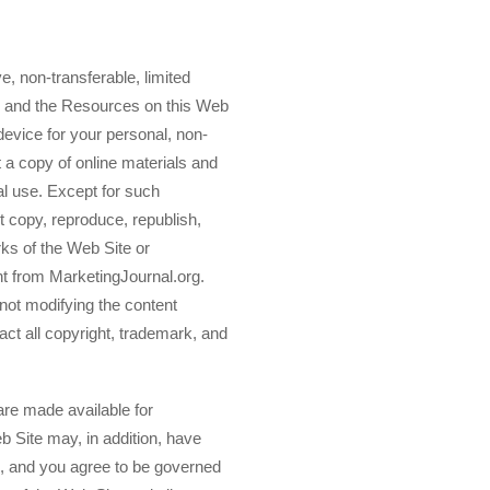
, non-transferable, limited
e and the Resources on this Web
device for your personal, non-
 a copy of online materials and
l use. Except for such
 copy, reproduce, republish,
rks of the Web Site or
t from MarketingJournal.org.
 not modifying the content
act all copyright, trademark, and
 are made available for
b Site may, in addition, have
s, and you agree to be governed