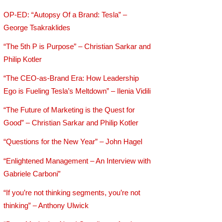
OP-ED: “Autopsy Of a Brand: Tesla” –
George Tsakraklides
“The 5th P is Purpose” – Christian Sarkar and
Philip Kotler
“The CEO-as-Brand Era: How Leadership
Ego is Fueling Tesla’s Meltdown” – Ilenia Vidili
“The Future of Marketing is the Quest for
Good” – Christian Sarkar and Philip Kotler
“Questions for the New Year” – John Hagel
“Enlightened Management – An Interview with
Gabriele Carboni”
“If you’re not thinking segments, you’re not
thinking” – Anthony Ulwick