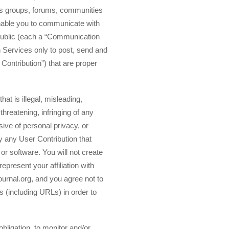
ews groups, forums, communities
enable you to communicate with
 public (each a “Communication
 Services only to post, send and
ontribution”) that are proper
at is illegal, misleading,
threatening, infringing of any
asive of personal privacy, or
y any User Contribution that
or software. You will not create
epresent your affiliation with
ournal.org, and you agree not to
s (including URLs) in order to
obligation, to monitor and/or