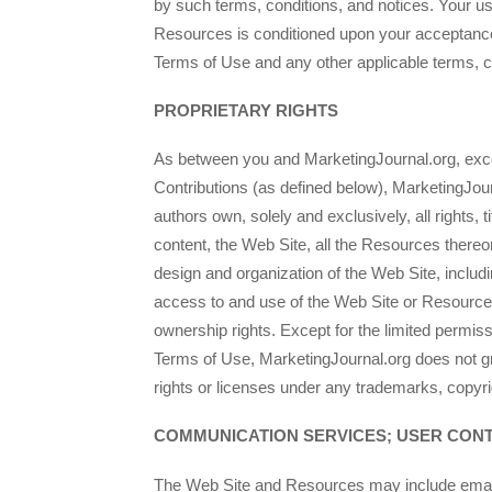
by such terms, conditions, and notices. Your us
Resources is conditioned upon your acceptanc
Terms of Use and any other applicable terms, c
PROPRIETARY RIGHTS
As between you and MarketingJournal.org, exc
Contributions (as defined below), MarketingJour
authors own, solely and exclusively, all rights, ti
content, the Web Site, all the Resources thereo
design and organization of the Web Site, includi
access to and use of the Web Site or Resource
ownership rights. Except for the limited permis
Terms of Use, MarketingJournal.org does not g
rights or licenses under any trademarks, copyrig
COMMUNICATION SERVICES; USER CON
The Web Site and Resources may include email 