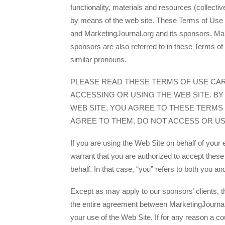
functionality, materials and resources (collecti
by means of the web site. These Terms of Use
and MarketingJournal.org and its sponsors. Mar
sponsors are also referred to in these Terms of 
similar pronouns.
PLEASE READ THESE TERMS OF USE CA
ACCESSING OR USING THE WEB SITE. BY
WEB SITE, YOU AGREE TO THESE TERMS 
AGREE TO THEM, DO NOT ACCESS OR USE
If you are using the Web Site on behalf of your
warrant that you are authorized to accept thes
behalf. In that case, “you” refers to both you a
Except as may apply to our sponsors’ clients, 
the entire agreement between MarketingJournal
your use of the Web Site. If for any reason a co