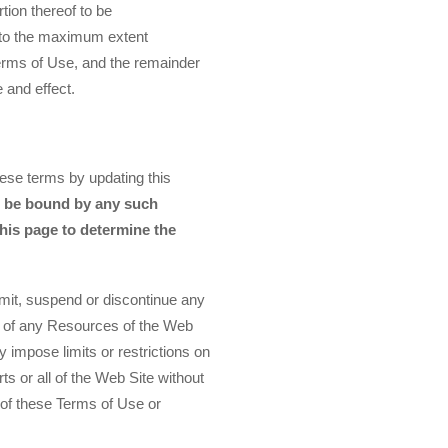
tion thereof to be
d to the maximum extent
 Terms of Use, and the remainder
e and effect.
ese terms by updating this
o be bound by any such
this page to determine the
mit, suspend or discontinue any
ity of any Resources of the Web
 impose limits or restrictions on
ts or all of the Web Site without
ch of these Terms of Use or