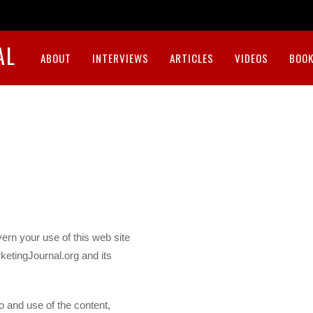
AL
ABOUT
INTERVIEWS
ARTICLES
VIDEOS
BOOK
ern your use of this web site
ketingJournal.org and its
 and use of the content,