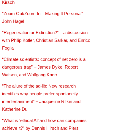
Kirsch
“Zoom Out/Zoom In – Making It Personal” –
John Hagel
“Regeneration or Extinction?” – a discussion
with Philip Kotler, Christian Sarkar, and Enrico
Foglia
“Climate scientists: concept of net zero is a
dangerous trap” – James Dyke, Robert
Watson, and Wolfgang Knorr
“The allure of the ad-lib: New research
identifies why people prefer spontaneity
in entertainment” – Jacqueline Rifkin and
Katherine Du
“What is ‘ethical AI’ and how can companies
achieve it?” by Dennis Hirsch and Piers