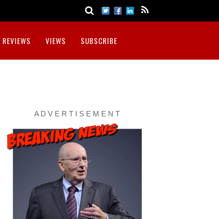
 REVIEWS
VIEWS
SUBSCRIBE
A D V E R T I S E M E N T