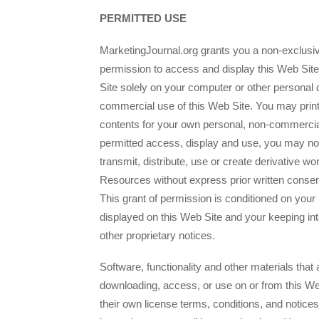
PERMITTED USE
MarketingJournal.org grants you a non-exclusive
permission to access and display this Web Sit
Site solely on your computer or other personal 
commercial use of this Web Site. You may print
contents for your own personal, non-commercia
permitted access, display and use, you may not
transmit, distribute, use or create derivative wo
Resources without express prior written consen
This grant of permission is conditioned on your
displayed on this Web Site and your keeping int
other proprietary notices.
Software, functionality and other materials that
downloading, access, or use on or from this We
their own license terms, conditions, and notice