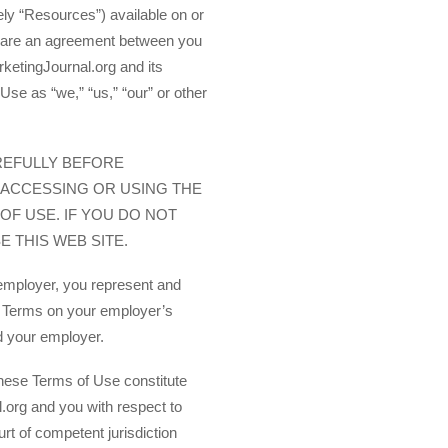
vely “Resources”) available on or
 are an agreement between you
ketingJournal.org and its
Use as “we,” “us,” “our” or other
REFULLY BEFORE
 ACCESSING OR USING THE
OF USE. IF YOU DO NOT
 THIS WEB SITE.
 employer, you represent and
e Terms on your employer’s
nd your employer.
these Terms of Use constitute
.org and you with respect to
urt of competent jurisdiction