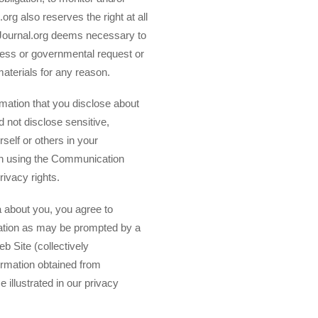
org also reserves the right at all
gJournal.org deems necessary to
ocess or governmental request or
materials for any reason.
rmation that you disclose about
d not disclose sensitive,
rself or others in your
In using the Communication
rivacy rights.
ta about you, you agree to
mation as may be prompted by a
eb Site (collectively
formation obtained from
e illustrated in our privacy