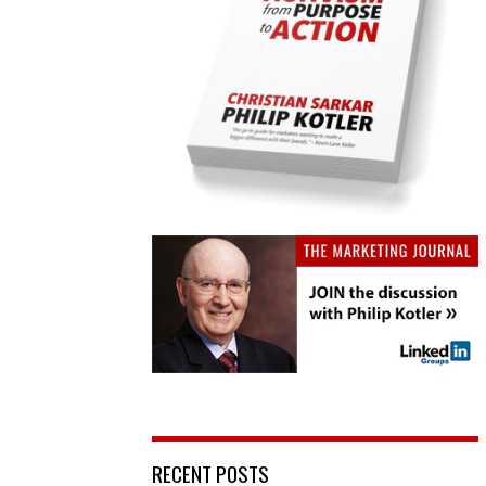
RECENT POSTS