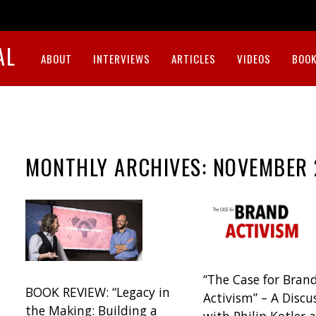
AL
ABOUT
INTERVIEWS
ARTICLES
VIDEOS
BOOK
MONTHLY ARCHIVES:
NOVEMBER 
“The Case for Bran
BOOK REVIEW: “Legacy in
Activism” – A Discu
the Making: Building a
with Philip Kotler 