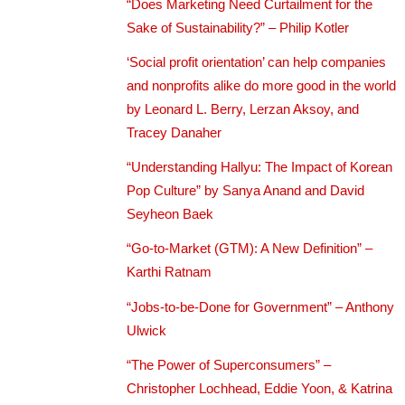
“Does Marketing Need Curtailment for the
Sake of Sustainability?” – Philip Kotler
‘Social profit orientation’ can help companies
and nonprofits alike do more good in the world
by Leonard L. Berry, Lerzan Aksoy, and
Tracey Danaher
“Understanding Hallyu: The Impact of Korean
Pop Culture” by Sanya Anand and David
Seyheon Baek
“Go-to-Market (GTM): A New Definition” –
Karthi Ratnam
“Jobs-to-be-Done for Government” – Anthony
Ulwick
“The Power of Superconsumers” –
Christopher Lochhead, Eddie Yoon, & Katrina