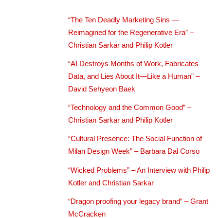
“The Ten Deadly Marketing Sins —
Reimagined for the Regenerative Era” –
Christian Sarkar and Philip Kotler
“AI Destroys Months of Work, Fabricates
Data, and Lies About It—Like a Human” –
David Sehyeon Baek
“Technology and the Common Good” –
Christian Sarkar and Philip Kotler
“Cultural Presence: The Social Function of
Milan Design Week” – Barbara Dal Corso
“Wicked Problems” – An Interview with Philip
Kotler and Christian Sarkar
“Dragon proofing your legacy brand” – Grant
McCracken