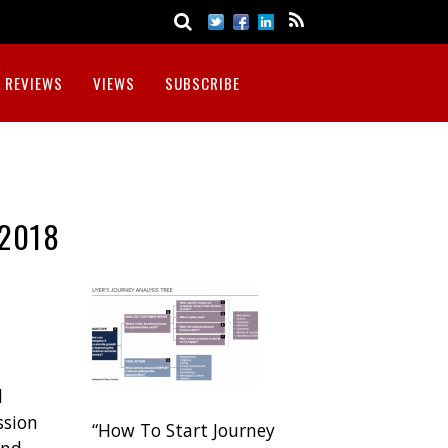
 REVIEWS
VIEWS
SUBSCRIBE
2018
d
ssion
“How To Start Journey
and