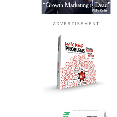
A D V E R T I S E M E N T