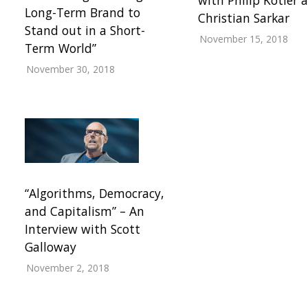
Long-Term Brand to
Christian Sarkar
Stand out in a Short-
November 15, 2018
Term World”
November 30, 2018
“Algorithms, Democracy,
and Capitalism” – An
Interview with Scott
Galloway
November 2, 2018