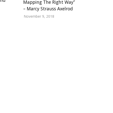
Mapping The Right Way”
– Marcy Strauss Axelrod
November 9, 2018