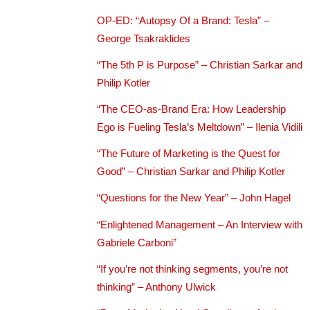
OP-ED: “Autopsy Of a Brand: Tesla” –
George Tsakraklides
“The 5th P is Purpose” – Christian Sarkar and
Philip Kotler
“The CEO-as-Brand Era: How Leadership
Ego is Fueling Tesla’s Meltdown” – Ilenia Vidili
“The Future of Marketing is the Quest for
Good” – Christian Sarkar and Philip Kotler
“Questions for the New Year” – John Hagel
“Enlightened Management – An Interview with
Gabriele Carboni”
“If you’re not thinking segments, you’re not
thinking” – Anthony Ulwick