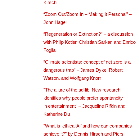
Kirsch
“Zoom Out/Zoom In – Making It Personal” –
John Hagel
“Regeneration or Extinction?” – a discussion
with Philip Kotler, Christian Sarkar, and Enrico
Foglia
“Climate scientists: concept of net zero is a
dangerous trap” – James Dyke, Robert
Watson, and Wolfgang Knorr
“The allure of the ad-lib: New research
identifies why people prefer spontaneity
in entertainment” – Jacqueline Rifkin and
Katherine Du
“What is ‘ethical AI’ and how can companies
achieve it?” by Dennis Hirsch and Piers