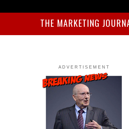
THE MARKETING JOURN
A D V E R T I S E M E N T