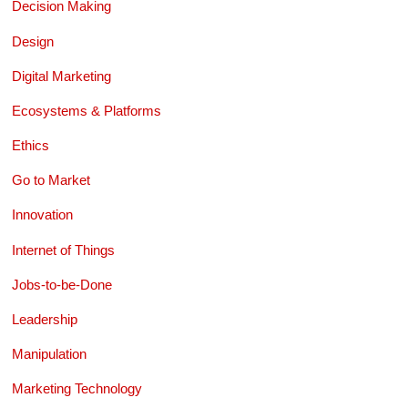
Decision Making
Design
Digital Marketing
Ecosystems & Platforms
Ethics
Go to Market
Innovation
Internet of Things
Jobs-to-be-Done
Leadership
Manipulation
Marketing Technology