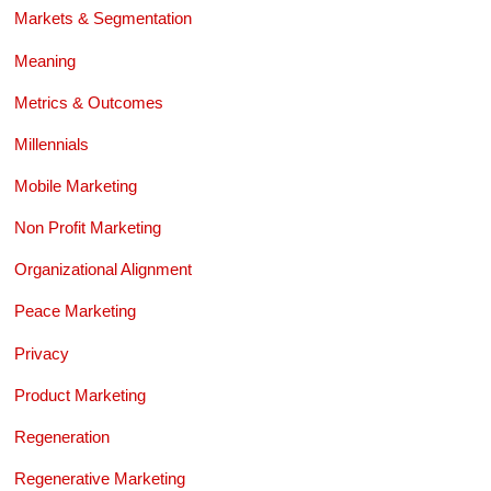
Markets & Segmentation
Meaning
Metrics & Outcomes
Millennials
Mobile Marketing
Non Profit Marketing
Organizational Alignment
Peace Marketing
Privacy
Product Marketing
Regeneration
Regenerative Marketing