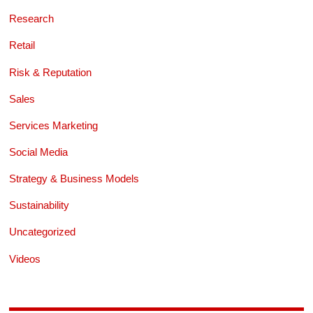
Research
Retail
Risk & Reputation
Sales
Services Marketing
Social Media
Strategy & Business Models
Sustainability
Uncategorized
Videos