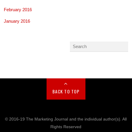
February 2016
January 2016
BACK TO TOP
© 2016-19 The Marketing Journal and the individual author(s). All
Rights Reserved