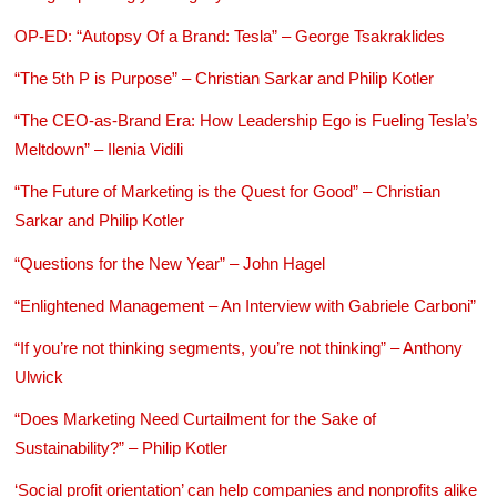
OP-ED: “Autopsy Of a Brand: Tesla” – George Tsakraklides
“The 5th P is Purpose” – Christian Sarkar and Philip Kotler
“The CEO-as-Brand Era: How Leadership Ego is Fueling Tesla’s
Meltdown” – Ilenia Vidili
“The Future of Marketing is the Quest for Good” – Christian
Sarkar and Philip Kotler
“Questions for the New Year” – John Hagel
“Enlightened Management – An Interview with Gabriele Carboni”
“If you’re not thinking segments, you’re not thinking” – Anthony
Ulwick
“Does Marketing Need Curtailment for the Sake of
Sustainability?” – Philip Kotler
‘Social profit orientation’ can help companies and nonprofits alike