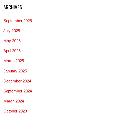
ARCHIVES
September 2025
July 2025
May 2025
April 2025
March 2025
January 2025
December 2024
September 2024
March 2024
October 2023