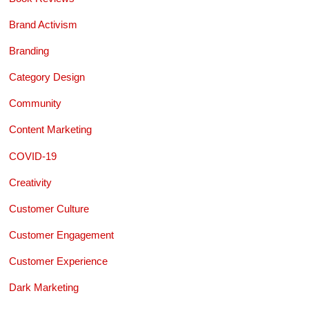
Brand Activism
Branding
Category Design
Community
Content Marketing
COVID-19
Creativity
Customer Culture
Customer Engagement
Customer Experience
Dark Marketing