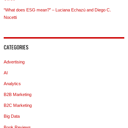
“What does ESG mean?” – Luciana Echazú and Diego C.
Nocetti
CATEGORIES
Advertising
AI
Analytics
B2B Marketing
B2C Marketing
Big Data
Book Reviews