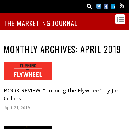
THE MARKETING JOURNAL
MONTHLY ARCHIVES:
APRIL 2019
BOOK REVIEW: “Turning the Flywheel” by Jim
Collins
April 21, 2019