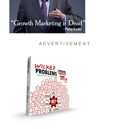
A D V E R T I S E M E N T