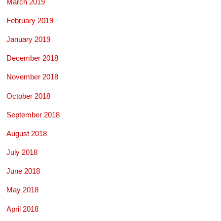
March 2019
February 2019
January 2019
December 2018
November 2018
October 2018
September 2018
August 2018
July 2018
June 2018
May 2018
April 2018