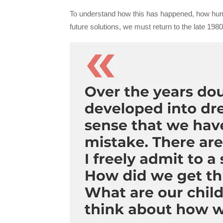
To understand how this has happened, how huma
future solutions, we must return to the late 198