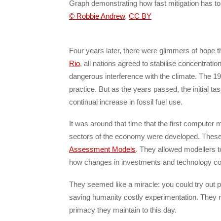
Graph demonstrating how fast mitigation has t
© Robbie Andrew
,
CC BY
Four years later, there were glimmers of hope t
Rio
, all nations agreed to stabilise concentrat
dangerous interference with the climate. The 19
practice. But as the years passed, the initial t
continual increase in fossil fuel use.
It was around that time that the first computer
sectors of the economy were developed. Thes
Assessment Models
. They allowed modellers to
how changes in investments and technology co
They seemed like a miracle: you could try out 
saving humanity costly experimentation. They r
primacy they maintain to this day.