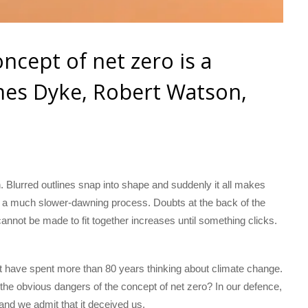
oncept of net zero is a
mes Dyke, Robert Watson,
. Blurred outlines snap into shape and suddenly it all makes
y a much slower-dawning process. Doubts at the back of the
annot be made to fit together increases until something clicks.
ust have spent more than 80 years thinking about climate change.
the obvious dangers of the concept of net zero? In our defence,
and we admit that it deceived us.