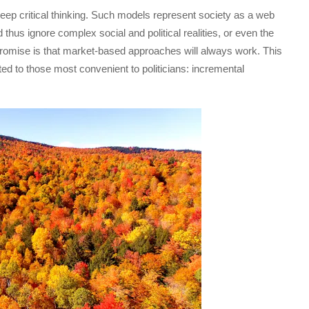
eep critical thinking. Such models represent society as a web
 thus ignore complex social and political realities, or even the
t promise is that market-based approaches will always work. This
ted to those most convenient to politicians: incremental