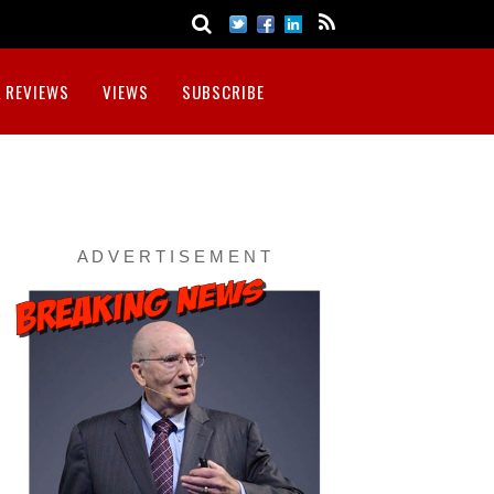
 REVIEWS
VIEWS
SUBSCRIBE
A D V E R T I S E M E N T