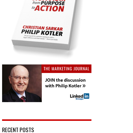
RECENT POSTS