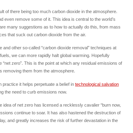
sult of there being too much carbon dioxide in the atmosphere.
d even remove some of it. This idea is central to the world’s
re are many suggestions as to how to actually do this, from mass
es that suck out carbon dioxide from the air.
e and other so-called “carbon dioxide removal” techniques at
 fuels, we can more rapidly halt global warming. Hopefully
e “net zero”. This is the point at which any residual emissions of
es removing them from the atmosphere.
in practice it helps perpetuate a belief in
technological salvation
ng the need to curb emissions now.
he idea of net zero has licensed a recklessly cavalier “burn now,
ions continue to soar. It has also hastened the destruction of
ay, and greatly increases the risk of further devastation in the