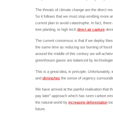
The threats of climate change are the direct re
So it follows that we must stop emitting more an
current plan to avoid catastrophe. In fact, the
tree planting, to high tech
direct air capture
devic
The current consensus is that if we deploy thes
the same time as reducing our burning of fossil
around the middle of this century we will achiev
greenhouse gases are balanced by technologi
This is a great idea, in principle. Unfortunately, 
and
diminishes
the sense of urgency surroundi
We have arrived at the painful realisation that t
pay later” approach which has seen carbon emiss
the natural world by
increasing deforestation
tod
future.