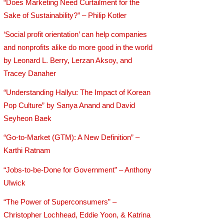
“Does Marketing Need Curtailment for the
Sake of Sustainability?” – Philip Kotler
‘Social profit orientation’ can help companies
and nonprofits alike do more good in the world
by Leonard L. Berry, Lerzan Aksoy, and
Tracey Danaher
“Understanding Hallyu: The Impact of Korean
Pop Culture” by Sanya Anand and David
Seyheon Baek
“Go-to-Market (GTM): A New Definition” –
Karthi Ratnam
“Jobs-to-be-Done for Government” – Anthony
Ulwick
“The Power of Superconsumers” –
Christopher Lochhead, Eddie Yoon, & Katrina