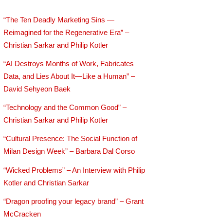
“The Ten Deadly Marketing Sins —
Reimagined for the Regenerative Era” –
Christian Sarkar and Philip Kotler
“AI Destroys Months of Work, Fabricates
Data, and Lies About It—Like a Human” –
David Sehyeon Baek
“Technology and the Common Good” –
Christian Sarkar and Philip Kotler
“Cultural Presence: The Social Function of
Milan Design Week” – Barbara Dal Corso
“Wicked Problems” – An Interview with Philip
Kotler and Christian Sarkar
“Dragon proofing your legacy brand” – Grant
McCracken