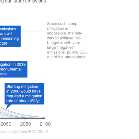
ing out future emissions.