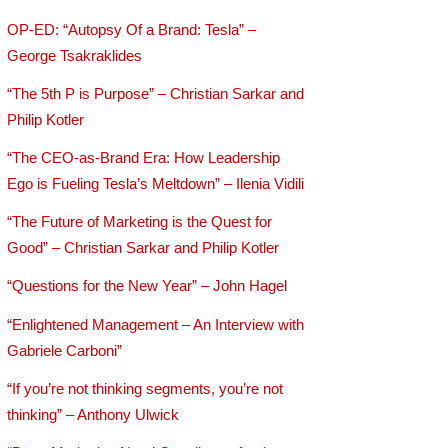
OP-ED: “Autopsy Of a Brand: Tesla” –
George Tsakraklides
“The 5th P is Purpose” – Christian Sarkar and
Philip Kotler
“The CEO-as-Brand Era: How Leadership
Ego is Fueling Tesla’s Meltdown” – Ilenia Vidili
“The Future of Marketing is the Quest for
Good” – Christian Sarkar and Philip Kotler
“Questions for the New Year” – John Hagel
“Enlightened Management – An Interview with
Gabriele Carboni”
“If you’re not thinking segments, you’re not
thinking” – Anthony Ulwick