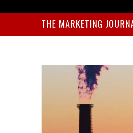
THE MARKETING JOURN