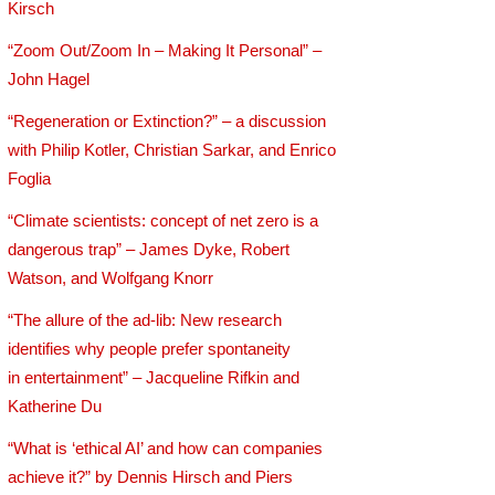
Kirsch
“Zoom Out/Zoom In – Making It Personal” –
John Hagel
“Regeneration or Extinction?” – a discussion
with Philip Kotler, Christian Sarkar, and Enrico
Foglia
“Climate scientists: concept of net zero is a
dangerous trap” – James Dyke, Robert
Watson, and Wolfgang Knorr
“The allure of the ad-lib: New research
identifies why people prefer spontaneity
in entertainment” – Jacqueline Rifkin and
Katherine Du
“What is ‘ethical AI’ and how can companies
achieve it?” by Dennis Hirsch and Piers