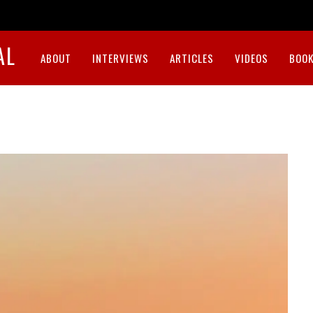
AL
ABOUT
INTERVIEWS
ARTICLES
VIDEOS
BOOK