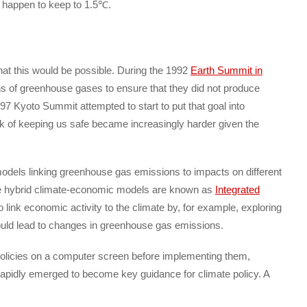
o happen to keep to 1.5℃.
hat this would be possible. During the 1992
Earth Summit in
ions of greenhouse gases to ensure that they did not produce
97 Kyoto Summit attempted to start to put that goal into
ask of keeping us safe became increasingly harder given the
 models linking greenhouse gas emissions to impacts on different
e hybrid climate-economic models are known as
Integrated
 link economic activity to the climate by, for example, exploring
uld lead to changes in greenhouse gas emissions.
policies on a computer screen before implementing them,
apidly emerged to become key guidance for climate policy. A