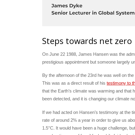
Steps towards net zero
On June 22 1988, James Hansen was the adminis
prestigious appointment but someone largely 
By the afternoon of the 23rd he was well on th
This was as a direct result of his
testimony to 
that the Earth’s climate was warming and that
been detected, and it is changing our climate n
If we had acted on Hansen’s testimony at the t
rate of around 2% a year in order to give us ab
1.5°C. It would have been a huge challenge, but