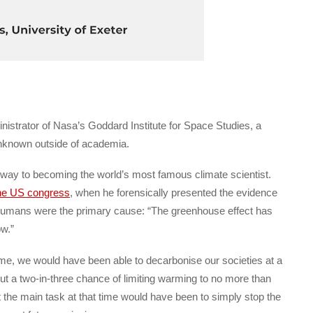
trator of Nasa’s Goddard Institute for Space Studies, a
unknown outside of academia.
e way to becoming the world’s most famous climate scientist.
the US congress
, when he forensically presented the evidence
 humans were the primary cause: “The greenhouse effect has
ow.”
ime, we would have been able to decarbonise our societies at a
out a two-in-three chance of limiting warming to no more than
 the main task at that time would have been to simply stop the