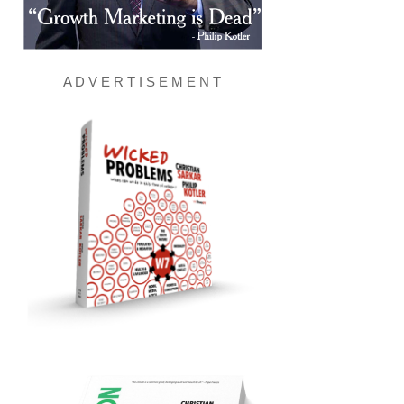
A D V E R T I S E M E N T