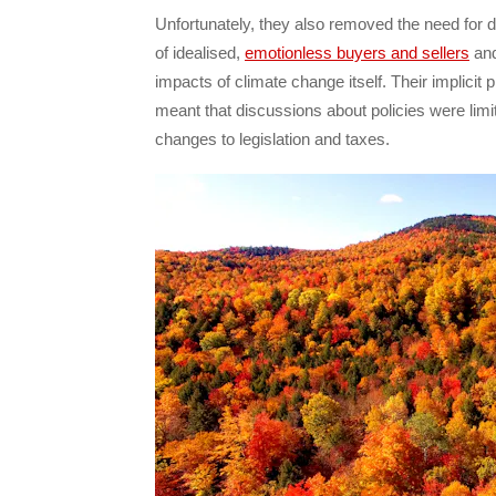
Unfortunately, they also removed the need for d
of idealised,
emotionless buyers and sellers
and
impacts of climate change itself. Their implici
meant that discussions about policies were limi
changes to legislation and taxes.