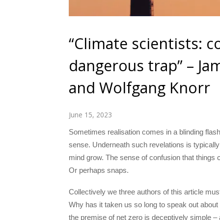
“Climate scientists: c
dangerous trap” – Ja
and Wolfgang Knorr
June 15, 2023
Sometimes realisation comes in a blinding flash
sense. Underneath such revelations is typicall
mind grow. The sense of confusion that things c
Or perhaps snaps.
Collectively we three authors of this article m
Why has it taken us so long to speak out about 
the premise of net zero is deceptively simple – 