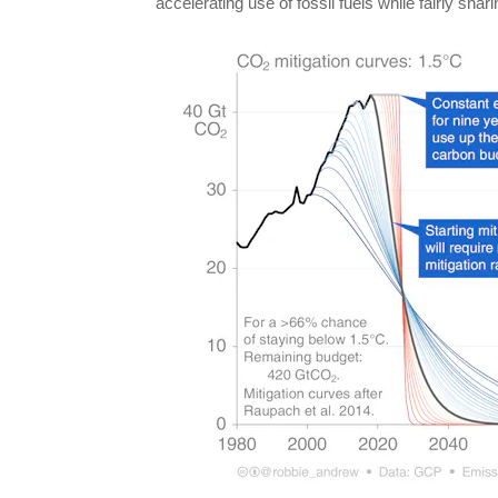
accelerating use of fossil fuels while fairly shar