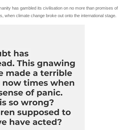
nity has gambled its civilisation on no more than promises of
0s, when climate change broke out onto the international stage.