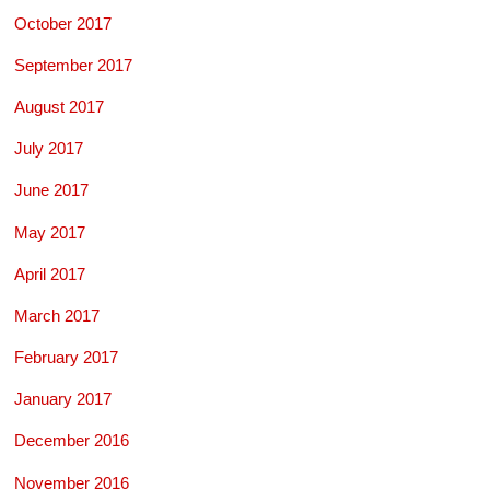
October 2017
September 2017
August 2017
July 2017
June 2017
May 2017
April 2017
March 2017
February 2017
January 2017
December 2016
November 2016