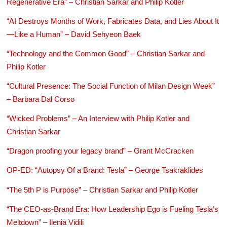
Regenerative Era” – Christian Sarkar and Philip Kotler
“AI Destroys Months of Work, Fabricates Data, and Lies About It
—Like a Human” – David Sehyeon Baek
“Technology and the Common Good” – Christian Sarkar and
Philip Kotler
“Cultural Presence: The Social Function of Milan Design Week”
– Barbara Dal Corso
“Wicked Problems” – An Interview with Philip Kotler and
Christian Sarkar
“Dragon proofing your legacy brand” – Grant McCracken
OP-ED: “Autopsy Of a Brand: Tesla” – George Tsakraklides
“The 5th P is Purpose” – Christian Sarkar and Philip Kotler
“The CEO-as-Brand Era: How Leadership Ego is Fueling Tesla’s
Meltdown” – Ilenia Vidili