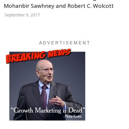
Mohanbir Sawhney and Robert C. Wolcott
September 9, 2017
A D V E R T I S E M E N T