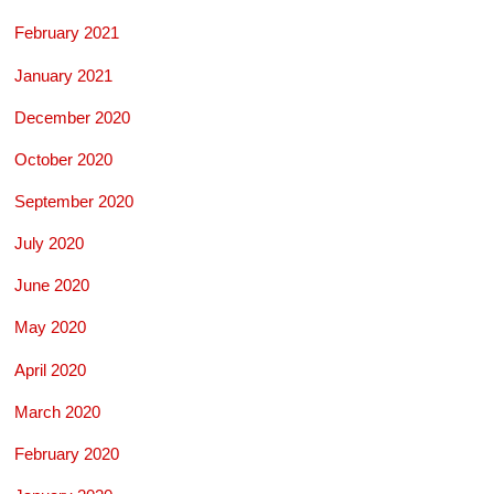
February 2021
January 2021
December 2020
October 2020
September 2020
July 2020
June 2020
May 2020
April 2020
March 2020
February 2020