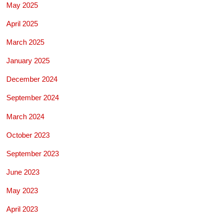
May 2025
April 2025
March 2025
January 2025
December 2024
September 2024
March 2024
October 2023
September 2023
June 2023
May 2023
April 2023