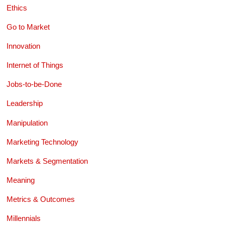
Ethics
Go to Market
Innovation
Internet of Things
Jobs-to-be-Done
Leadership
Manipulation
Marketing Technology
Markets & Segmentation
Meaning
Metrics & Outcomes
Millennials