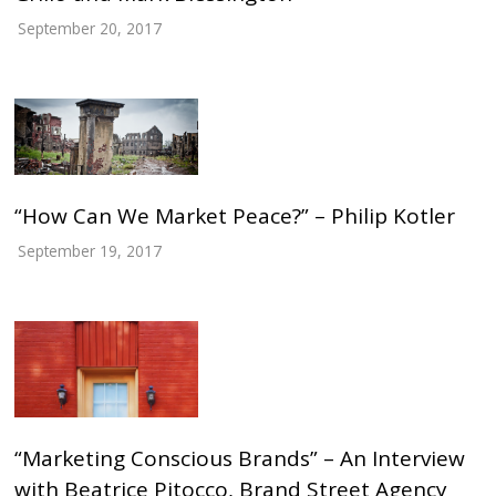
September 20, 2017
“How Can We Market Peace?” – Philip Kotler
September 19, 2017
“Marketing Conscious Brands” – An Interview
with Beatrice Pitocco, Brand Street Agency