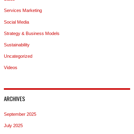
Services Marketing
Social Media
Strategy & Business Models
Sustainability
Uncategorized
Videos
ARCHIVES
September 2025
July 2025