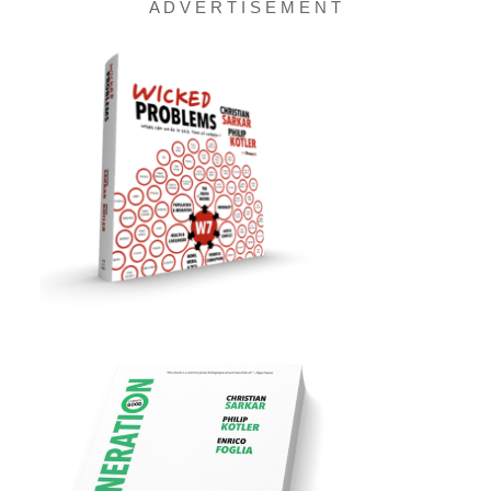
A D V E R T I S E M E N T