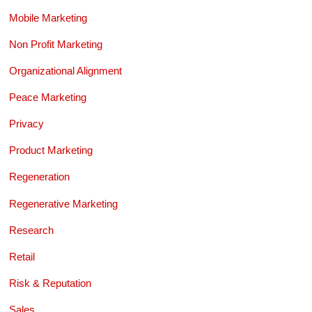
Mobile Marketing
Non Profit Marketing
Organizational Alignment
Peace Marketing
Privacy
Product Marketing
Regeneration
Regenerative Marketing
Research
Retail
Risk & Reputation
Sales