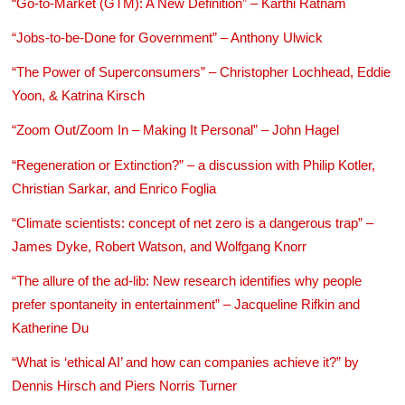
“Go-to-Market (GTM): A New Definition” – Karthi Ratnam
“Jobs-to-be-Done for Government” – Anthony Ulwick
“The Power of Superconsumers” – Christopher Lochhead, Eddie
Yoon, & Katrina Kirsch
“Zoom Out/Zoom In – Making It Personal” – John Hagel
“Regeneration or Extinction?” – a discussion with Philip Kotler,
Christian Sarkar, and Enrico Foglia
“Climate scientists: concept of net zero is a dangerous trap” –
James Dyke, Robert Watson, and Wolfgang Knorr
“The allure of the ad-lib: New research identifies why people
prefer spontaneity in entertainment” – Jacqueline Rifkin and
Katherine Du
“What is ‘ethical AI’ and how can companies achieve it?” by
Dennis Hirsch and Piers Norris Turner