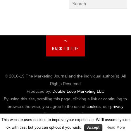
BACK TO TOP
© 2016-19 The Marketing Journal and the individual author(s). All
Rights Reserved
Produced by:
Double Loop Marketing LLC
By using this site, scrolling this page, clicking a link or continuing to
browse otherwise, you agree to the use of
cookies
, our
privacy
policy
, and our
terms of use
.
This website uses cookies to improve your experience. We'll assume you're
ok with this, but you can opt-out if you wish.
Accept
Read More