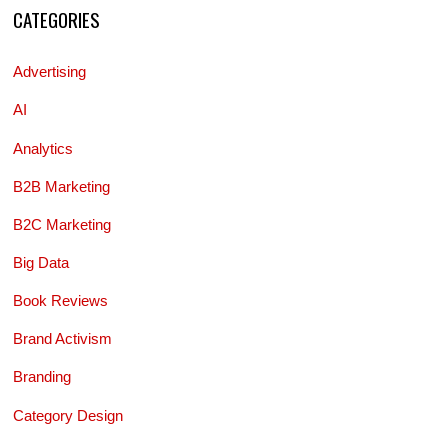
CATEGORIES
Advertising
AI
Analytics
B2B Marketing
B2C Marketing
Big Data
Book Reviews
Brand Activism
Branding
Category Design