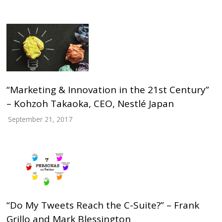
“Marketing & Innovation in the 21st Century”
– Kohzoh Takaoka, CEO, Nestlé Japan
September 21, 2017
“Do My Tweets Reach the C-Suite?” – Frank
Grillo and Mark Blessington