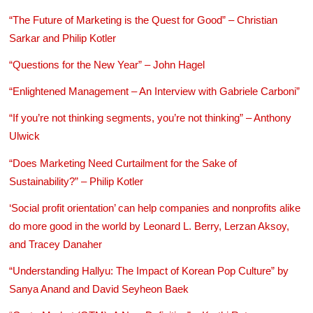
“The Future of Marketing is the Quest for Good” – Christian
Sarkar and Philip Kotler
“Questions for the New Year” – John Hagel
“Enlightened Management – An Interview with Gabriele Carboni”
“If you’re not thinking segments, you’re not thinking” – Anthony
Ulwick
“Does Marketing Need Curtailment for the Sake of
Sustainability?” – Philip Kotler
‘Social profit orientation’ can help companies and nonprofits alike
do more good in the world by Leonard L. Berry, Lerzan Aksoy,
and Tracey Danaher
“Understanding Hallyu: The Impact of Korean Pop Culture” by
Sanya Anand and David Seyheon Baek