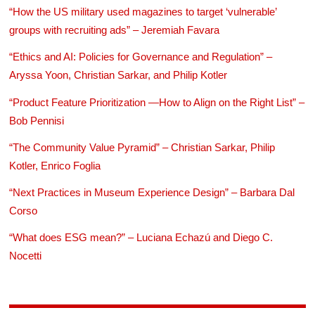
“How the US military used magazines to target ‘vulnerable’
groups with recruiting ads” – Jeremiah Favara
“Ethics and AI: Policies for Governance and Regulation” –
Aryssa Yoon, Christian Sarkar, and Philip Kotler
“Product Feature Prioritization —How to Align on the Right List” –
Bob Pennisi
“The Community Value Pyramid” – Christian Sarkar, Philip
Kotler, Enrico Foglia
“Next Practices in Museum Experience Design” – Barbara Dal
Corso
“What does ESG mean?” – Luciana Echazú and Diego C.
Nocetti