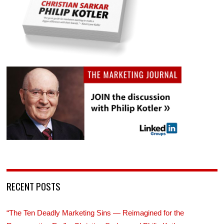
RECENT POSTS
“The Ten Deadly Marketing Sins — Reimagined for the