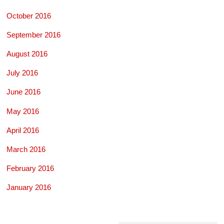
October 2016
September 2016
August 2016
July 2016
June 2016
May 2016
April 2016
March 2016
February 2016
January 2016