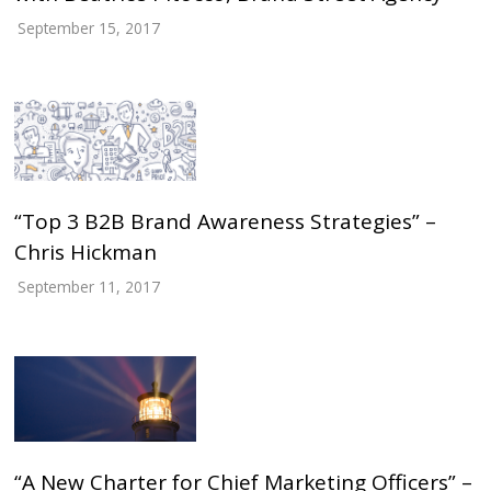
September 15, 2017
“Top 3 B2B Brand Awareness Strategies” –
Chris Hickman
September 11, 2017
“A New Charter for Chief Marketing Officers” –