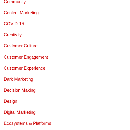
Community
Content Marketing
COVID-19
Creativity
Customer Culture
Customer Engagement
Customer Experience
Dark Marketing
Decision Making
Design
Digital Marketing
Ecosystems & Platforms