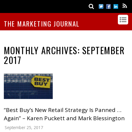
THE MARKETING JOURNAL
MONTHLY ARCHIVES:
SEPTEMBER
2017
“Best Buy’s New Retail Strategy Is Panned …
Again” – Karen Puckett and Mark Blessington
September 25, 2017