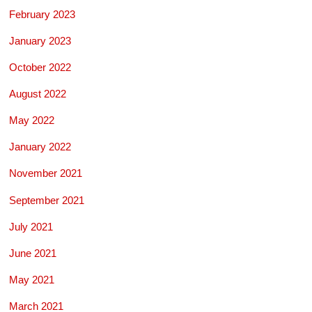
February 2023
January 2023
October 2022
August 2022
May 2022
January 2022
November 2021
September 2021
July 2021
June 2021
May 2021
March 2021