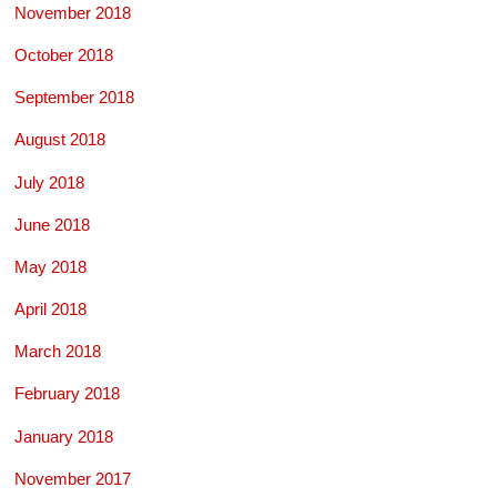
November 2018
October 2018
September 2018
August 2018
July 2018
June 2018
May 2018
April 2018
March 2018
February 2018
January 2018
November 2017