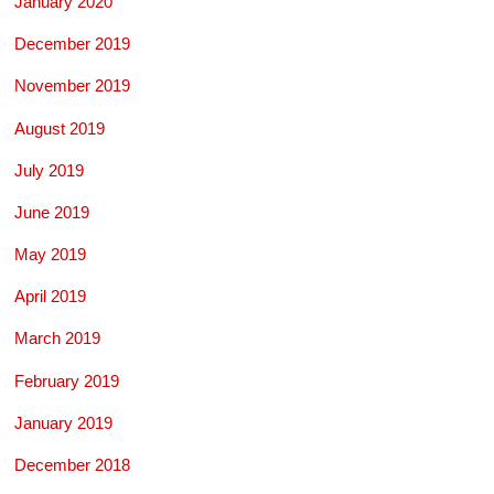
January 2020
December 2019
November 2019
August 2019
July 2019
June 2019
May 2019
April 2019
March 2019
February 2019
January 2019
December 2018