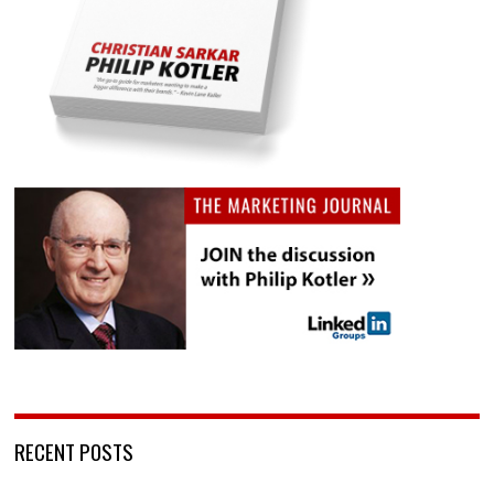
RECENT POSTS