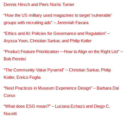
Dennis Hirsch and Piers Norris Turner
“How the US military used magazines to target ‘vulnerable’
groups with recruiting ads” – Jeremiah Favara
“Ethics and AI: Policies for Governance and Regulation” –
Aryssa Yoon, Christian Sarkar, and Philip Kotler
“Product Feature Prioritization —How to Align on the Right List” –
Bob Pennisi
“The Community Value Pyramid” – Christian Sarkar, Philip
Kotler, Enrico Foglia
“Next Practices in Museum Experience Design” – Barbara Dal
Corso
“What does ESG mean?” – Luciana Echazú and Diego C.
Nocetti