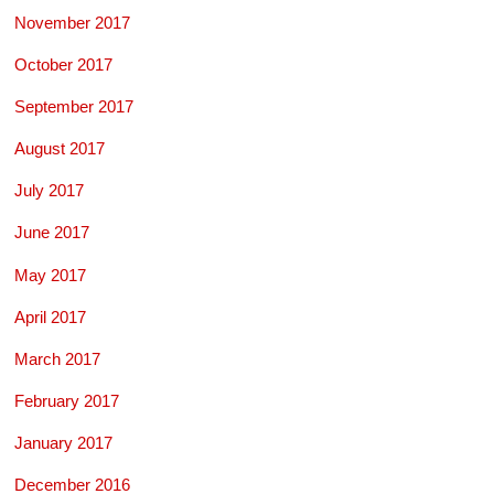
November 2017
October 2017
September 2017
August 2017
July 2017
June 2017
May 2017
April 2017
March 2017
February 2017
January 2017
December 2016