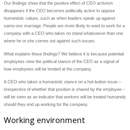
Our findings show that the positive effect of CEO activism
disappears if the CEO becomes politically active to oppose
humanistic values, such as when leaders speak up against
same-sex marriage. People are more likely to want to work for a
company with a CEO who takes no stand whatsoever than one
where he or she comes out against such issues.
What explains these findings? We believe it is because potential
employees view the political stance of the CEO as a signal of
how employees will be treated at the company.
A CEO who takes a humanistic stance on a hot-button issue –
irrespective of whether that position is shared by the employee –
will be seen as an indicator that workers will be treated humanely
should they end up working for the company.
Working environment