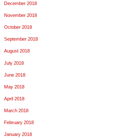
December 2018
November 2018
October 2018
September 2018
August 2018
July 2018
June 2018
May 2018
April 2018
March 2018
February 2018
January 2018