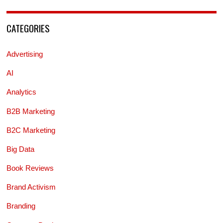
CATEGORIES
Advertising
AI
Analytics
B2B Marketing
B2C Marketing
Big Data
Book Reviews
Brand Activism
Branding