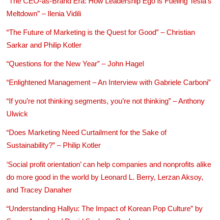
“The CEO-as-Brand Era: How Leadership Ego is Fueling Tesla’s
Meltdown” – Ilenia Vidili
“The Future of Marketing is the Quest for Good” – Christian
Sarkar and Philip Kotler
“Questions for the New Year” – John Hagel
“Enlightened Management – An Interview with Gabriele Carboni”
“If you’re not thinking segments, you’re not thinking” – Anthony
Ulwick
“Does Marketing Need Curtailment for the Sake of
Sustainability?” – Philip Kotler
‘Social profit orientation’ can help companies and nonprofits alike
do more good in the world by Leonard L. Berry, Lerzan Aksoy,
and Tracey Danaher
“Understanding Hallyu: The Impact of Korean Pop Culture” by