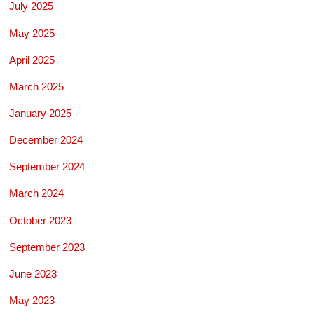
July 2025
May 2025
April 2025
March 2025
January 2025
December 2024
September 2024
March 2024
October 2023
September 2023
June 2023
May 2023