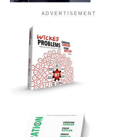
A D V E R T I S E M E N T