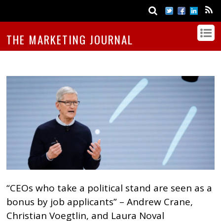
THE MARKETING JOURNAL
“CEOs who take a political stand are seen as a
bonus by job applicants” – Andrew Crane,
Christian Voegtlin, and Laura Noval