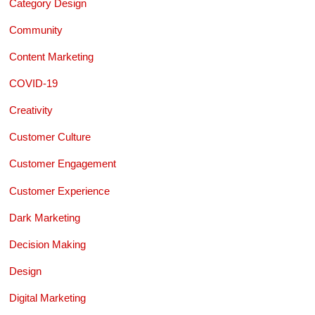
Category Design
Community
Content Marketing
COVID-19
Creativity
Customer Culture
Customer Engagement
Customer Experience
Dark Marketing
Decision Making
Design
Digital Marketing