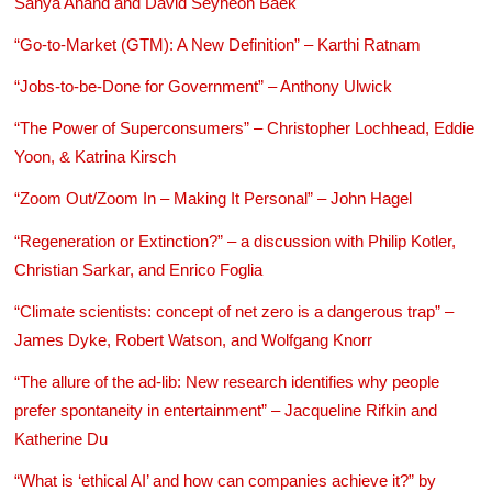
Sanya Anand and David Seyheon Baek
“Go-to-Market (GTM): A New Definition” – Karthi Ratnam
“Jobs-to-be-Done for Government” – Anthony Ulwick
“The Power of Superconsumers” – Christopher Lochhead, Eddie
Yoon, & Katrina Kirsch
“Zoom Out/Zoom In – Making It Personal” – John Hagel
“Regeneration or Extinction?” – a discussion with Philip Kotler,
Christian Sarkar, and Enrico Foglia
“Climate scientists: concept of net zero is a dangerous trap” –
James Dyke, Robert Watson, and Wolfgang Knorr
“The allure of the ad-lib: New research identifies why people
prefer spontaneity in entertainment” – Jacqueline Rifkin and
Katherine Du
“What is ‘ethical AI’ and how can companies achieve it?” by