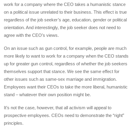
work for a company where the CEO takes a humanistic stance
on a political issue unrelated to their business. This effect is true
regardless of the job seeker’s age, education, gender or political
orientation. And interestingly, the job seeker does not need to
agree with the CEO’s views.
On an issue such as gun control, for example, people are much
more likely to want to work for a company when the CEO stands
up for greater gun control, regardless of whether the job seekers
themselves support that stance. We see the same effect for
other issues such as same-sex marriage and immigration.
Employees want their CEOs to take the more liberal, humanistic
stand – whatever their own position might be.
It’s not the case, however, that all activism will appeal to
prospective employees. CEOs need to demonstrate the “right”
principles.