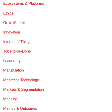
Ecosystems & Platforms
Ethics
Go to Market
Innovation
Internet of Things
Jobs-to-be-Done
Leadership
Manipulation
Marketing Technology
Markets & Segmentation
Meaning
Metrics & Outcomes