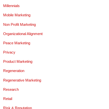
Millennials
Mobile Marketing
Non Profit Marketing
Organizational Alignment
Peace Marketing
Privacy
Product Marketing
Regeneration
Regenerative Marketing
Research
Retail
Risk & Reputation