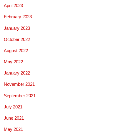
April 2023
February 2023
January 2023
October 2022
August 2022
May 2022
January 2022
November 2021
September 2021
July 2021
June 2021
May 2021