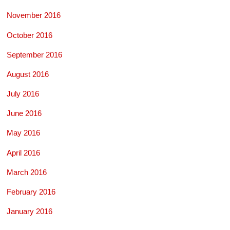
November 2016
October 2016
September 2016
August 2016
July 2016
June 2016
May 2016
April 2016
March 2016
February 2016
January 2016