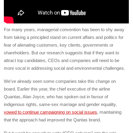
For many years, managerial convention has been to shy away
from taking a principled stand on current affairs and politics for
fear of alienating customers, key clients, governments or
shareholders. But our research suggests that if they want to
attract top candidates, CEOs and companies will need to be
more vocal in addressing social and environmental challenges.
We’ve already seen some companies take this change on
board. Earlier this year, the chief executive of the airline
Quantas, Alan Joyce, who has spoken out in favour of
indigenous rights, same-sex marriage and gender equality,
vowed to continue campaigning on social issues
, maintaining
that the approach had improved the Qantas brand.