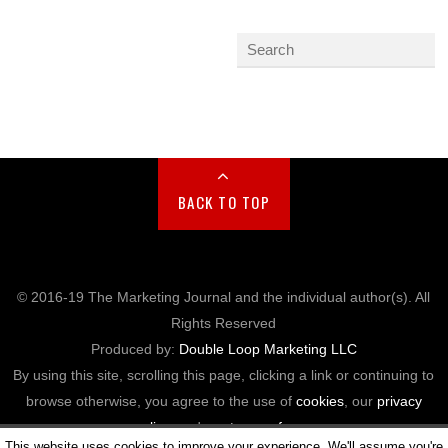
BACK TO TOP
© 2016-19 The Marketing Journal and the individual author(s). All
Rights Reserved
Produced by:
Double Loop Marketing LLC
By using this site, scrolling this page, clicking a link or continuing to
browse otherwise, you agree to the use of
cookies
, our
privacy
policy
, and our
terms of use
.
This website uses cookies to improve your experience. We'll assume you're