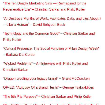
“The Ten Deadly Marketing Sins — Reimagined for the
Regenerative Era” – Christian Sarkar and Philip Kotler
“AI Destroys Months of Work, Fabricates Data, and Lies About It
—Like a Human” – David Sehyeon Baek
“Technology and the Common Good” – Christian Sarkar and
Philip Kotler
“Cultural Presence: The Social Function of Milan Design Week”
– Barbara Dal Corso
“Wicked Problems” – An Interview with Philip Kotler and
Christian Sarkar
“Dragon proofing your legacy brand” – Grant McCracken
OP-ED: “Autopsy Of a Brand: Tesla” – George Tsakraklides
“The 5th P is Purpose” – Christian Sarkar and Philip Kotler