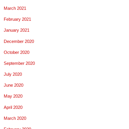
March 2021
February 2021
January 2021
December 2020
October 2020
September 2020
July 2020
June 2020
May 2020
April 2020
March 2020