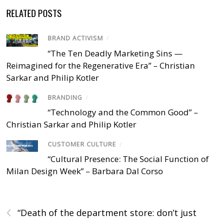
RELATED POSTS
BRAND ACTIVISM
/
“The Ten Deadly Marketing Sins —
Reimagined for the Regenerative Era” – Christian
Sarkar and Philip Kotler
BRANDING
/
“Technology and the Common Good” –
Christian Sarkar and Philip Kotler
CUSTOMER CULTURE
/
“Cultural Presence: The Social Function of
Milan Design Week” – Barbara Dal Corso
‹
“Death of the department store: don’t just