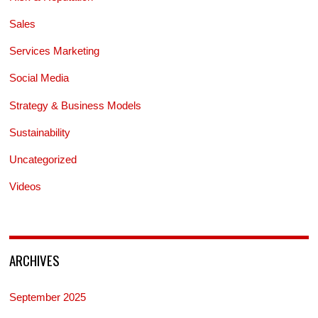
Sales
Services Marketing
Social Media
Strategy & Business Models
Sustainability
Uncategorized
Videos
ARCHIVES
September 2025