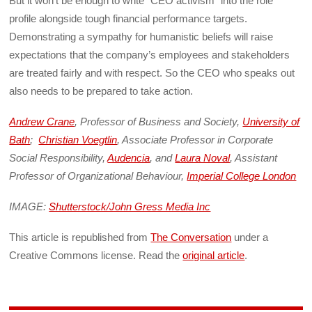
But it won’t be enough to write “CEO activism” into the role
profile alongside tough financial performance targets.
Demonstrating a sympathy for humanistic beliefs will raise
expectations that the company’s employees and stakeholders
are treated fairly and with respect. So the CEO who speaks out
also needs to be prepared to take action.
Andrew Crane
, Professor of Business and Society,
University of
Bath
;
Christian Voegtlin
, Associate Professor in Corporate
Social Responsibility,
Audencia
, and
Laura Noval
, Assistant
Professor of Organizational Behaviour,
Imperial College London
IMAGE:
Shutterstock/John Gress Media Inc
This article is republished from
The Conversation
under a
Creative Commons license. Read the
original article
.