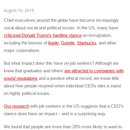
August 10, 2019
Chief executives around the globe have become increasingly
vocal about social and political issues. In the US, many have
criticised Donald Trump’s hardline stance
on immigration,
including the bosses of
Apple
,
Google
,
Starbucks
, and other
major corporations.
But what impact does this have on job seekers? Although we
know that graduates and others
are attracted to companies with
sound reputations
and a positive ethical record, we know little
about how people respond when individual CEOs take a stand
on highly political issues.
Our research
with job seekers in the US suggests that a CEO’s
stance does have an impact – and in a surprising way.
We found that people are more than 20% more likely to want to