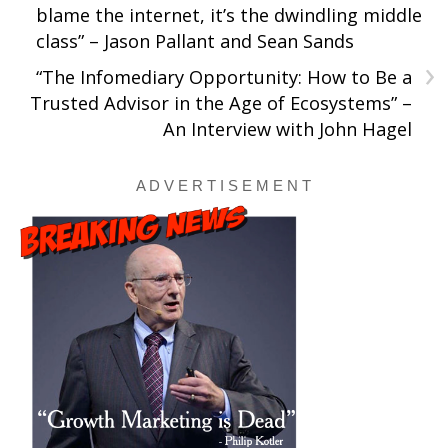
blame the internet, it’s the dwindling middle
class” – Jason Pallant and Sean Sands
›
“The Infomediary Opportunity: How to Be a
Trusted Advisor in the Age of Ecosystems” –
An Interview with John Hagel
A D V E R T I S E M E N T