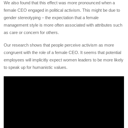
We also found that this effect was more pronounced when a
female CEO engaged in political activism. This might be due to
gender stereotyping – the expectation that a female
management style is more often associated with attributes such
as care or concern for others.
Our research shows that people perceive activism as more
congruent with the role of a female CEO. It seems that potential
employees will implicitly expect women leaders to be more likely
to speak up for humanistic values.