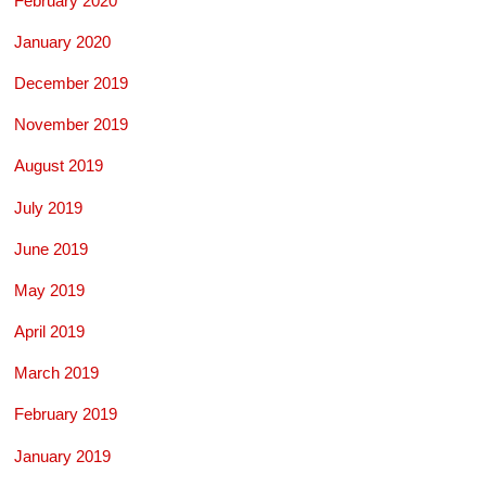
February 2020
January 2020
December 2019
November 2019
August 2019
July 2019
June 2019
May 2019
April 2019
March 2019
February 2019
January 2019