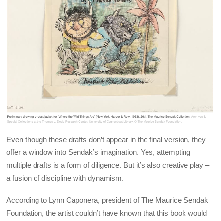
Even though these drafts don’t appear in the final version, they
offer a window into Sendak’s imagination. Yes, attempting
multiple drafts is a form of diligence. But it’s also creative play –
a fusion of discipline with dynamism.
According to Lynn Caponera, president of The Maurice Sendak
Foundation, the artist couldn’t have known that this book would