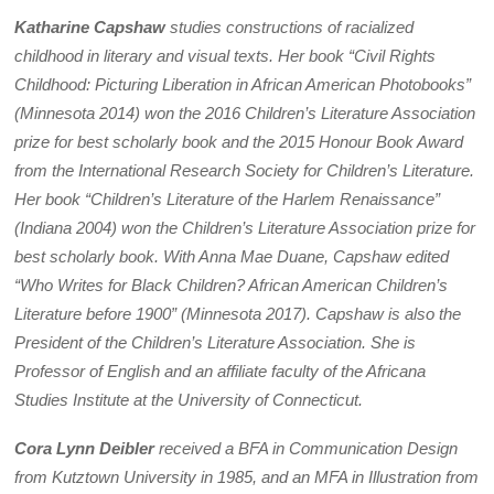
Katharine Capshaw
studies constructions of racialized
childhood in literary and visual texts. Her book “Civil Rights
Childhood: Picturing Liberation in African American Photobooks”
(Minnesota 2014) won the 2016 Children’s Literature Association
prize for best scholarly book and the 2015 Honour Book Award
from the International Research Society for Children’s Literature.
Her book “Children’s Literature of the Harlem Renaissance”
(Indiana 2004) won the Children’s Literature Association prize for
best scholarly book. With Anna Mae Duane, Capshaw edited
“Who Writes for Black Children? African American Children’s
Literature before 1900” (Minnesota 2017).
Capshaw is also the
President of the Children’s Literature Association. She is
Professor of English and an affiliate faculty of the Africana
Studies Institute at the University of Connecticut.
Cora Lynn Deibler
received a BFA in Communication Design
from Kutztown University in 1985, and an MFA in Illustration from