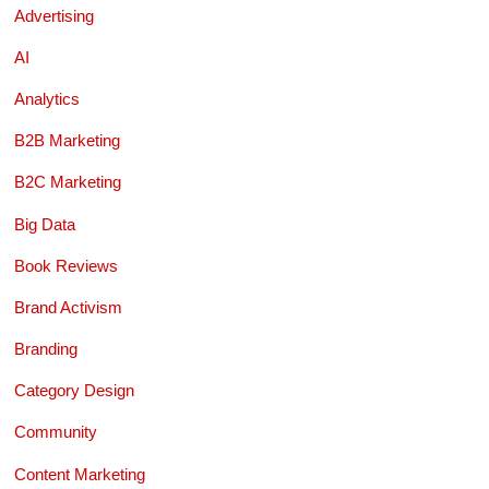
Advertising
AI
Analytics
B2B Marketing
B2C Marketing
Big Data
Book Reviews
Brand Activism
Branding
Category Design
Community
Content Marketing