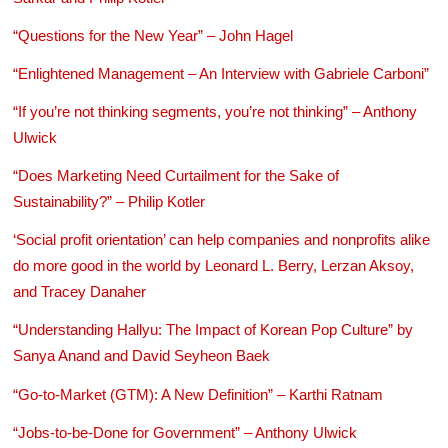
“Questions for the New Year” – John Hagel
“Enlightened Management – An Interview with Gabriele Carboni”
“If you’re not thinking segments, you’re not thinking” – Anthony
Ulwick
“Does Marketing Need Curtailment for the Sake of
Sustainability?” – Philip Kotler
‘Social profit orientation’ can help companies and nonprofits alike
do more good in the world by Leonard L. Berry, Lerzan Aksoy,
and Tracey Danaher
“Understanding Hallyu: The Impact of Korean Pop Culture” by
Sanya Anand and David Seyheon Baek
“Go-to-Market (GTM): A New Definition” – Karthi Ratnam
“Jobs-to-be-Done for Government” – Anthony Ulwick