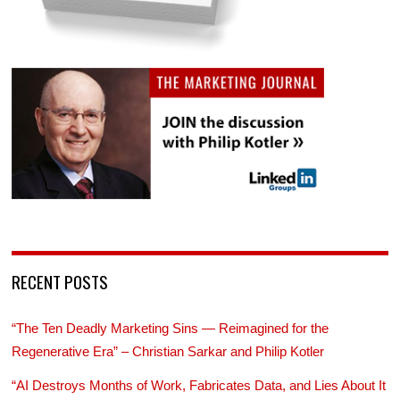
RECENT POSTS
“The Ten Deadly Marketing Sins — Reimagined for the
Regenerative Era” – Christian Sarkar and Philip Kotler
“AI Destroys Months of Work, Fabricates Data, and Lies About It