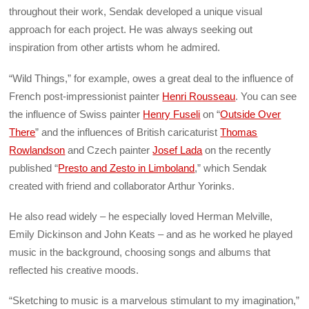
throughout their work, Sendak developed a unique visual
approach for each project. He was always seeking out
inspiration from other artists whom he admired.
“Wild Things,” for example, owes a great deal to the influence of
French post-impressionist painter
Henri Rousseau
. You can see
the influence of Swiss painter
Henry Fuseli
on “
Outside Over
There
” and the influences of British caricaturist
Thomas
Rowlandson
and Czech painter
Josef Lada
on the recently
published “
Presto and Zesto in Limboland
,” which Sendak
created with friend and collaborator Arthur Yorinks.
He also read widely – he especially loved Herman Melville,
Emily Dickinson and John Keats – and as he worked he played
music in the background, choosing songs and albums that
reflected his creative moods.
“Sketching to music is a marvelous stimulant to my imagination,”