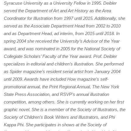
Syracuse University as a University Fellow in 1995. Deibler
served the Department of Art and Art History as the Area
Coordinator for Illustration from 1997 until 2015. Additionally, she
served as the Associate Department Head from 2002 to 2010
and as Department Head, ad interim, from 2015 until 2018. In
spring 2004 she received the University’s Advisor of the Year
award, and was nominated in 2005 for the National Society of
Collegiate Scholars’ Faculty of the Year award. Prof. Deibler
specializes in editorial and children’s illustration. She performed
as Spider magazine’s resident serial artist from January 2004
until 2009. Awards have included How magazine’s self-
promotional annual, the Print Regional Annual, The New York
State Press Association, and RSVP’s annual illustration
competition, among others. She is currently working on her first
graphic novel. She is a member of the Society of Illustrators, the
Society of Children’s Book Writers and Illustrators, and Phi
Kappa Phi. She participates in shows at the Society of