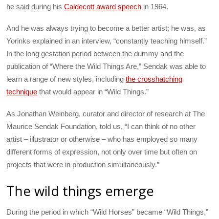
he said during his
Caldecott award speech
in 1964.
And he was always trying to become a better artist; he was, as
Yorinks explained in an interview, “constantly teaching himself.”
In the long gestation period between the dummy and the
publication of “Where the Wild Things Are,” Sendak was able to
learn a range of new styles, including
the crosshatching
technique
that would appear in “Wild Things.”
As Jonathan Weinberg, curator and director of research at The
Maurice Sendak Foundation, told us, “I can think of no other
artist – illustrator or otherwise – who has employed so many
different forms of expression, not only over time but often on
projects that were in production simultaneously.”
The wild things emerge
During the period in which “Wild Horses” became “Wild Things,”