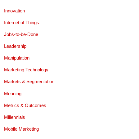
Innovation
Internet of Things
Jobs-to-be-Done
Leadership
Manipulation
Marketing Technology
Markets & Segmentation
Meaning
Metrics & Outcomes
Millennials
Mobile Marketing