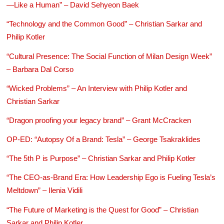
—Like a Human” – David Sehyeon Baek
“Technology and the Common Good” – Christian Sarkar and
Philip Kotler
“Cultural Presence: The Social Function of Milan Design Week”
– Barbara Dal Corso
“Wicked Problems” – An Interview with Philip Kotler and
Christian Sarkar
“Dragon proofing your legacy brand” – Grant McCracken
OP-ED: “Autopsy Of a Brand: Tesla” – George Tsakraklides
“The 5th P is Purpose” – Christian Sarkar and Philip Kotler
“The CEO-as-Brand Era: How Leadership Ego is Fueling Tesla’s
Meltdown” – Ilenia Vidili
“The Future of Marketing is the Quest for Good” – Christian
Sarkar and Philip Kotler