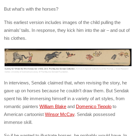
But what’s with the horses?
This earliest version includes images of the child pulling the
animals’ tails. In response, they kick him into the air – and out of
his clothes.
In interviews, Sendak claimed that, when revising the story, he
gave up on horses because he couldn’t draw them. But Sendak
spent his life immersing himself in a variety of art styles, from
romantic painters
William Blake
and
Domenico Tiepolo
to
American cartoonist
Winsor McCay
. Sendak possessed
immense skill.
So if he wanted to illustrate horses, he probably would have. In