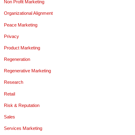
Non Profit Marketing
Organizational Alignment
Peace Marketing
Privacy
Product Marketing
Regeneration
Regenerative Marketing
Research
Retail
Risk & Reputation
Sales
Services Marketing