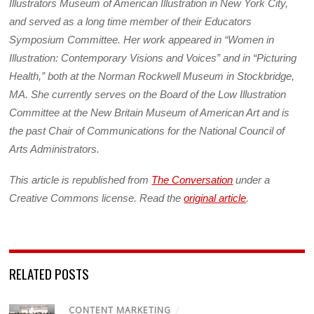
Illustrators Museum of American Illustration in New York City,
and served as a long time member of their Educators
Symposium Committee. Her work appeared in “Women in
Illustration: Contemporary Visions and Voices” and in “Picturing
Health,” both at the Norman Rockwell Museum in Stockbridge,
MA. She currently serves on the Board of the Low Illustration
Committee at the New Britain Museum of American Art and is
the past Chair of Communications for the National Council of
Arts Administrators.
This article is republished from
The Conversation
under a
Creative Commons license. Read the
original article
.
RELATED POSTS
CONTENT MARKETING
/