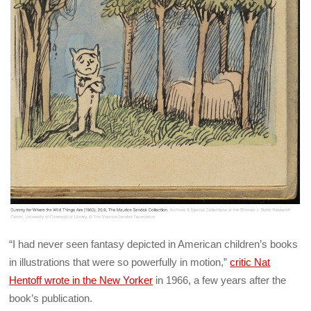
“I had never seen fantasy depicted in American children’s books
in illustrations that were so powerfully in motion,”
critic Nat
Hentoff wrote in the New Yorker
in 1966, a few years after the
book’s publication.