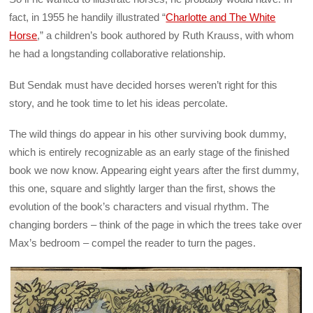
fact, in 1955 he handily illustrated “
Charlotte and The White
Horse
,” a children’s book authored by Ruth Krauss, with whom
he had a longstanding collaborative relationship.
But Sendak must have decided horses weren’t right for this
story, and he took time to let his ideas percolate.
The wild things do appear in his other surviving book dummy,
which is entirely recognizable as an early stage of the finished
book we now know. Appearing eight years after the first dummy,
this one, square and slightly larger than the first, shows the
evolution of the book’s characters and visual rhythm. The
changing borders – think of the page in which the trees take over
Max’s bedroom – compel the reader to turn the pages.