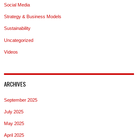
Social Media
Strategy & Business Models
Sustainability
Uncategorized
Videos
ARCHIVES
September 2025
July 2025
May 2025
April 2025