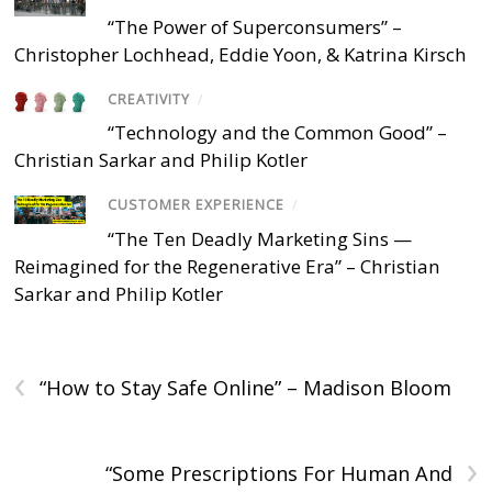
“The Power of Superconsumers” –
Christopher Lochhead, Eddie Yoon, & Katrina Kirsch
CREATIVITY
/
“Technology and the Common Good” –
Christian Sarkar and Philip Kotler
CUSTOMER EXPERIENCE
/
“The Ten Deadly Marketing Sins —
Reimagined for the Regenerative Era” – Christian
Sarkar and Philip Kotler
‹
“How to Stay Safe Online” – Madison Bloom
›
“Some Prescriptions For Human And