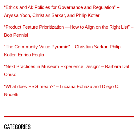
“Ethics and AI: Policies for Governance and Regulation” –
Aryssa Yoon, Christian Sarkar, and Philip Kotler
“Product Feature Prioritization —How to Align on the Right List” –
Bob Pennisi
“The Community Value Pyramid” – Christian Sarkar, Philip
Kotler, Enrico Foglia
“Next Practices in Museum Experience Design” – Barbara Dal
Corso
“What does ESG mean?” – Luciana Echazú and Diego C.
Nocetti
CATEGORIES