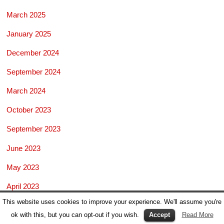
March 2025
January 2025
December 2024
September 2024
March 2024
October 2023
September 2023
June 2023
May 2023
April 2023
This website uses cookies to improve your experience. We'll assume you're
February 2023
ok with this, but you can opt-out if you wish.
Accept
Read More