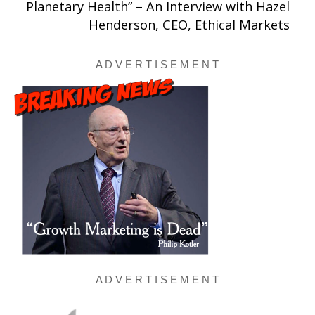
Planetary Health” – An Interview with Hazel
Henderson, CEO, Ethical Markets
A D V E R T I S E M E N T
A D V E R T I S E M E N T