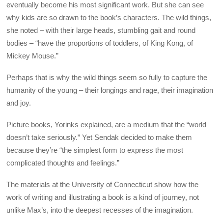
eventually become his most significant work. But she can see
why kids are so drawn to the book’s characters. The wild things,
she noted – with their large heads, stumbling gait and round
bodies – “have the proportions of toddlers, of King Kong, of
Mickey Mouse.”
Perhaps that is why the wild things seem so fully to capture the
humanity of the young – their longings and rage, their imagination
and joy.
Picture books, Yorinks explained, are a medium that the “world
doesn’t take seriously.” Yet Sendak decided to make them
because they’re “the simplest form to express the most
complicated thoughts and feelings.”
The materials at the University of Connecticut show how the
work of writing and illustrating a book is a kind of journey, not
unlike Max’s, into the deepest recesses of the imagination.