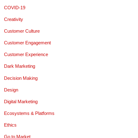
COVID-19
Creativity
Customer Culture
Customer Engagement
Customer Experience
Dark Marketing
Decision Making
Design
Digital Marketing
Ecosystems & Platforms
Ethics
Go to Market