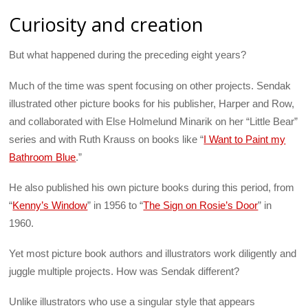
Curiosity and creation
But what happened during the preceding eight years?
Much of the time was spent focusing on other projects. Sendak
illustrated other picture books for his publisher, Harper and Row,
and collaborated with Else Holmelund Minarik on her “Little Bear”
series and with Ruth Krauss on books like “
I Want to Paint my
Bathroom Blue
.”
He also published his own picture books during this period, from
“
Kenny’s Window
” in 1956 to “
The Sign on Rosie’s Door
” in
1960.
Yet most picture book authors and illustrators work diligently and
juggle multiple projects. How was Sendak different?
Unlike illustrators who use a singular style that appears