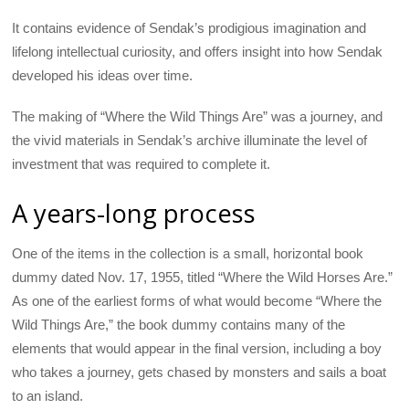
It contains evidence of Sendak’s prodigious imagination and
lifelong intellectual curiosity, and offers insight into how Sendak
developed his ideas over time.
The making of “Where the Wild Things Are” was a journey, and
the vivid materials in Sendak’s archive illuminate the level of
investment that was required to complete it.
A years-long process
One of the items in the collection is a small, horizontal book
dummy dated Nov. 17, 1955, titled “Where the Wild Horses Are.”
As one of the earliest forms of what would become “Where the
Wild Things Are,” the book dummy contains many of the
elements that would appear in the final version, including a boy
who takes a journey, gets chased by monsters and sails a boat
to an island.