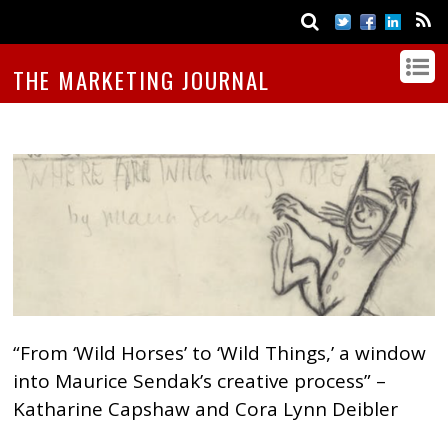
THE MARKETING JOURNAL
“From ‘Wild Horses’ to ‘Wild Things,’ a window
into Maurice Sendak’s creative process” –
Katharine Capshaw and Cora Lynn Deibler