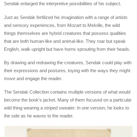
Sendak enlarged the interpretive possibilities of his subject.
Just as Sendak fertilized his imagination with a range of artists
and sensory experiences, from Mozart to Melville, the wild
things themselves are hybrid creatures that possess qualities
that are both human-like and animal-like. They roar but speak
English, walk upright but have horns sprouting from their heads.
By drawing and redrawing the creatures, Sendak could play with
their expressions and postures, toying with the ways they might
move and engage the reader.
The Sendak Collection contains multiple versions of what would
become the book’s jacket. Many of them focused on a particular
wild thing wearing a striped sweater. In one version, he looks to
the side as he waves to the reader.