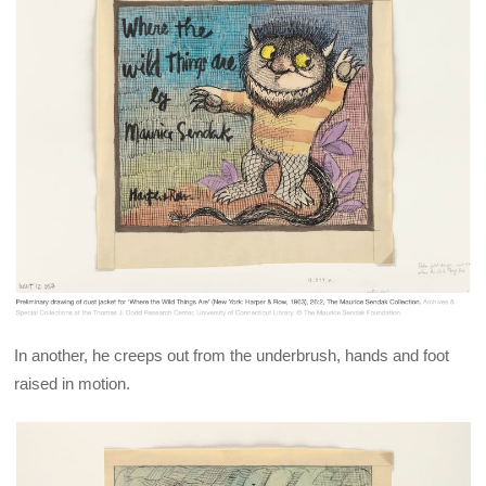
In another, he creeps out from the underbrush, hands and foot
raised in motion.