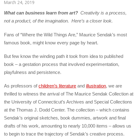
March 24, 2019
What can business learn from art?
Creativity is a process,
not a product, of the imagination. Here’s a closer look.
Fans of “Where the Wild Things Are,” Maurice Sendak’s most
famous book, might know every page by heart.
But few know the winding path it took from idea to published
book – a gestation process that involved experimentation,
playfulness and persistence.
As professors of
children’s literature
and
illustration
, we are
thrilled to witness the arrival of The Maurice Sendak Collection at
the University of Connecticut’s Archives and Special Collections
at the Thomas J. Dodd Center. The collection – which contains
Sendak’s original sketches, book dummies, artwork and final
drafts of his work, amounting to nearly 10,000 items – allows us
to begin to trace the trajectory of Sendak’s creative process.