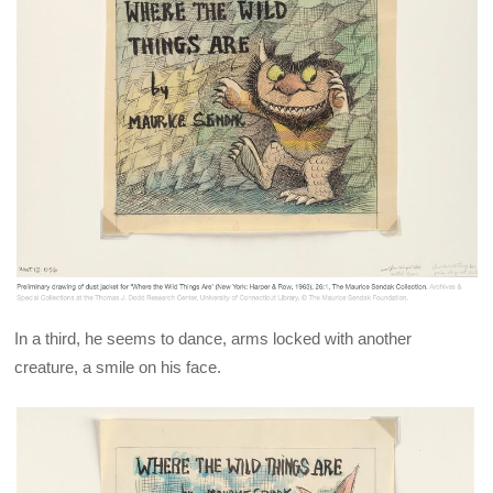
In a third, he seems to dance, arms locked with another
creature, a smile on his face.