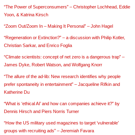
“The Power of Superconsumers” – Christopher Lochhead, Eddie
Yoon, & Katrina Kirsch
“Zoom Out/Zoom In – Making It Personal” – John Hagel
“Regeneration or Extinction?” – a discussion with Philip Kotler,
Christian Sarkar, and Enrico Foglia
“Climate scientists: concept of net zero is a dangerous trap” –
James Dyke, Robert Watson, and Wolfgang Knorr
“The allure of the ad-lib: New research identifies why people
prefer spontaneity in entertainment” – Jacqueline Rifkin and
Katherine Du
“What is ‘ethical AI’ and how can companies achieve it?” by
Dennis Hirsch and Piers Norris Turner
“How the US military used magazines to target ‘vulnerable’
groups with recruiting ads” – Jeremiah Favara