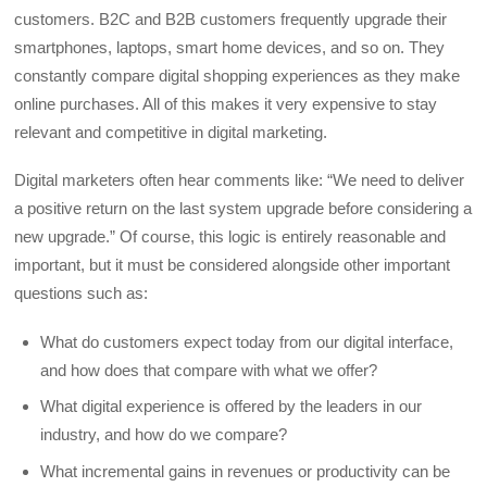
customers. B2C and B2B customers frequently upgrade their
smartphones, laptops, smart home devices, and so on. They
constantly compare digital shopping experiences as they make
online purchases. All of this makes it very expensive to stay
relevant and competitive in digital marketing.
Digital marketers often hear comments like: “We need to deliver
a positive return on the last system upgrade before considering a
new upgrade.” Of course, this logic is entirely reasonable and
important, but it must be considered alongside other important
questions such as:
What do customers expect today from our digital interface,
and how does that compare with what we offer?
What digital experience is offered by the leaders in our
industry, and how do we compare?
What incremental gains in revenues or productivity can be