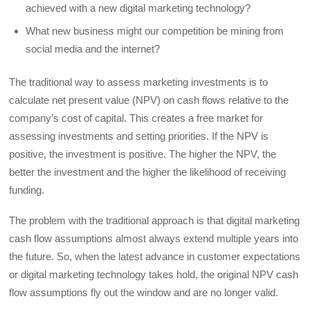
achieved with a new digital marketing technology?
What new business might our competition be mining from
social media and the internet?
The traditional way to assess marketing investments is to
calculate net present value (NPV) on cash flows relative to the
company’s cost of capital. This creates a free market for
assessing investments and setting priorities. If the NPV is
positive, the investment is positive. The higher the NPV, the
better the investment and the higher the likelihood of receiving
funding.
The problem with the traditional approach is that digital marketing
cash flow assumptions almost always extend multiple years into
the future. So, when the latest advance in customer expectations
or digital marketing technology takes hold, the original NPV cash
flow assumptions fly out the window and are no longer valid.