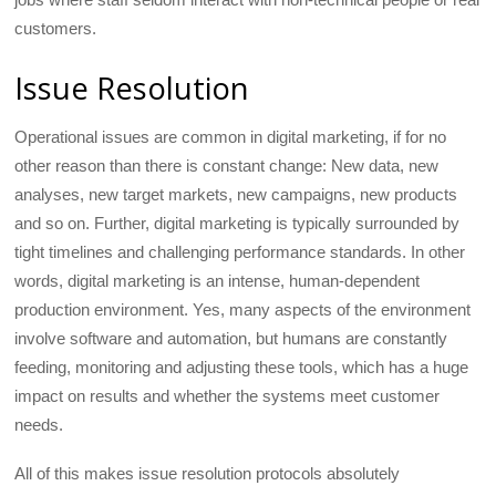
customers.
Issue Resolution
Operational issues are common in digital marketing, if for no
other reason than there is constant change: New data, new
analyses, new target markets, new campaigns, new products
and so on. Further, digital marketing is typically surrounded by
tight timelines and challenging performance standards. In other
words, digital marketing is an intense, human-dependent
production environment. Yes, many aspects of the environment
involve software and automation, but humans are constantly
feeding, monitoring and adjusting these tools, which has a huge
impact on results and whether the systems meet customer
needs.
All of this makes issue resolution protocols absolutely