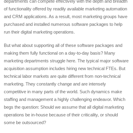
departments can compete effectively with the depth and breadth
of functionality offered by readily available marketing automation
and CRM applications. As a result, most marketing groups have
purchased and installed numerous software packages to help
run their digital marketing operations.
But what about supporting all of these software packages and
making them fully functional on a day-to-day basis? Many
marketing departments struggle here. The typical major software
acquisition assumption includes hiring new technical FTEs. But
technical labor markets are quite different from non-technical
marketing. They constantly change and are intensely
competitive in many parts of the world. Such dynamics make
staffing and management a highly challenging endeavor. Which
begs the question: Should we assume that all digital marketing
operations be in-house because of their criticality, or should
some be outsourced?