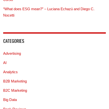
“What does ESG mean?” – Luciana Echazú and Diego C.
Nocetti
CATEGORIES
Advertising
AI
Analytics
B2B Marketing
B2C Marketing
Big Data