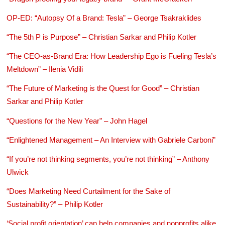
OP-ED: “Autopsy Of a Brand: Tesla” – George Tsakraklides
“The 5th P is Purpose” – Christian Sarkar and Philip Kotler
“The CEO-as-Brand Era: How Leadership Ego is Fueling Tesla’s
Meltdown” – Ilenia Vidili
“The Future of Marketing is the Quest for Good” – Christian
Sarkar and Philip Kotler
“Questions for the New Year” – John Hagel
“Enlightened Management – An Interview with Gabriele Carboni”
“If you’re not thinking segments, you’re not thinking” – Anthony
Ulwick
“Does Marketing Need Curtailment for the Sake of
Sustainability?” – Philip Kotler
‘Social profit orientation’ can help companies and nonprofits alike