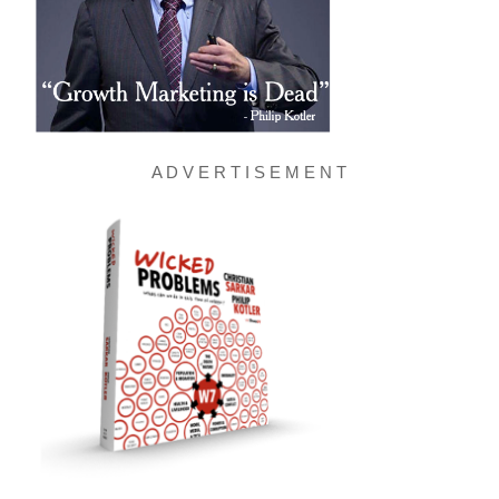
A D V E R T I S E M E N T