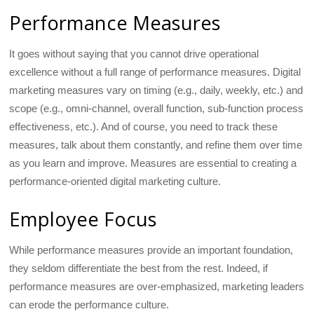
Performance Measures
It goes without saying that you cannot drive operational
excellence without a full range of performance measures. Digital
marketing measures vary on timing (e.g., daily, weekly, etc.) and
scope (e.g., omni-channel, overall function, sub-function process
effectiveness, etc.). And of course, you need to track these
measures, talk about them constantly, and refine them over time
as you learn and improve. Measures are essential to creating a
performance-oriented digital marketing culture.
Employee Focus
While performance measures provide an important foundation,
they seldom differentiate the best from the rest. Indeed, if
performance measures are over-emphasized, marketing leaders
can erode the performance culture.