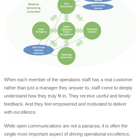
When each member of the operations staff has a real customer
rather than just a manager they answer to, staff come to deeply
understand how they truly fit in. They receive useful and timely
feedback. And they feel empowered and motivated to deliver
with excellence.
While open communications are not a panacea, it is often the
single most important aspect of driving operational excellence.