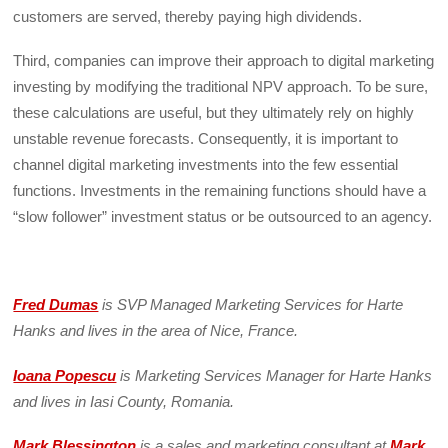
customers are served, thereby paying high dividends.
Third, companies can improve their approach to digital marketing
investing by modifying the traditional NPV approach. To be sure,
these calculations are useful, but they ultimately rely on highly
unstable revenue forecasts. Consequently, it is important to
channel digital marketing investments into the few essential
functions. Investments in the remaining functions should have a
“slow follower” investment status or be outsourced to an agency.
Fred Dumas
is SVP Managed Marketing Services for Harte
Hanks and lives in the area of Nice, France.
Ioana Popescu
is Marketing Services Manager for Harte Hanks
and lives in Iasi County, Romania.
Mark Blessington
is a sales and marketing consultant at
Mark