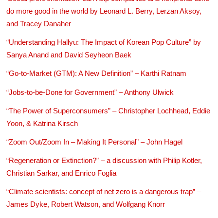
do more good in the world by Leonard L. Berry, Lerzan Aksoy,
and Tracey Danaher
“Understanding Hallyu: The Impact of Korean Pop Culture” by
Sanya Anand and David Seyheon Baek
“Go-to-Market (GTM): A New Definition” – Karthi Ratnam
“Jobs-to-be-Done for Government” – Anthony Ulwick
“The Power of Superconsumers” – Christopher Lochhead, Eddie
Yoon, & Katrina Kirsch
“Zoom Out/Zoom In – Making It Personal” – John Hagel
“Regeneration or Extinction?” – a discussion with Philip Kotler,
Christian Sarkar, and Enrico Foglia
“Climate scientists: concept of net zero is a dangerous trap” –
James Dyke, Robert Watson, and Wolfgang Knorr