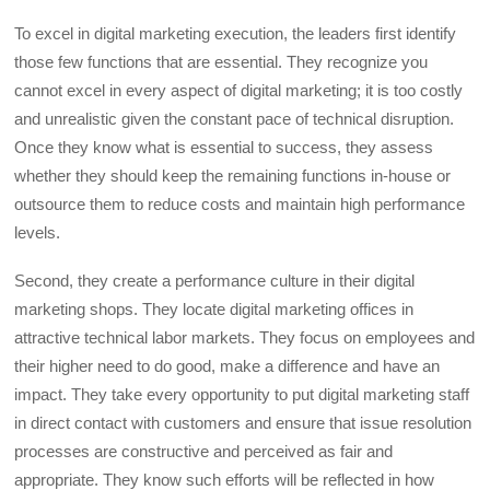
To excel in digital marketing execution, the leaders first identify
those few functions that are essential. They recognize you
cannot excel in every aspect of digital marketing; it is too costly
and unrealistic given the constant pace of technical disruption.
Once they know what is essential to success, they assess
whether they should keep the remaining functions in-house or
outsource them to reduce costs and maintain high performance
levels.
Second, they create a performance culture in their digital
marketing shops. They locate digital marketing offices in
attractive technical labor markets. They focus on employees and
their higher need to do good, make a difference and have an
impact. They take every opportunity to put digital marketing staff
in direct contact with customers and ensure that issue resolution
processes are constructive and perceived as fair and
appropriate. They know such efforts will be reflected in how