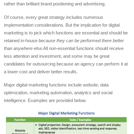
rather than brilliant brand positioning and advertising.
Of course, every great strategy includes numerous
implementation considerations. But the implication for digital
marketing is to pick which functions are essential and should be
retained in-house
because they can be performed there better
than anywhere else.
All non-essential functions should receive
less attention and investment, and some may be great
candidates for outsourcing because an agency can perform it at
a lower cost and deliver better results.
Major digital marketing functions include website, data
optimization, marketing automation, analytics and social
intelligence. Examples are provided below.