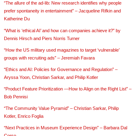
“The allure of the ad-lib: New research identifies why people
prefer spontaneity in entertainment” – Jacqueline Rifkin and
Katherine Du
“What is ‘ethical AI’ and how can companies achieve it?” by
Dennis Hirsch and Piers Norris Turner
“How the US military used magazines to target ‘vulnerable’
groups with recruiting ads” – Jeremiah Favara
“Ethics and AI: Policies for Governance and Regulation” –
Aryssa Yoon, Christian Sarkar, and Philip Kotler
“Product Feature Prioritization —How to Align on the Right List” –
Bob Pennisi
“The Community Value Pyramid” – Christian Sarkar, Philip
Kotler, Enrico Foglia
“Next Practices in Museum Experience Design” – Barbara Dal
Corso