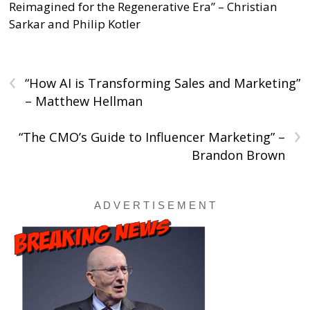
Reimagined for the Regenerative Era” – Christian
Sarkar and Philip Kotler
‹
“How AI is Transforming Sales and Marketing”
– Matthew Hellman
›
“The CMO’s Guide to Influencer Marketing” –
Brandon Brown
A D V E R T I S E M E N T