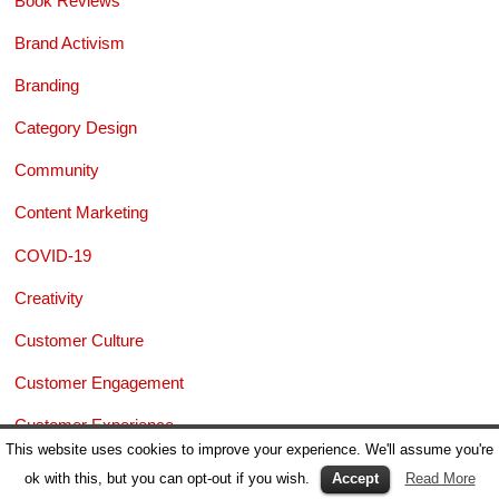
Book Reviews
Brand Activism
Branding
Category Design
Community
Content Marketing
COVID-19
Creativity
Customer Culture
Customer Engagement
Customer Experience
This website uses cookies to improve your experience. We'll assume you're
Dark Marketing
ok with this, but you can opt-out if you wish.
Accept
Read More