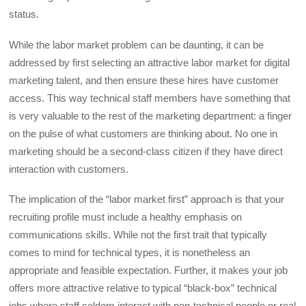
status.
While the labor market problem can be daunting, it can be
addressed by first selecting an attractive labor market for digital
marketing talent, and then ensure these hires have customer
access. This way technical staff members have something that
is very valuable to the rest of the marketing department: a finger
on the pulse of what customers are thinking about. No one in
marketing should be a second-class citizen if they have direct
interaction with customers.
The implication of the “labor market first” approach is that your
recruiting profile must include a healthy emphasis on
communications skills. While not the first trait that typically
comes to mind for technical types, it is nonetheless an
appropriate and feasible expectation. Further, it makes your job
offers more attractive relative to typical “black-box” technical
jobs where staff seldom interact with non-technical people or real