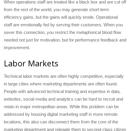
When operations staff are treated like a black box and are cut off
from the rest of the world, you may generate short-term
efficiency gains, but the gains will quickly erode. Operational
staff are emotionally fed by serving their customers. When you
sever this connection, you restrict the metaphorical blood flow
needed not just for motivation, but for performance feedback and
improvement.
Labor Markets
Technical labor markets are often highly competitive, especially
in large cities where marketing departments are often found.
People with advanced technical training and expertise in data,
websites, social media and analytics can be hard to recruit and
retain in major metropolitan areas. While this problem can be
addressed by housing digital marketing staff in more remote
locations, this also can disconnect them from the core of the
marketing department and relegate them to second-class citizen