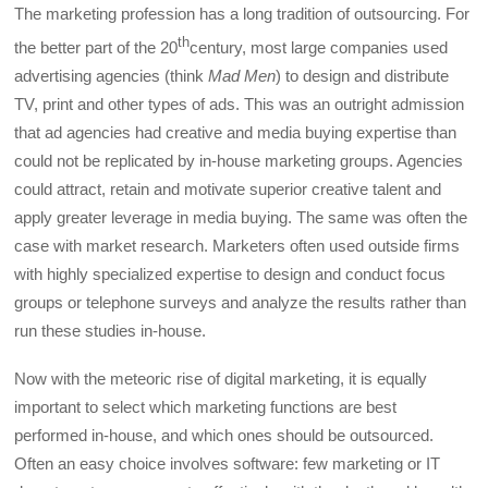
The marketing profession has a long tradition of outsourcing. For
th
the better part of the 20
century, most large companies used
advertising agencies (think
Mad Men
) to design and distribute
TV, print and other types of ads. This was an outright admission
that ad agencies had creative and media buying expertise than
could not be replicated by in-house marketing groups. Agencies
could attract, retain and motivate superior creative talent and
apply greater leverage in media buying. The same was often the
case with market research. Marketers often used outside firms
with highly specialized expertise to design and conduct focus
groups or telephone surveys and analyze the results rather than
run these studies in-house.
Now with the meteoric rise of digital marketing, it is equally
important to select which marketing functions are best
performed in-house, and which ones should be outsourced.
Often an easy choice involves software: few marketing or IT