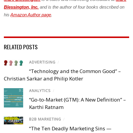
Blessington, Inc.
and is the author of four books described on
his
Amazon Author page
.
RELATED POSTS
ADVERTISING
/
“Technology and the Common Good” –
Christian Sarkar and Philip Kotler
ANALYTICS
/
“Go-to-Market (GTM): A New Definition” –
Karthi Ratnam
B2B MARKETING
/
“The Ten Deadly Marketing Sins —