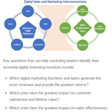
Key questions that can help marketing leaders identify their
essential digital marketing functions include:
Which digital marketing functions and tasks generate the
most revenues and provide the greatest returns?
Which ones have the greatest impact on customer
satisfaction and lifetime value?
Which ones have the greatest impact on sales effectiveness