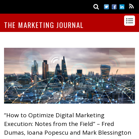
THE MARKETING JOURNAL
“How to Optimize Digital Marketing
Execution: Notes from the Field” – Fred
Dumas, Ioana Popescu and Mark Blessington