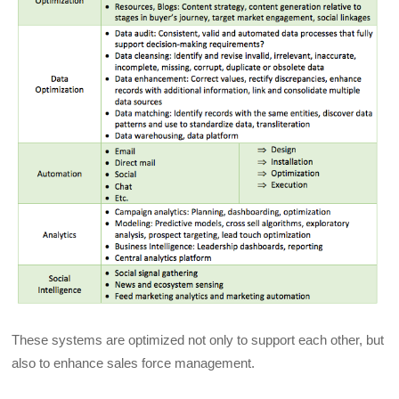
These systems are optimized not only to support each other, but
also to enhance sales force management.