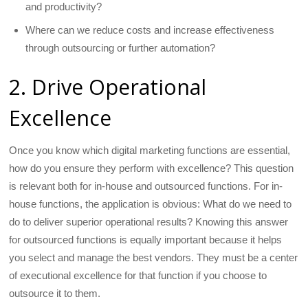
and productivity?
Where can we reduce costs and increase effectiveness
through outsourcing or further automation?
2. Drive Operational
Excellence
Once you know which digital marketing functions are essential,
how do you ensure they perform with excellence? This question
is relevant both for in-house and outsourced functions. For in-
house functions, the application is obvious: What do we need to
do to deliver superior operational results? Knowing this answer
for outsourced functions is equally important because it helps
you select and manage the best vendors. They must be a center
of executional excellence for that function if you choose to
outsource it to them.