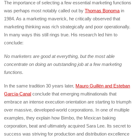
The importance of selecting a few essential marketing functions
was perhaps most notably called out by
Thomas Bonoma
in
1984. As a marketing maverick, he critically observed that
marketing thinking was rich strategically and poor operationally.
In many ways this still rings true. His research led him to
conclude:
No marketers are good at everything, but the most able
concentrate on doing an outstanding job at a few marketing
functions.
In the same tradition 30 years later,
Mauro Guillén and Esteban
García-Canal
conclude that emerging multinationals that
embrace an intense execution orientation are starting to triumph
over massive, developed-world corporations. In one of multiple
examples, they explain how Bimbo, the Mexican baking
corporation, beat and ultimately acquired Sara Lee. Its secret to
success was striving for production and distribution excellence