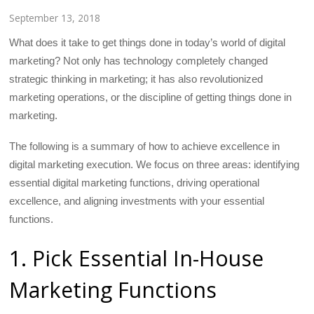
September 13, 2018
What does it take to get things done in today’s world of digital
marketing? Not only has technology completely changed
strategic thinking in marketing; it has also revolutionized
marketing operations, or the discipline of getting things done in
marketing.
The following is a summary of how to achieve excellence in
digital marketing execution. We focus on three areas: identifying
essential digital marketing functions, driving operational
excellence, and aligning investments with your essential
functions.
1. Pick Essential In-House
Marketing Functions