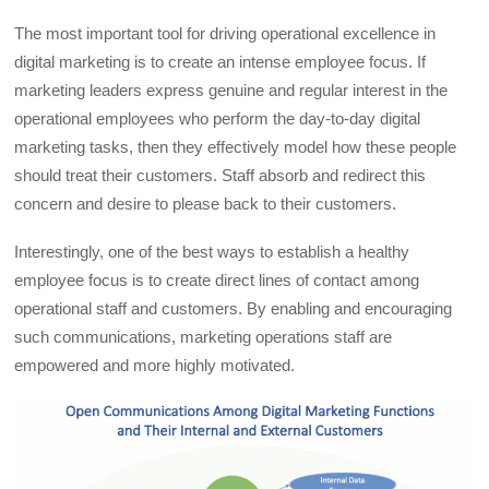
The most important tool for driving operational excellence in
digital marketing is to create an intense employee focus. If
marketing leaders express genuine and regular interest in the
operational employees who perform the day-to-day digital
marketing tasks, then they effectively model how these people
should treat their customers. Staff absorb and redirect this
concern and desire to please back to their customers.
Interestingly, one of the best ways to establish a healthy
employee focus is to create direct lines of contact among
operational staff and customers. By enabling and encouraging
such communications, marketing operations staff are
empowered and more highly motivated.