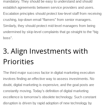
mandatory. They should be easy to understand and should
establish agreements between service providers and users.
Escalation principles should protect low-level staff from receiving
crushing, top-down email “flamers” from senior managers.
Similarly, they should protect mid-level managers from being
undermined by skip-level complaints that go straight to the “big
boss”.
3. Align Investments with
Priorities
The third major success factor in digital marketing execution
involves finding an effective way to assess investments. No
doubt, digital marketing is expensive, and the goal posts are
constantly moving. Today’s definition of digital marketing
excellence is tomorrow’s obsolete technology. Such constant
disruption is driven by rapid adoption of new technology by