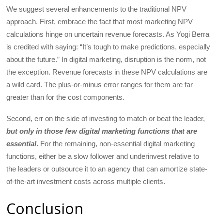
We suggest several enhancements to the traditional NPV
approach. First, embrace the fact that most marketing NPV
calculations hinge on uncertain revenue forecasts. As Yogi Berra
is credited with saying: “It’s tough to make predictions, especially
about the future.” In digital marketing, disruption is the norm, not
the exception. Revenue forecasts in these NPV calculations are
a wild card. The plus-or-minus error ranges for them are far
greater than for the cost components.
Second, err on the side of investing to match or beat the leader,
but only in those few digital marketing functions that are
essential
.
For the remaining, non-essential digital marketing
functions, either be a slow follower and underinvest relative to
the leaders or outsource it to an agency that can amortize state-
of-the-art investment costs across multiple clients.
Conclusion