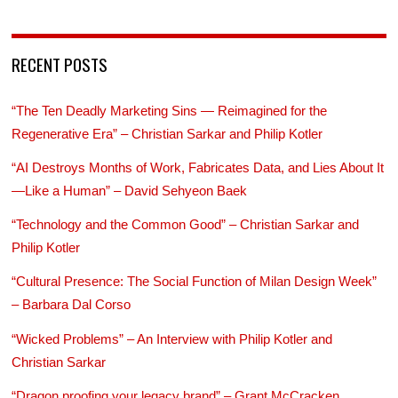
RECENT POSTS
“The Ten Deadly Marketing Sins — Reimagined for the
Regenerative Era” – Christian Sarkar and Philip Kotler
“AI Destroys Months of Work, Fabricates Data, and Lies About It
—Like a Human” – David Sehyeon Baek
“Technology and the Common Good” – Christian Sarkar and
Philip Kotler
“Cultural Presence: The Social Function of Milan Design Week”
– Barbara Dal Corso
“Wicked Problems” – An Interview with Philip Kotler and
Christian Sarkar
“Dragon proofing your legacy brand” – Grant McCracken