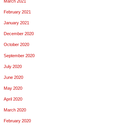
March 2021
February 2021
January 2021
December 2020
October 2020
September 2020
July 2020
June 2020
May 2020
April 2020
March 2020
February 2020