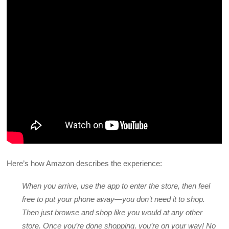
Here’s how Amazon describes the experience:
When you arrive, use the app to enter the store, then feel
free to put your phone away—you don’t need it to shop.
Then just browse and shop like you would at any other
store. Once you’re done shopping, you’re on your way! No