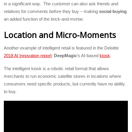
in a significant way. The customer can also ask friends and
relatives for comments
before
they buy – making
social-buying
an added function of the brick-and-mortar.
Location and Micro-Moments
Another example of intelligent retail is featured in the Deloitte
2018 AI Innovation report
:
DeepMagic
‘s AI-based
kiosk
.
The intelligent kiosk is a robotic retail format that allows
merchants to run economic satellite stores in locations where
consumers need specific products, but currently have no ability
to buy.