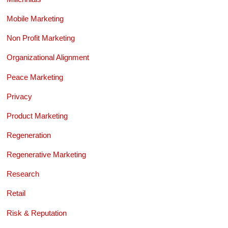
Mobile Marketing
Non Profit Marketing
Organizational Alignment
Peace Marketing
Privacy
Product Marketing
Regeneration
Regenerative Marketing
Research
Retail
Risk & Reputation