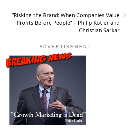
›
“Risking the Brand: When Companies Value
Profits Before People” – Philip Kotler and
Christian Sarkar
A D V E R T I S E M E N T