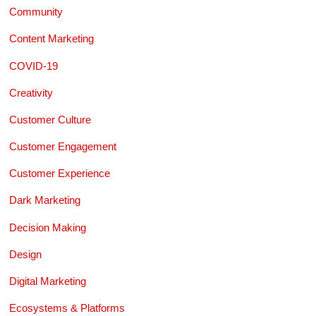
Community
Content Marketing
COVID-19
Creativity
Customer Culture
Customer Engagement
Customer Experience
Dark Marketing
Decision Making
Design
Digital Marketing
Ecosystems & Platforms