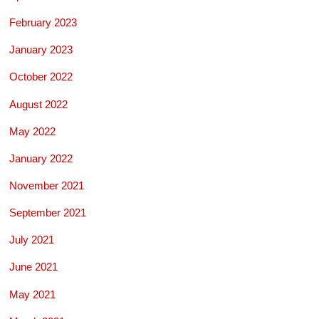
February 2023
January 2023
October 2022
August 2022
May 2022
January 2022
November 2021
September 2021
July 2021
June 2021
May 2021