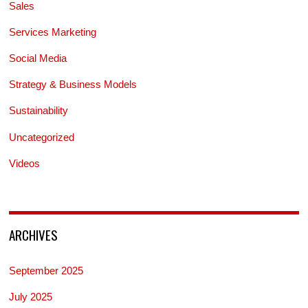
Sales
Services Marketing
Social Media
Strategy & Business Models
Sustainability
Uncategorized
Videos
ARCHIVES
September 2025
July 2025