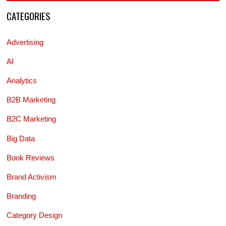
CATEGORIES
Advertising
AI
Analytics
B2B Marketing
B2C Marketing
Big Data
Book Reviews
Brand Activism
Branding
Category Design