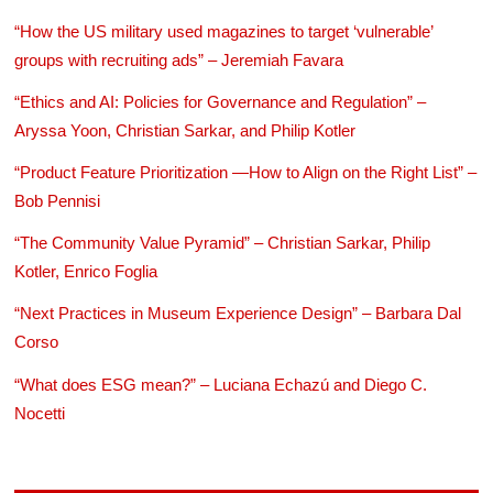
“How the US military used magazines to target ‘vulnerable’
groups with recruiting ads” – Jeremiah Favara
“Ethics and AI: Policies for Governance and Regulation” –
Aryssa Yoon, Christian Sarkar, and Philip Kotler
“Product Feature Prioritization —How to Align on the Right List” –
Bob Pennisi
“The Community Value Pyramid” – Christian Sarkar, Philip
Kotler, Enrico Foglia
“Next Practices in Museum Experience Design” – Barbara Dal
Corso
“What does ESG mean?” – Luciana Echazú and Diego C.
Nocetti