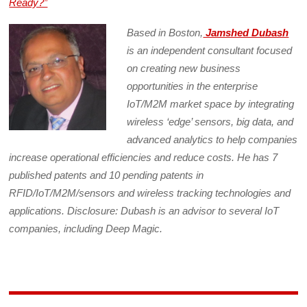
Ready?”
Based in Boston,
Jamshed Dubash
is an independent consultant focused
on creating new business
opportunities in the enterprise
IoT/M2M market space by integrating
wireless ‘edge’ sensors, big data, and
advanced analytics to help companies
increase operational efficiencies and reduce costs. He has 7
published patents and 10 pending patents in
RFID/IoT/M2M/sensors and wireless tracking technologies and
applications. Disclosure: Dubash is an advisor to several IoT
companies, including Deep Magic.