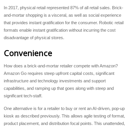
In 2017, physical retail represented 87% of all retail sales. Brick-
and-mortar shopping is a visceral, as well as social experience
that provides instant gratification for the consumer. Robotic retail
formats enable instant gratification without incurring the cost
disadvantage of physical stores.
Convenience
How does a brick-and-mortar retailer compete with Amazon?
Amazon Go requires steep upfront capital costs, significant
infrastructure and technology investments and support
capabilities, and ramping up that goes along with steep and
significant tech-staff.
One alternative is for a retailer to buy or rent an AI-driven, pop-up
kiosk as described previously. This allows agile testing of format,
product placement, and distribution focal points. This unattended,