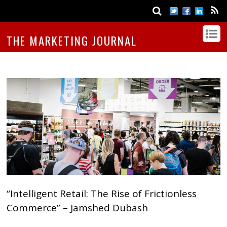
THE MARKETING JOURNAL
“Intelligent Retail: The Rise of Frictionless
Commerce” – Jamshed Dubash