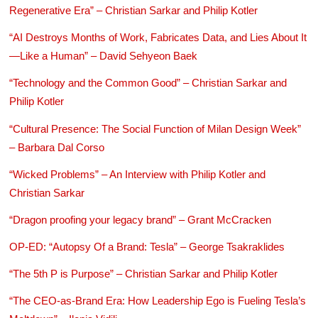
Regenerative Era” – Christian Sarkar and Philip Kotler
“AI Destroys Months of Work, Fabricates Data, and Lies About It
—Like a Human” – David Sehyeon Baek
“Technology and the Common Good” – Christian Sarkar and
Philip Kotler
“Cultural Presence: The Social Function of Milan Design Week”
– Barbara Dal Corso
“Wicked Problems” – An Interview with Philip Kotler and
Christian Sarkar
“Dragon proofing your legacy brand” – Grant McCracken
OP-ED: “Autopsy Of a Brand: Tesla” – George Tsakraklides
“The 5th P is Purpose” – Christian Sarkar and Philip Kotler
“The CEO-as-Brand Era: How Leadership Ego is Fueling Tesla’s