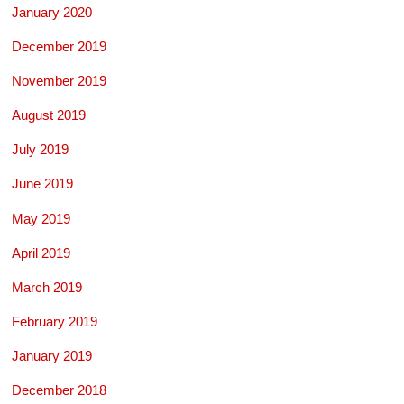
January 2020
December 2019
November 2019
August 2019
July 2019
June 2019
May 2019
April 2019
March 2019
February 2019
January 2019
December 2018