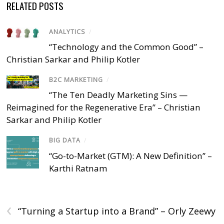
RELATED POSTS
ANALYTICS
/
“Technology and the Common Good” –
Christian Sarkar and Philip Kotler
B2C MARKETING
/
“The Ten Deadly Marketing Sins —
Reimagined for the Regenerative Era” – Christian
Sarkar and Philip Kotler
BIG DATA
/
“Go-to-Market (GTM): A New Definition” –
Karthi Ratnam
‹
“Turning a Startup into a Brand” – Orly Zeewy