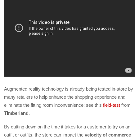
Augmented reality technology is already being tested in-store by
many retailers to help enhance the shopping experience and
eliminate the fitting room inconvenience; see this
field-test
from
Timberland
.
By cutting down on the time it takes for a customer to try on an
outfit or outfits, the store can impact the
velocity of commerce