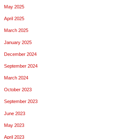
May 2025
April 2025
March 2025
January 2025
December 2024
September 2024
March 2024
October 2023
September 2023
June 2023
May 2023
April 2023