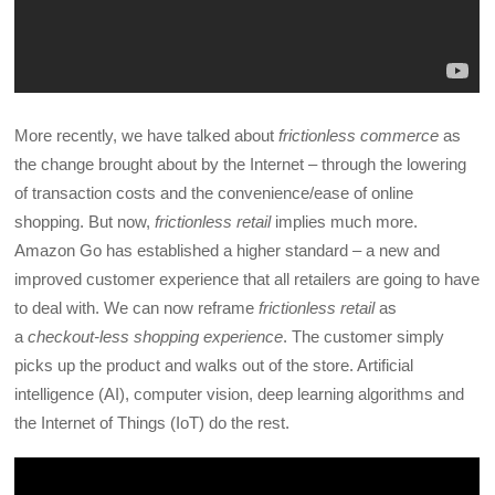
More recently, we have talked about
frictionless commerce
as
the change brought about by the Internet – through the lowering
of transaction costs and the convenience/ease of online
shopping. But now,
frictionless retail
implies much more.
Amazon Go has established a higher standard – a new and
improved customer experience that all retailers are going to have
to deal with. We can now reframe
frictionless retail
as
a
checkout-less shopping experience
. The customer simply
picks up the product and walks out of the store. Artificial
intelligence (AI), computer vision, deep learning algorithms and
the Internet of Things (IoT) do the rest.