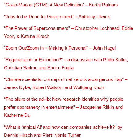
“Go-to-Market (GTM): A New Definition” – Karthi Ratnam
“Jobs-to-be-Done for Government” – Anthony Ulwick
“The Power of Superconsumers” – Christopher Lochhead, Eddie
Yoon, & Katrina Kirsch
“Zoom Out/Zoom In – Making It Personal” – John Hagel
“Regeneration or Extinction?” – a discussion with Philip Kotler,
Christian Sarkar, and Enrico Foglia
“Climate scientists: concept of net zero is a dangerous trap” –
James Dyke, Robert Watson, and Wolfgang Knorr
“The allure of the ad-lib: New research identifies why people
prefer spontaneity in entertainment” – Jacqueline Rifkin and
Katherine Du
“What is ‘ethical AI’ and how can companies achieve it?” by
Dennis Hirsch and Piers Norris Turner