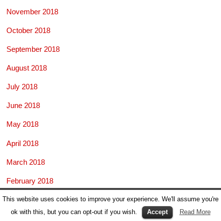
November 2018
October 2018
September 2018
August 2018
July 2018
June 2018
May 2018
April 2018
March 2018
February 2018
This website uses cookies to improve your experience. We'll assume you're
January 2018
ok with this, but you can opt-out if you wish.
Accept
Read More
November 2017