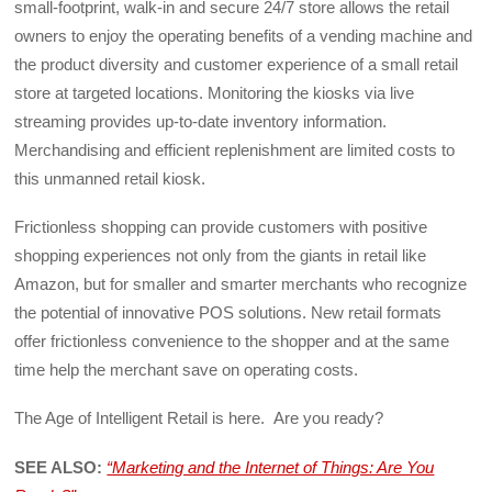
small-footprint, walk-in and secure 24/7 store allows the retail
owners to enjoy the operating benefits of a vending machine and
the product diversity and customer experience of a small retail
store at targeted locations. Monitoring the kiosks via live
streaming provides up-to-date inventory information.
Merchandising and efficient replenishment are limited costs to
this unmanned retail kiosk.
Frictionless shopping can provide customers with positive
shopping experiences not only from the giants in retail like
Amazon, but for smaller and smarter merchants who recognize
the potential of innovative POS solutions. New retail formats
offer frictionless convenience to the shopper and at the same
time help the merchant save on operating costs.
The Age of Intelligent Retail is here. Are you ready?
SEE ALSO:
“Marketing and the Internet of Things: Are You