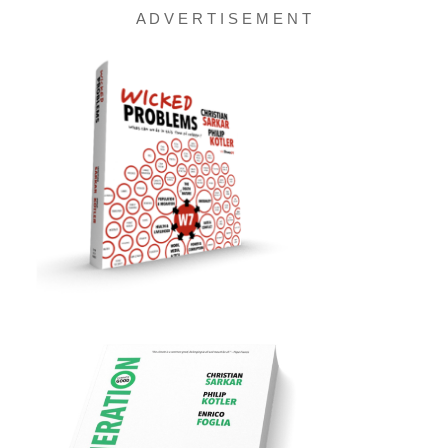
A D V E R T I S E M E N T