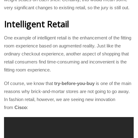
very significant changes to existing retail, so the jury is still out.
Intelligent Retail
One example of intelligent retail is the enhancement of the fitting
room experience based on augmented reality. Just like the
ordinary checkout experience, another aspect of shopping that
retail consumers find time-consuming and inconvenient is the
fitting room experience.
Of course, we know that
try-before-you-buy
is one of the main
reasons why brick-and-mortar stores are not going to go away.
In fashion retail, however, we are seeing new innovation
from
Cisco
: