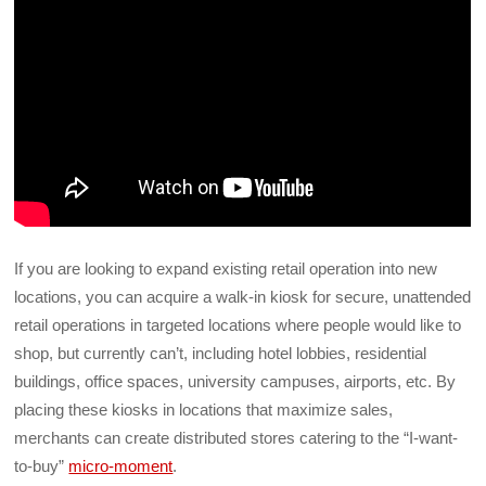
If you are looking to expand existing retail operation into new
locations, you can acquire a walk-in kiosk for secure, unattended
retail operations in targeted locations where people would like to
shop, but currently can’t, including hotel lobbies, residential
buildings, office spaces, university campuses, airports, etc. By
placing these kiosks in locations that maximize sales,
merchants can create distributed stores catering to the “I-want-
to-buy”
micro-moment
.