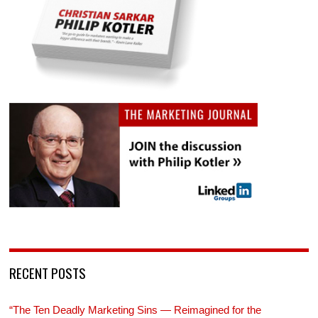
RECENT POSTS
“The Ten Deadly Marketing Sins — Reimagined for the