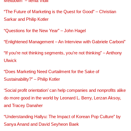
Meltdown” – Ilenia Vidili
“The Future of Marketing is the Quest for Good” – Christian
Sarkar and Philip Kotler
“Questions for the New Year” – John Hagel
“Enlightened Management – An Interview with Gabriele Carboni”
“If you’re not thinking segments, you’re not thinking” – Anthony
Ulwick
“Does Marketing Need Curtailment for the Sake of
Sustainability?” – Philip Kotler
‘Social profit orientation’ can help companies and nonprofits alike
do more good in the world by Leonard L. Berry, Lerzan Aksoy,
and Tracey Danaher
“Understanding Hallyu: The Impact of Korean Pop Culture” by
Sanya Anand and David Seyheon Baek