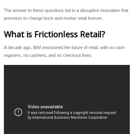
The answer to these questions led to a disruptive innovation that
promises to change brick-and-mortar retail forever.
What is Frictionless Retail?
A decade ago, IBM envisioned the future of retail, with no cash
registers, no cashiers, and no checkout lines: