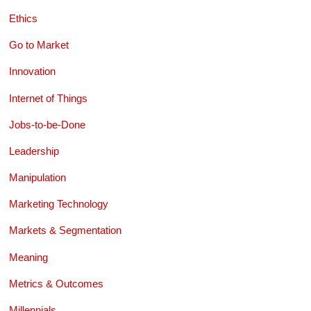
Ethics
Go to Market
Innovation
Internet of Things
Jobs-to-be-Done
Leadership
Manipulation
Marketing Technology
Markets & Segmentation
Meaning
Metrics & Outcomes
Millennials