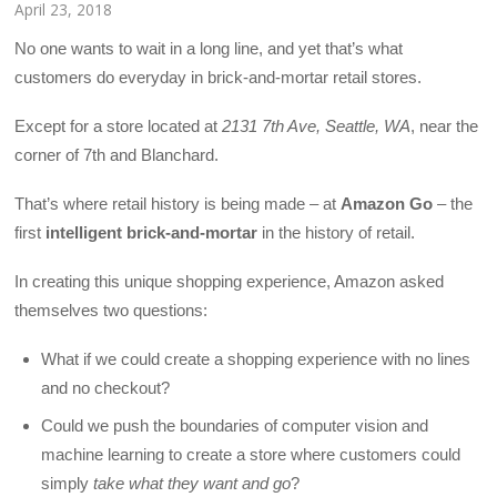
April 23, 2018
No one wants to wait in a long line, and yet that’s what
customers do everyday in brick-and-mortar retail stores.
Except for a store located at
2131 7th Ave, Seattle, WA
, near the
corner of 7th and Blanchard.
That’s where retail history is being made – at
Amazon Go
– the
first
intelligent brick-and-mortar
in the history of retail.
In creating this unique shopping experience, Amazon asked
themselves two questions:
What if we could create a shopping experience with no lines
and no checkout?
Could we push the boundaries of computer vision and
machine learning to create a store where customers could
simply
take what they want and go
?