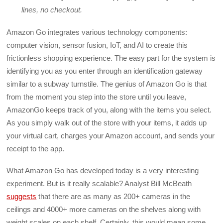
lines, no checkout.
Amazon Go integrates various technology components:
computer vision, sensor fusion, IoT, and AI to create this
frictionless shopping experience. The easy part for the system is
identifying you as you enter through an identification gateway
similar to a subway turnstile. The genius of Amazon Go is that
from the moment you step into the store until you leave,
AmazonGo keeps track of you, along with the items you select.
As you simply walk out of the store with your items, it adds up
your virtual cart, charges your Amazon account, and sends your
receipt to the app.
What Amazon Go has developed today is a very interesting
experiment. But is it really scalable? Analyst Bill McBeath
suggests
that there are as many as 200+ cameras in the
ceilings and 4000+ more cameras on the shelves along with
weight scales on each shelf. Certainly, this would mean some