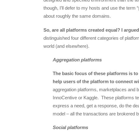
though, I’ll defer to my hosts and use the term “p
about roughly the same domains.
So, are all platforms created equal? I argued 
distinguished four different categories of platf
world (and elsewhere).
Aggregation platforms
The basic focus of these platforms is to
help users of the platform to connect w
aggregation platforms, marketplaces and br
InnoCentive or Kaggle. These platforms ten
express a need, get a response, do the de
model – all the transactions are brokered 
Social platforms