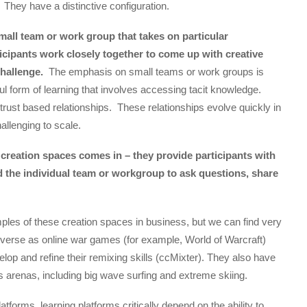
They have a distinctive configuration.
small team or work group that takes on particular
cipants work closely together to come up with creative
hallenge.
The emphasis on small teams or work groups is
l form of learning that involves accessing tacit knowledge.
 trust based relationships. These relationships evolve quickly in
llenging to scale.
creation spaces comes in – they provide participants with
 the individual team or workgroup to ask questions, share
les of these creation spaces in business, but we can find very
iverse as online war games (for example, World of Warcraft)
lop and refine their remixing skills (ccMixter). They also have
 arenas, including big wave surfing and extreme skiing.
atforms, learning platforms critically depend on the ability to