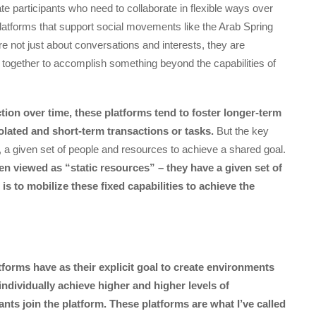
ate participants who need to collaborate in flexible ways over
platforms that support social movements like the Arab Spring
 not just about conversations and interests, they are
 together to accomplish something beyond the capabilities of
tion over time, these platforms tend to foster longer-term
olated and short-term transactions or tasks.
But the key
e, a given set of people and resources to achieve a shared goal.
ten viewed as “static resources” – they have a given set of
 is to mobilize these fixed capabilities to achieve the
forms have as their explicit goal to create environments
individually achieve higher and higher levels of
ts join the platform. These platforms are what I’ve called