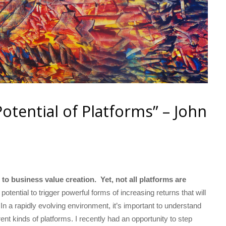
Potential of Platforms” – John
to business value creation. Yet, not all platforms are
tential to trigger powerful forms of increasing returns that will
 In a rapidly evolving environment, it’s important to understand
rent kinds of platforms. I recently had an opportunity to step