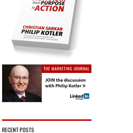
RECENT POSTS