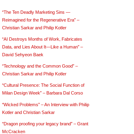
“The Ten Deadly Marketing Sins —
Reimagined for the Regenerative Era” –
Christian Sarkar and Philip Kotler
“AI Destroys Months of Work, Fabricates
Data, and Lies About It—Like a Human” –
David Sehyeon Baek
“Technology and the Common Good” –
Christian Sarkar and Philip Kotler
“Cultural Presence: The Social Function of
Milan Design Week” – Barbara Dal Corso
“Wicked Problems” – An Interview with Philip
Kotler and Christian Sarkar
“Dragon proofing your legacy brand” – Grant
McCracken