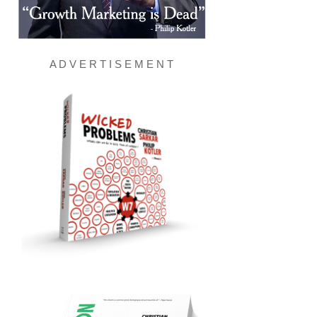
A D V E R T I S E M E N T