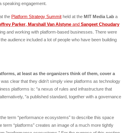
r a speaking engagement.
 at the
Platform Strategy Summit
held at the
MIT Media Lab
a
ffrey Parker
,
Marshall Van Alstyne
and
Sangeet Choudary
ying and working with platform-based businesses. There were
the audience included a lot of people who have been building
platforms, at least as the organizers think of them, cover a
 was clear that they didn’t simply view platforms as technology
usiness platforms is: “a nexus of rules and infrastructure that
 alternatively, “a published standard, together with a governance
er the term “performance ecosystems” to describe this space
he term “platforms” creates an image of a much more tightly
rm “performance ecosystems.” For the purpose of this posting,