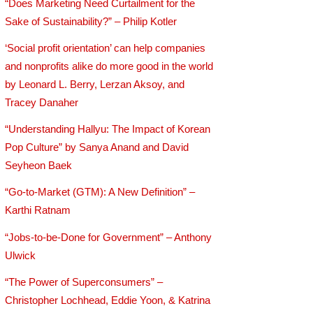
“Does Marketing Need Curtailment for the
Sake of Sustainability?” – Philip Kotler
‘Social profit orientation’ can help companies
and nonprofits alike do more good in the world
by Leonard L. Berry, Lerzan Aksoy, and
Tracey Danaher
“Understanding Hallyu: The Impact of Korean
Pop Culture” by Sanya Anand and David
Seyheon Baek
“Go-to-Market (GTM): A New Definition” –
Karthi Ratnam
“Jobs-to-be-Done for Government” – Anthony
Ulwick
“The Power of Superconsumers” –
Christopher Lochhead, Eddie Yoon, & Katrina