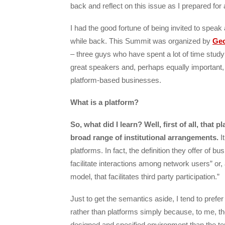
back and reflect on this issue as I prepared fo
I had the good fortune of being invited to speak
while back. This Summit was organized by
Geo
– three guys who have spent a lot of time stud
great speakers and, perhaps equally important, 
platform-based businesses.
What is a platform?
So, what did I learn? Well, first of all, that 
broad range of institutional arrangements.
It
platforms. In fact, the definition they offer of b
facilitate interactions among network users” or,
model, that facilitates third party participation.”
Just to get the semantics aside, I tend to pref
rather than platforms simply because, to me, t
designed and specified environment than the te