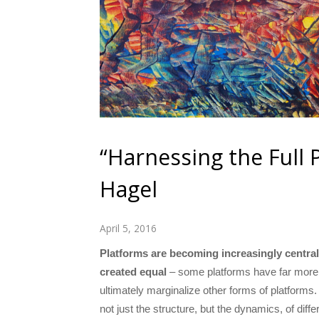
“Harnessing the Full 
Hagel
April 5, 2016
Platforms are becoming increasingly central 
created equal
– some platforms have far more po
ultimately marginalize other forms of platforms.
not just the structure, but the dynamics, of diffe