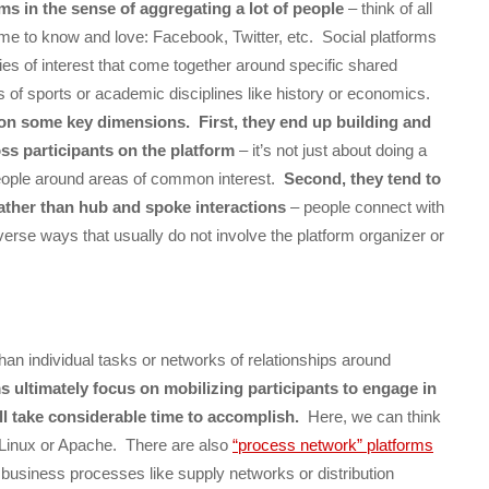
ms in the sense of aggregating a lot of people
– think of all
me to know and love: Facebook, Twitter, etc. Social platforms
ies of interest that come together around specific shared
es of sports or academic disciplines like history or economics.
 on some key dimensions. First, they end up building and
ss participants on the platform
– it’s not just about doing a
 people around areas of common interest.
Second, they tend to
ather than hub and spoke interactions
– people connect with
erse ways that usually do not involve the platform organizer or
an individual tasks or networks of relationships around
s ultimately focus on mobilizing participants to engage in
ill take considerable time to accomplish.
Here, we can think
 Linux or Apache. There are also
“process network” platforms
d business processes like supply networks or distribution