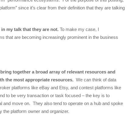
latform” since it’s clear from their definition that they are talking
in my talk that they are not.
To make my case, I
orms that are becoming increasingly prominent in the business
 bring together a broad array of relevant resources and
ith the most appropriate resources.
We can think of data
oker platforms like eBay and Etsy, and contest platforms like
d to be very transaction or task focused – the key is to
al and move on. They also tend to operate on a hub and spoke
by the platform owner and organizer.