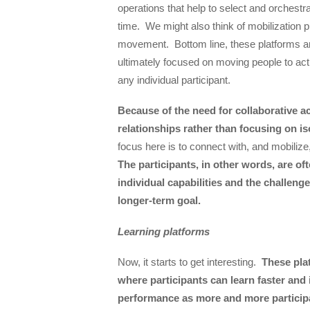
operations that help to select and orchestr
time. We might also think of mobilization 
movement. Bottom line, these platforms are
ultimately focused on moving people to act
any individual participant.
Because of the need for collaborative ac
relationships rather than focusing on is
focus here is to connect with, and mobiliz
The participants, in other words, are of
individual capabilities and the challenge
longer-term goal.
Learning platforms
Now, it starts to get interesting.
These plat
where participants can learn faster and 
performance as more and more participan