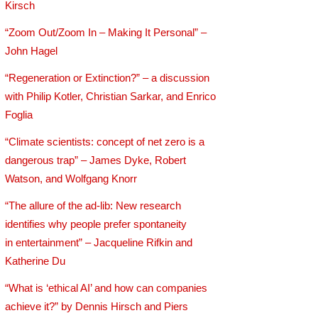
Kirsch
“Zoom Out/Zoom In – Making It Personal” –
John Hagel
“Regeneration or Extinction?” – a discussion
with Philip Kotler, Christian Sarkar, and Enrico
Foglia
“Climate scientists: concept of net zero is a
dangerous trap” – James Dyke, Robert
Watson, and Wolfgang Knorr
“The allure of the ad-lib: New research
identifies why people prefer spontaneity
in entertainment” – Jacqueline Rifkin and
Katherine Du
“What is ‘ethical AI’ and how can companies
achieve it?” by Dennis Hirsch and Piers