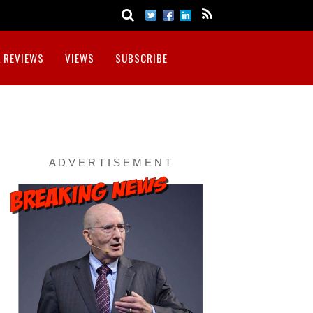
 REVIEWS
VIEWS
SUBSCRIBE
A D V E R T I S E M E N T