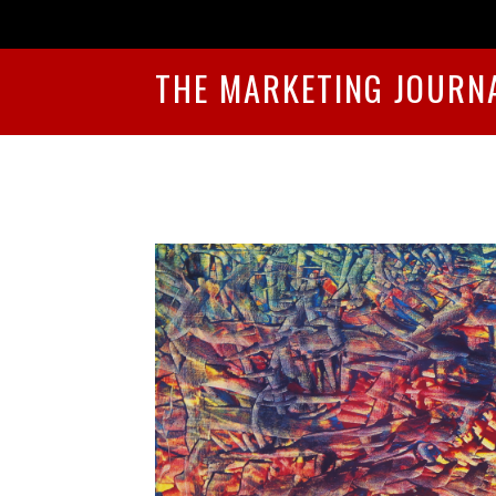
THE MARKETING JOURN