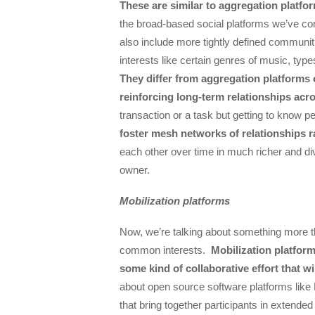
These are similar to aggregation platfor
the broad-based social platforms we’ve co
also include more tightly defined communit
interests like certain genres of music, typ
They differ from aggregation platforms
reinforcing long-term relationships acro
transaction or a task but getting to know
foster mesh networks of relationships r
each other over time in much richer and div
owner.
Mobilization platforms
Now, we’re talking about something more th
common interests.
Mobilization platform
some kind of collaborative effort that w
about open source software platforms like
that bring together participants in extende