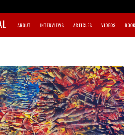
AL
ABOUT
INTERVIEWS
ARTICLES
VIDEOS
BOOK