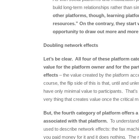
build long-term relationships rather than s
other platforms, though, learning platfor
resources.” On the contrary, they start 
opportunity to draw out more and more of
Doubling network effects
Let’s be clear. All four of these platform ca
value for the platform owner and for the part
effects
– the value created by the platform acce
course, the flip side of this is that, until and unl
have only minimal value to participants. That’s w
very thing that creates value once the critical 
But, the fourth category of platform offers a
associated with that platform.
To understand t
used to describe network effects: the fax machi
you paid money for it and it does nothing. The