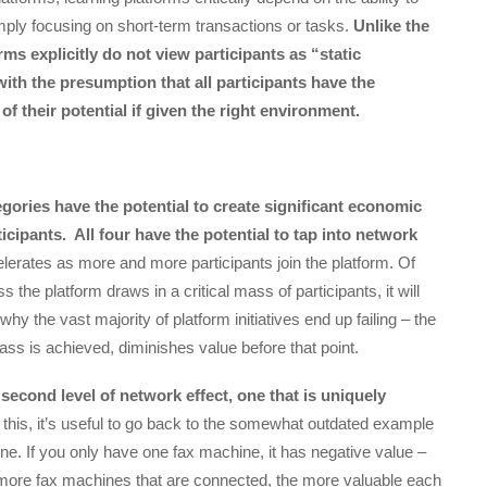
imply focusing on short-term transactions or tasks.
Unlike the
ms explicitly do not view participants as “static
with the presumption that all participants have the
 their potential if given the right environment.
tegories have the potential to create significant economic
icipants. All four have the potential to tap into network
lerates as more and more participants join the platform. Of
ess the platform draws in a critical mass of participants, it will
hy the vast majority of platform initiatives end up failing – the
mass is achieved, diminishes value before that point.
 second level of network effect, one that is uniquely
his, it’s useful to go back to the somewhat outdated example
ne. If you only have one fax machine, it has negative value –
 more fax machines that are connected, the more valuable each