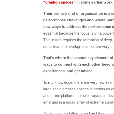
“creation spaces”
in some earlier work.
Their primary unit of organization is a 
performance challenges and where parti
new ways to address the performance c
essential because the focus is on a powerfu
This in turn requires the formation of deep,
small teams or workgroups but are very cha
That’s where the second key element of 
ways to connect with each other beyond
experiences, and get advice.
To my knowledge, there are very few examp
large scale creation spaces in arenas as d
and online platforms to help musicians deve
emerged in a broad array of extreme sports
As with social platforms and mobilization pl