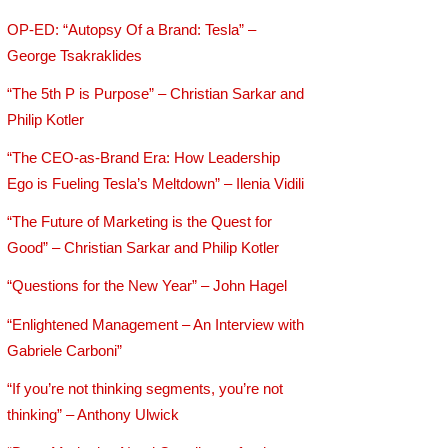
OP-ED: “Autopsy Of a Brand: Tesla” –
George Tsakraklides
“The 5th P is Purpose” – Christian Sarkar and
Philip Kotler
“The CEO-as-Brand Era: How Leadership
Ego is Fueling Tesla’s Meltdown” – Ilenia Vidili
“The Future of Marketing is the Quest for
Good” – Christian Sarkar and Philip Kotler
“Questions for the New Year” – John Hagel
“Enlightened Management – An Interview with
Gabriele Carboni”
“If you’re not thinking segments, you’re not
thinking” – Anthony Ulwick