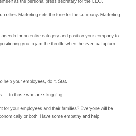
hemself as the personal press secretary for the CEO.
 other. Marketing sets the tone for the company. Marketing
 agenda for an entire category and position your company to
sitioning you to jam the throttle when the eventual upturn
to help your employees, do it. Stat.
 — to those who are struggling.
t for your employees and their families? Everyone will be
 economically or both. Have some empathy and help