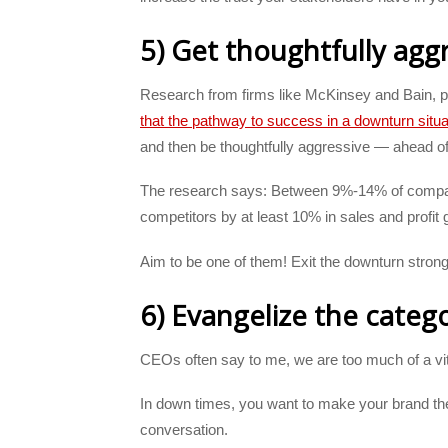
5) Get thoughtfully agg
Research from firms like McKinsey and Bain, p
that the pathway to success in a downturn situa
and then be thoughtfully aggressive — ahead of
The research says: Between 9%-14% of compani
competitors by at least 10% in sales and profit
Aim to be one of them! Exit the downturn strong
6) Evangelize the categ
CEOs often say to me, we are too much of a vit
In down times, you want to make your brand the 
conversation.