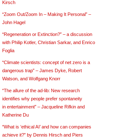
Kirsch
“Zoom Out/Zoom In – Making It Personal” –
John Hagel
“Regeneration or Extinction?” – a discussion
with Philip Kotler, Christian Sarkar, and Enrico
Foglia
“Climate scientists: concept of net zero is a
dangerous trap” – James Dyke, Robert
Watson, and Wolfgang Knorr
“The allure of the ad-lib: New research
identifies why people prefer spontaneity
in entertainment” – Jacqueline Rifkin and
Katherine Du
“What is ‘ethical AI’ and how can companies
achieve it?” by Dennis Hirsch and Piers