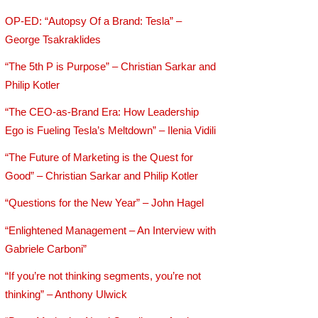
OP-ED: “Autopsy Of a Brand: Tesla” –
George Tsakraklides
“The 5th P is Purpose” – Christian Sarkar and
Philip Kotler
“The CEO-as-Brand Era: How Leadership
Ego is Fueling Tesla’s Meltdown” – Ilenia Vidili
“The Future of Marketing is the Quest for
Good” – Christian Sarkar and Philip Kotler
“Questions for the New Year” – John Hagel
“Enlightened Management – An Interview with
Gabriele Carboni”
“If you’re not thinking segments, you’re not
thinking” – Anthony Ulwick