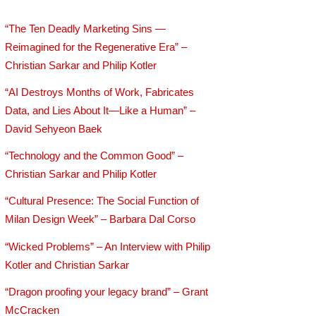
“The Ten Deadly Marketing Sins —
Reimagined for the Regenerative Era” –
Christian Sarkar and Philip Kotler
“AI Destroys Months of Work, Fabricates
Data, and Lies About It—Like a Human” –
David Sehyeon Baek
“Technology and the Common Good” –
Christian Sarkar and Philip Kotler
“Cultural Presence: The Social Function of
Milan Design Week” – Barbara Dal Corso
“Wicked Problems” – An Interview with Philip
Kotler and Christian Sarkar
“Dragon proofing your legacy brand” – Grant
McCracken