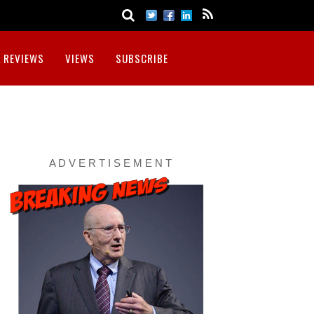
 REVIEWS
VIEWS
SUBSCRIBE
A D V E R T I S E M E N T