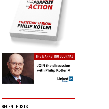
RECENT POSTS