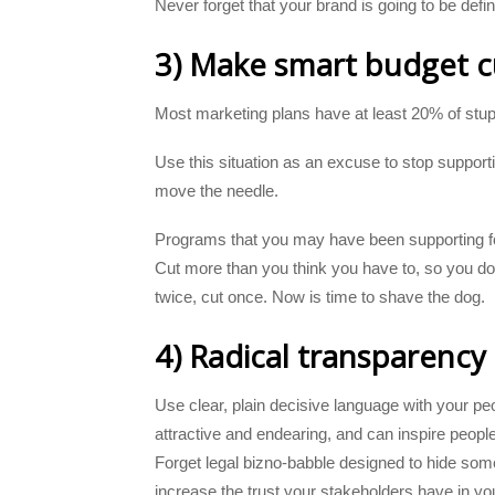
Never forget that your brand is going to be def
3) Make smart budget cu
Most marketing plans have at least 20% of stup
Use this situation as an excuse to stop supportin
move the needle.
Programs that you may have been supporting for
Cut more than you think you have to, so you d
twice, cut once. Now is time to shave the dog.
4) Radical transparency
Use clear, plain decisive language with your peo
attractive and endearing, and can inspire peop
Forget legal bizno-babble designed to hide som
increase the trust your stakeholders have in yo