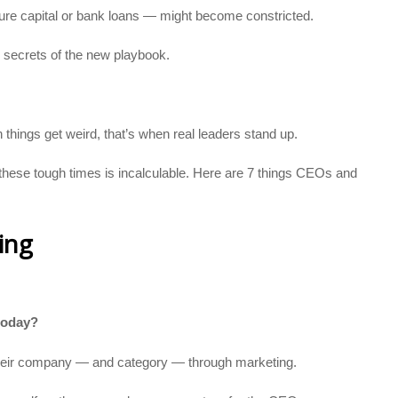
ture capital or bank loans — might become constricted.
secrets of the new playbook.
 things get weird, that’s when real leaders stand up.
these tough times is incalculable. Here are 7 things CEOs and
ing
 today?
 their company — and category — through marketing.