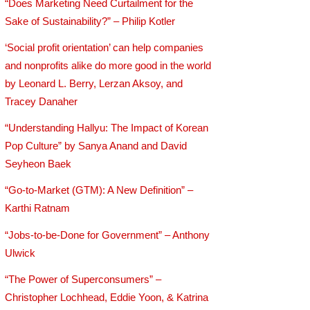
“Does Marketing Need Curtailment for the
Sake of Sustainability?” – Philip Kotler
‘Social profit orientation’ can help companies
and nonprofits alike do more good in the world
by Leonard L. Berry, Lerzan Aksoy, and
Tracey Danaher
“Understanding Hallyu: The Impact of Korean
Pop Culture” by Sanya Anand and David
Seyheon Baek
“Go-to-Market (GTM): A New Definition” –
Karthi Ratnam
“Jobs-to-be-Done for Government” – Anthony
Ulwick
“The Power of Superconsumers” –
Christopher Lochhead, Eddie Yoon, & Katrina