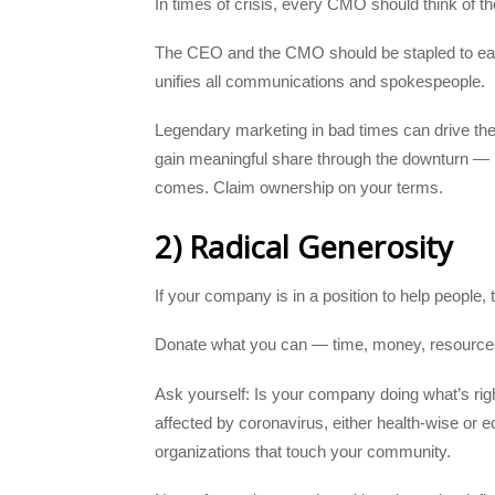
In times of crisis, every CMO should think of t
The CEO and the CMO should be stapled to each
unifies all communications and spokespeople.
Legendary marketing in bad times can drive the
gain meaningful share through the downturn — po
comes. Claim ownership on your terms.
2) Radical Generosity
If your company is in a position to help people, 
Donate what you can — time, money, resources
Ask yourself: Is your company doing what’s righ
affected by coronavirus, either health-wise or
organizations that touch your community.