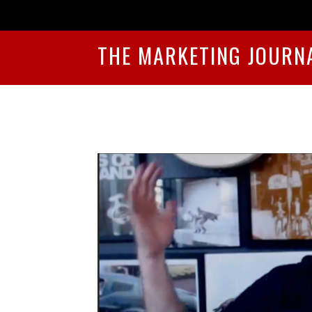
THE MARKETING JOURN