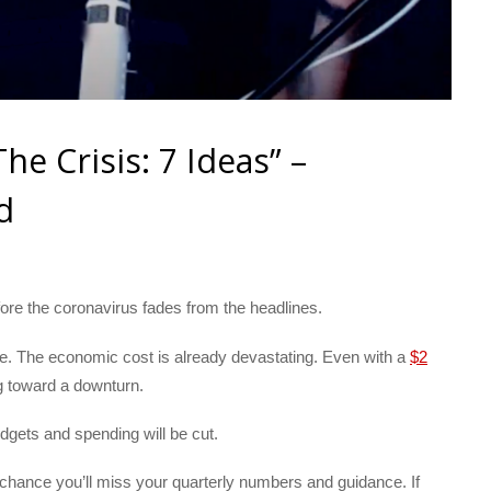
e Crisis: 7 Ideas” –
d
before the coronavirus fades from the headlines.
le. The economic cost is already devastating. Even with a
$2
ng toward a downturn.
gets and spending will be cut.
 chance you’ll miss your quarterly numbers and guidance. If