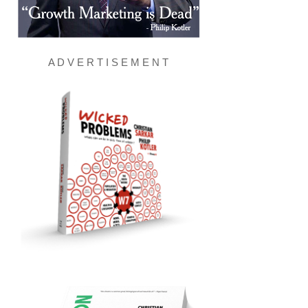
A D V E R T I S E M E N T