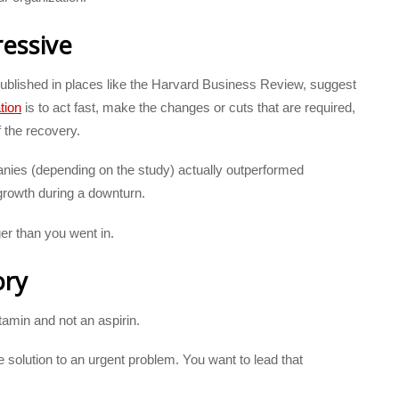
ressive
ublished in places like the Harvard Business Review, suggest
tion
is to act fast, make the changes or cuts that are required,
 the recovery.
es (depending on the study) actually outperformed
 growth during a downturn.
er than you went in.
ory
amin and not an aspirin.
solution to an urgent problem. You want to lead that