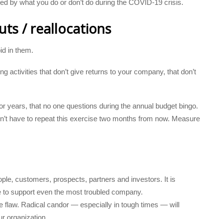
ined by what you do or don’t do during the COVID-19 crisis.
ts / reallocations
id in them.
g activities that don’t give returns to your company, that don’t
 years, that no one questions during the annual budget bingo.
on’t have to repeat this exercise two months from now. Measure
ple, customers, prospects, partners and investors. It is
le to support even the most troubled company.
e flaw. Radical candor — especially in tough times — will
ur organization.