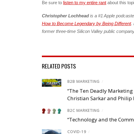
Be sure to
listen to my entire rant
about this top
Christopher Lochhead
is a #1 Apple podcaste
How to Become Legendary by Being Different
.
former three-time Silicon Valley public compa
RELATED POSTS
B2B MARKETING
/
“The Ten Deadly Marketing 
Christian Sarkar and Philip 
B2C MARKETING
/
“Technology and the Common
COVID-19
/