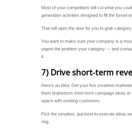
Most of your competitors will cut what you coul
generation activities designed to fill the funnel w
That will open the door for you to grab category
You want to make sure your company is a must-
urgent the problem your category — and compa
it.
7) Drive short-term rev
Here’s an idea: Get your five smartest marketer
them brainstorm short-term campaign ideas or 
space with existing customers.
Pick the simplest, quickest-to-execute ideas an
ring.