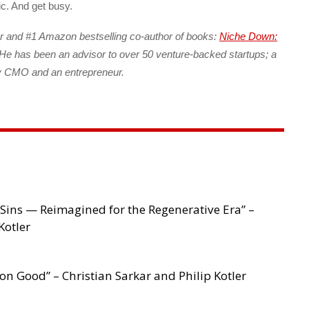
ic. And get busy.
r and #1 Amazon bestselling co-author of books:
Niche Down:
He has been an advisor to over 50 venture-backed startups; a
ny CMO and an entrepreneur.
Sins — Reimagined for the Regenerative Era” –
Kotler
 Good” – Christian Sarkar and Philip Kotler