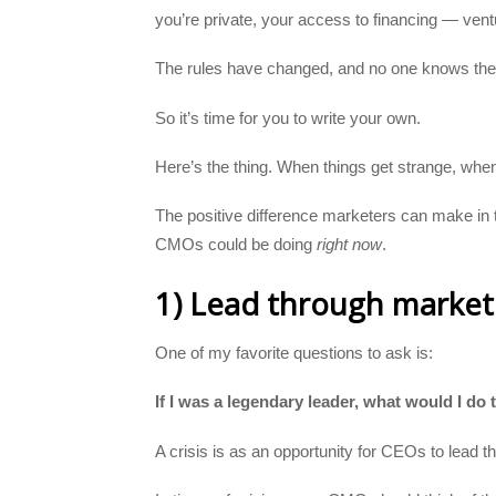
you’re private, your access to financing — ven
The rules have changed, and no one knows the 
So it’s time for you to write your own.
Here’s the thing. When things get strange, when
The positive difference marketers can make in 
CMOs could be doing
right now
.
1) Lead through market
One of my favorite questions to ask is:
If I was a legendary leader, what would I do
A crisis is as an opportunity for CEOs to lead