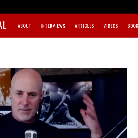
AL
ABOUT
INTERVIEWS
ARTICLES
VIDEOS
BOOK