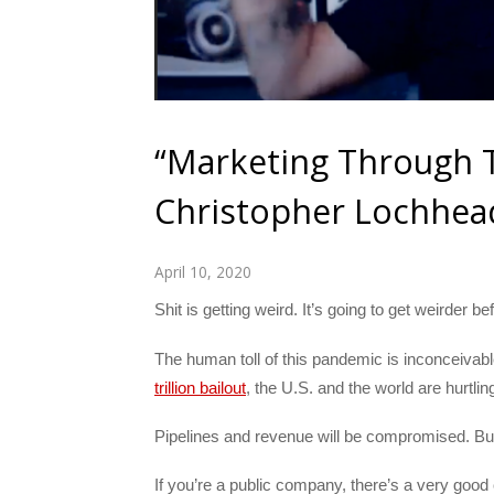
“Marketing Through Th
Christopher Lochhea
April 10, 2020
Shit is getting weird. It’s going to get weirder 
The human toll of this pandemic is inconceivab
trillion bailout
, the U.S. and the world are hurtli
Pipelines and revenue will be compromised. Bud
If you’re a public company, there’s a very good