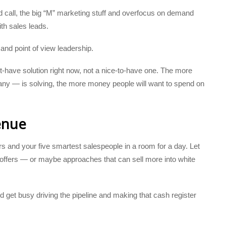
d call, the big “M” marketing stuff and overfocus on demand
ith sales leads.
 and point of view leadership.
have solution right now, not a nice-to-have one. The more
ny — is solving, the more money people will want to spend on
enue
s and your five smartest salespeople in a room for a day. Let
offers — or maybe approaches that can sell more into white
d get busy driving the pipeline and making that cash register