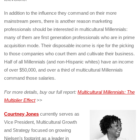
In addition to the influence they command on their more
mainstream peers, there is another reason marketing
professionals should be interested in multicultural Millennials:
many of them are first generation professionals who are in prime
acquisition mode. Their disposable income is ripe for the picking
to those companies who court them and cultivate their business.
Half of all Millennials (and non-Hispanic whites) have an income
of over $50,000, and over a third of multicultural Millennials
command those salaries.
For more details, buy our full report:
Multicultural Millennials: The
Multiplier Effect
>>
Courtney Jones
currently serves as
Vice President, Multicultural Growth
and Strategy focused on growing
Nielsen’s footprint as a leader in