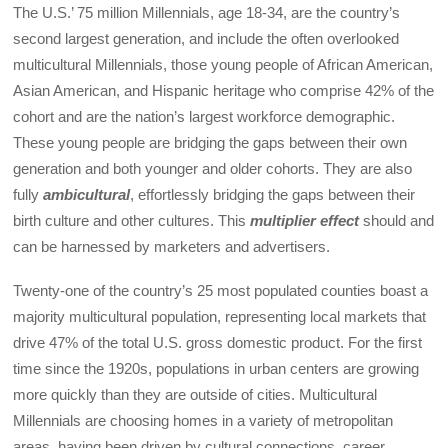
The U.S.’ 75 million Millennials, age 18-34, are the country’s
second largest generation, and include the often overlooked
multicultural Millennials, those young people of African American,
Asian American, and Hispanic heritage who comprise 42% of the
cohort and are the nation’s largest workforce demographic.
These young people are bridging the gaps between their own
generation and both younger and older cohorts. They are also
fully
ambicultural
, effortlessly bridging the gaps between their
birth culture and other cultures. This
multiplier effect
should and
can be harnessed by marketers and advertisers.
Twenty-one of the country’s 25 most populated counties boast a
majority multicultural population, representing local markets that
drive 47% of the total U.S. gross domestic product. For the first
time since the 1920s, populations in urban centers are growing
more quickly than they are outside of cities. Multicultural
Millennials are choosing homes in a variety of metropolitan
areas, having been driven by cultural connections, career