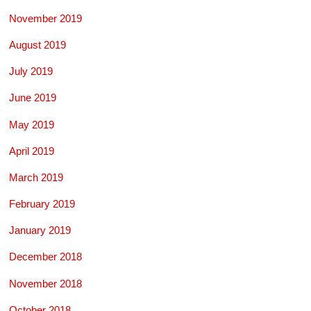
November 2019
August 2019
July 2019
June 2019
May 2019
April 2019
March 2019
February 2019
January 2019
December 2018
November 2018
October 2018