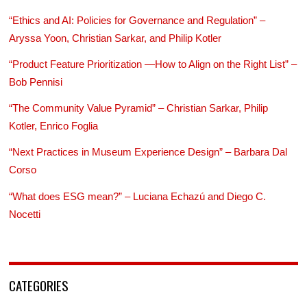
“Ethics and AI: Policies for Governance and Regulation” –
Aryssa Yoon, Christian Sarkar, and Philip Kotler
“Product Feature Prioritization —How to Align on the Right List” –
Bob Pennisi
“The Community Value Pyramid” – Christian Sarkar, Philip
Kotler, Enrico Foglia
“Next Practices in Museum Experience Design” – Barbara Dal
Corso
“What does ESG mean?” – Luciana Echazú and Diego C.
Nocetti
CATEGORIES