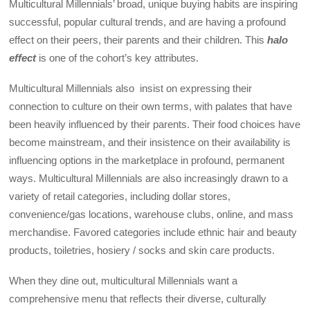
Multicultural Millennials’ broad, unique buying habits are inspiring
successful, popular cultural trends, and are having a profound
effect on their peers, their parents and their children. This
halo
effect
is one of the cohort’s key attributes.
Multicultural Millennials also insist on expressing their
connection to culture on their own terms, with palates that have
been heavily influenced by their parents. Their food choices have
become mainstream, and their insistence on their availability is
influencing options in the marketplace in profound, permanent
ways. Multicultural Millennials are also increasingly drawn to a
variety of retail categories, including dollar stores,
convenience/gas locations, warehouse clubs, online, and mass
merchandise. Favored categories include ethnic hair and beauty
products, toiletries, hosiery / socks and skin care products.
When they dine out, multicultural Millennials want a
comprehensive menu that reflects their diverse, culturally