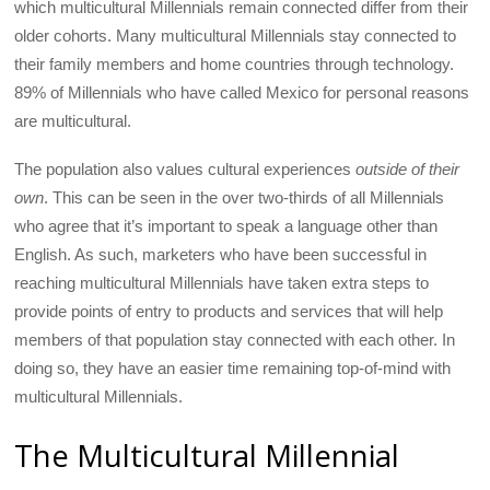
which multicultural Millennials remain connected differ from their
older cohorts. Many multicultural Millennials stay connected to
their family members and home countries through technology.
89% of Millennials who have called Mexico for personal reasons
are multicultural.
The population also values cultural experiences
outside of their
own
. This can be seen in the over two-thirds of all Millennials
who agree that it’s important to speak a language other than
English. As such, marketers who have been successful in
reaching multicultural Millennials have taken extra steps to
provide points of entry to products and services that will help
members of that population stay connected with each other. In
doing so, they have an easier time remaining top-of-mind with
multicultural Millennials.
The Multicultural Millennial