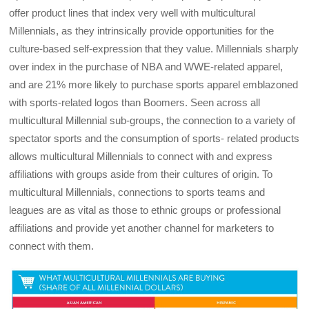
offer product lines that index very well with multicultural
Millennials, as they intrinsically provide opportunities for the
culture-based self-expression that they value. Millennials sharply
over index in the purchase of NBA and WWE-related apparel,
and are 21% more likely to purchase sports apparel emblazoned
with sports-related logos than Boomers. Seen across all
multicultural Millennial sub-groups, the connection to a variety of
spectator sports and the consumption of sports- related products
allows multicultural Millennials to connect with and express
affiliations with groups aside from their cultures of origin. To
multicultural Millennials, connections to sports teams and
leagues are as vital as those to ethnic groups or professional
affiliations and provide yet another channel for marketers to
connect with them.