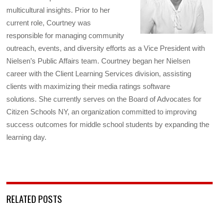
multicultural insights. Prior to her
current role, Courtney was
responsible for managing community
outreach, events, and diversity efforts as a Vice President with
Nielsen’s Public Affairs team. Courtney began her Nielsen
career with the Client Learning Services division, assisting
clients with maximizing their media ratings software
solutions. She currently serves on the Board of Advocates for
Citizen Schools NY, an organization committed to improving
success outcomes for middle school students by expanding the
learning day.
RELATED POSTS