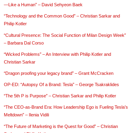
—Like a Human” – David Sehyeon Baek
“Technology and the Common Good” – Christian Sarkar and
Philip Kotler
“Cultural Presence: The Social Function of Milan Design Week”
– Barbara Dal Corso
“Wicked Problems” – An Interview with Philip Kotler and
Christian Sarkar
“Dragon proofing your legacy brand” – Grant McCracken
OP-ED: “Autopsy Of a Brand: Tesla” – George Tsakraklides
“The 5th P is Purpose” – Christian Sarkar and Philip Kotler
“The CEO-as-Brand Era: How Leadership Ego is Fueling Tesla’s
Meltdown” – Ilenia Vidili
“The Future of Marketing is the Quest for Good” – Christian