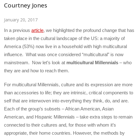
Courtney Jones
January 20, 2017
In a previous
article
, we highlighted the profound change that has
taken place in the cultural landscape of the US: a majority of
America (53%) now live in a household with high multicultural
influence. What was once considered “multicultural” is now
mainstream. Now let’s look at
multicultural Millennials
– who
they are and how to reach them.
For multicultural Millennials, culture and its expression are more
than accessories to life; they are intrinsic, critical components to
self that are interwoven into everything they think, do, and are.
Each of the group’s subsets – African American, Asian
American, and Hispanic Millennials – take extra steps to remain
connected to their cultures and, for those with whom it’s
appropriate, their home countries. However, the methods by