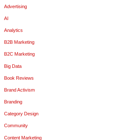
Advertising
AI
Analytics
B2B Marketing
B2C Marketing
Big Data
Book Reviews
Brand Activism
Branding
Category Design
Community
Content Marketing