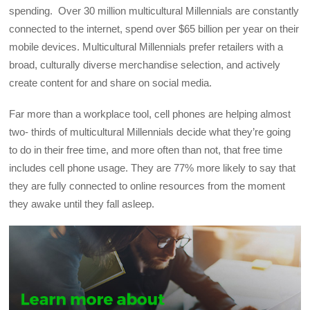
spending. Over 30 million multicultural Millennials are constantly
connected to the internet, spend over $65 billion per year on their
mobile devices. Multicultural Millennials prefer retailers with a
broad, culturally diverse merchandise selection, and actively
create content for and share on social media.
Far more than a workplace tool, cell phones are helping almost
two- thirds of multicultural Millennials decide what they’re going
to do in their free time, and more often than not, that free time
includes cell phone usage. They are 77% more likely to say that
they are fully connected to online resources from the moment
they awake until they fall asleep.