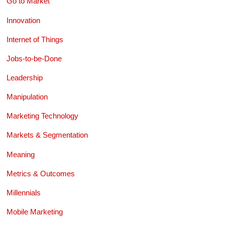
Go to Market
Innovation
Internet of Things
Jobs-to-be-Done
Leadership
Manipulation
Marketing Technology
Markets & Segmentation
Meaning
Metrics & Outcomes
Millennials
Mobile Marketing