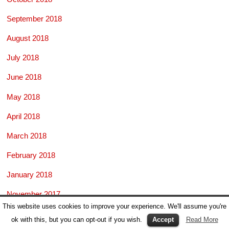
September 2018
August 2018
July 2018
June 2018
May 2018
April 2018
March 2018
February 2018
January 2018
November 2017
This website uses cookies to improve your experience. We'll assume you're
October 2017
ok with this, but you can opt-out if you wish.
Accept
Read More