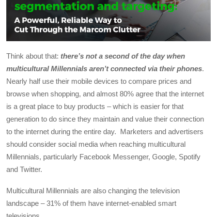
Think about that:
there’s not a second of the day when
multicultural Millennials aren’t connected via their phones
.
Nearly half use their mobile devices to compare prices and
browse when shopping, and almost 80% agree that the internet
is a great place to buy products – which is easier for that
generation to do since they maintain and value their connection
to the internet during the entire day. Marketers and advertisers
should consider social media when reaching multicultural
Millennials, particularly Facebook Messenger, Google, Spotify
and Twitter.
Multicultural Millennials are also changing the television
landscape – 31% of them have internet-enabled smart
televisions.