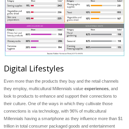
Digital Lifestyles
Even more than the products they buy and the retail channels
they employ, multicultural Millennials value
experiences
, and
look to products to enhance and support their connections to
their culture. One of the ways in which they cultivate those
connections is via technology, with 96% of multicultural
Millennials having a smartphone as they influence more than $1
trillion in total consumer packaged goods and entertainment