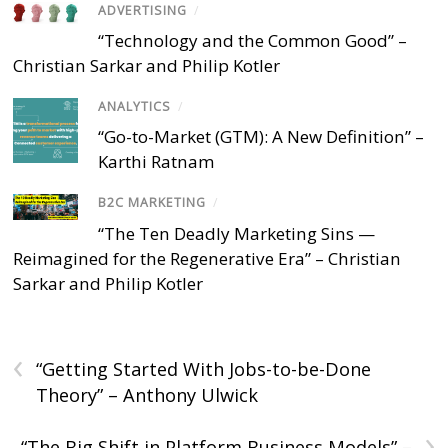
ADVERTISING
/
“Technology and the Common Good” –
Christian Sarkar and Philip Kotler
ANALYTICS
/
“Go-to-Market (GTM): A New Definition” –
Karthi Ratnam
B2C MARKETING
/
“The Ten Deadly Marketing Sins —
Reimagined for the Regenerative Era” – Christian
Sarkar and Philip Kotler
‹
“Getting Started With Jobs-to-be-Done
Theory” – Anthony Ulwick
›
“The Big Shift in Platform Business Models” –