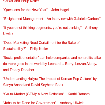
Sarkar and Philip Kotler
“Questions for the New Year” – John Hagel
“Enlightened Management – An Interview with Gabriele Carboni”
“If you’re not thinking segments, you’re not thinking” – Anthony
Ulwick
“Does Marketing Need Curtailment for the Sake of
Sustainability?” – Philip Kotler
‘Social profit orientation’ can help companies and nonprofits alike
do more good in the world by Leonard L. Berry, Lerzan Aksoy,
and Tracey Danaher
“Understanding Hallyu: The Impact of Korean Pop Culture” by
Sanya Anand and David Seyheon Baek
“Go-to-Market (GTM): A New Definition” – Karthi Ratnam
“Jobs-to-be-Done for Government” – Anthony Ulwick