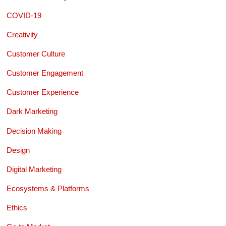
COVID-19
Creativity
Customer Culture
Customer Engagement
Customer Experience
Dark Marketing
Decision Making
Design
Digital Marketing
Ecosystems & Platforms
Ethics