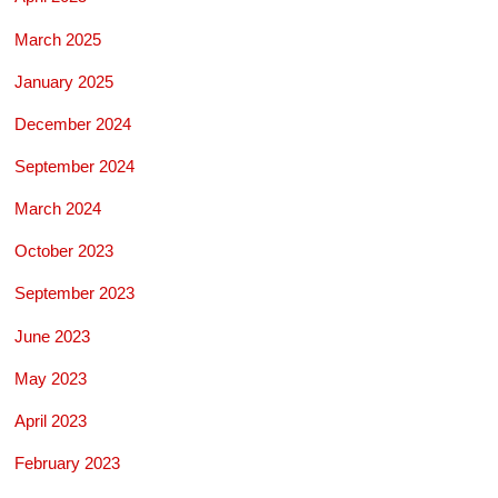
March 2025
January 2025
December 2024
September 2024
March 2024
October 2023
September 2023
June 2023
May 2023
April 2023
February 2023