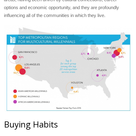
options and economic opportunity, and they are profoundly
influencing all of the communities in which they live.
Buying Habits