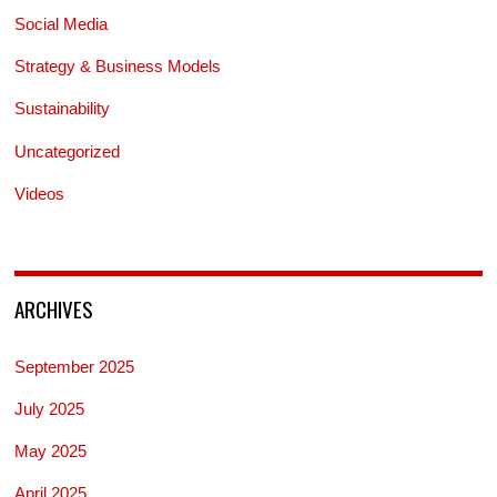
Social Media
Strategy & Business Models
Sustainability
Uncategorized
Videos
ARCHIVES
September 2025
July 2025
May 2025
April 2025