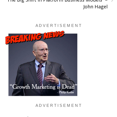
John Hagel
A D V E R T I S E M E N T
A D V E R T I S E M E N T