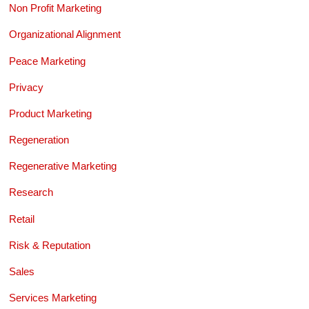
Non Profit Marketing
Organizational Alignment
Peace Marketing
Privacy
Product Marketing
Regeneration
Regenerative Marketing
Research
Retail
Risk & Reputation
Sales
Services Marketing