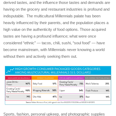
derived tastes, and the influence those tastes and demands are
having on the grocery and restaurant industries is profound and
indisputable. The multicultural Millennials palate has been
heavily influenced by their parents, and the population places a
high value on the authenticity of food options. Those acquired
tastes are having a profound influence; what were once
considered “ethnic” — tacos, chili, sushi, “soul food” — have
become mainstream, with Millennials never knowing a world
without them and actively seeking them out.
Sports, fashion, personal upkeep, and photographic supplies