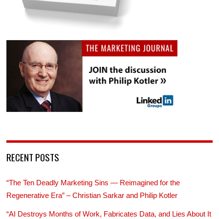
RECENT POSTS
“The Ten Deadly Marketing Sins — Reimagined for the
Regenerative Era” – Christian Sarkar and Philip Kotler
“AI Destroys Months of Work, Fabricates Data, and Lies About It