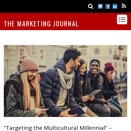
THE MARKETING JOURNAL
“Targeting the Multicultural Millennial” –