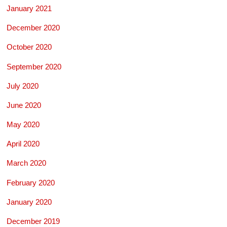
January 2021
December 2020
October 2020
September 2020
July 2020
June 2020
May 2020
April 2020
March 2020
February 2020
January 2020
December 2019