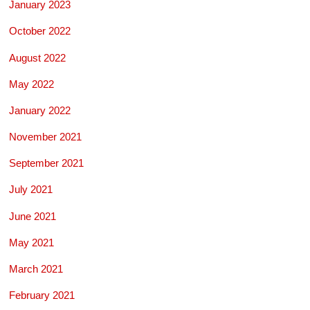
January 2023
October 2022
August 2022
May 2022
January 2022
November 2021
September 2021
July 2021
June 2021
May 2021
March 2021
February 2021