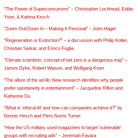
“The Power of Superconsumers” – Christopher Lochhead, Eddie
Yoon, & Katrina Kirsch
“Zoom Out/Zoom In – Making It Personal” – John Hagel
“Regeneration or Extinction?” – a discussion with Philip Kotler,
Christian Sarkar, and Enrico Foglia
“Climate scientists: concept of net zero is a dangerous trap” –
James Dyke, Robert Watson, and Wolfgang Knorr
“The allure of the ad-lib: New research identifies why people
prefer spontaneity in entertainment” – Jacqueline Rifkin and
Katherine Du
“What is ‘ethical AI’ and how can companies achieve it?” by
Dennis Hirsch and Piers Norris Turner
“How the US military used magazines to target ‘vulnerable’
groups with recruiting ads” – Jeremiah Favara