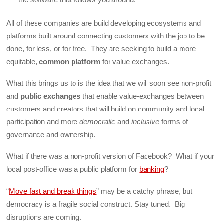
All of these companies are build developing ecosystems and
platforms built around connecting customers with the job to be
done, for less, or for free. They are seeking to build a more
equitable,
common platform
for value exchanges.
What this brings us to is the idea that we will soon see non-profit
and
public exchanges
that enable value-exchanges between
customers and creators that will build on community and local
participation and more
democratic
and
inclusive
forms of
governance and ownership.
What if there was a non-profit version of Facebook? What if your
local post-office was a public platform for
banking
?
“
Move fast and break things
” may be a catchy phrase, but
democracy is a fragile social construct. Stay tuned. Big
disruptions are coming.