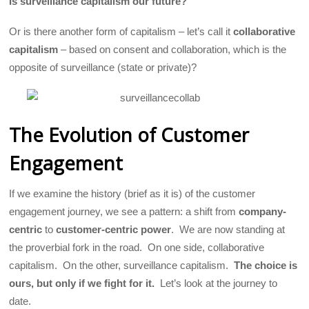
Is surveillance capitalism our future?
Or is there another form of capitalism – let’s call it
collaborative
capitalism
– based on consent and collaboration, which is the
opposite of surveillance (state or private)?
The Evolution of Customer
Engagement
If we examine the history (brief as it is) of the customer
engagement journey, we see a pattern: a shift from
company-
centric
to
customer-centric
power
.
We are now standing at
the proverbial fork in the road.
On one side, collaborative
capitalism. On the other, surveillance capitalism.
The choice is
ours, but only if we fight for it.
Let’s look at the journey to
date.