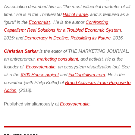
Association described him as “the most influential marketer of all
time.” He is in the Thinkers50
Hall of Fame
, and is featured as a
“guru” in the
Economist
. He is the author
Confronting
Capitalism: Real Solutions for a Troubled Economic System
,
2015; and
Democracy in Decline: Rebuilding its Future
, 2016.
Christian Sarkar
is the editor of THE MARKETING JOURNAL,
an entrepreneur,
marketing consultant
, and activist. He is the
founder of
Ecosystematic
, an ecosystem visualization tool. See
also the
$300 House project
and
FixCapitalism.com
. He is the
co-author (with Philip Kotler) of
Brand Activism: From Purpose to
Action
(2018).
Published simultaneously at
Ecosystematic
.