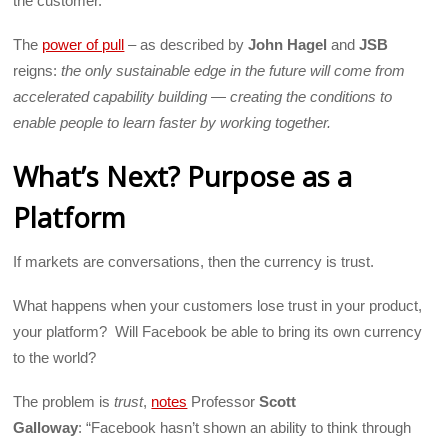
the customer.
The
power of pull
– as described by
John Hagel
and
JSB
reigns:
the only sustainable edge in the future will come from
accelerated capability building — creating the conditions to
enable people to learn faster by working together.
What’s Next? Purpose as a
Platform
If markets are conversations, then the currency is trust.
What happens when your customers lose trust in your product,
your platform? Will Facebook be able to bring its own currency
to the world?
The problem is
trust
,
notes
Professor
Scott
Galloway
: “Facebook hasn’t shown an ability to think through