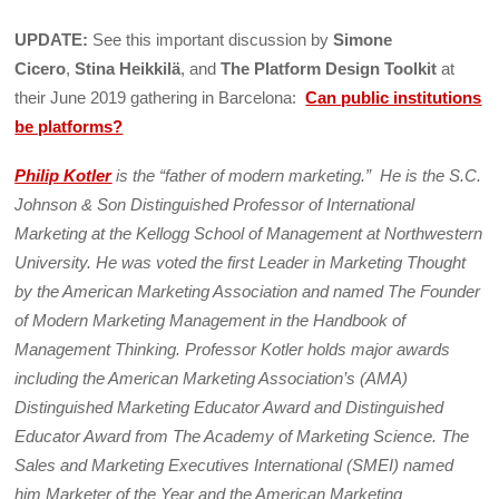
UPDATE:
See this important discussion by
Simone
Cicero
,
Stina Heikkilä
, and
The Platform Design Toolkit
at
their June 2019 gathering in Barcelona:
C
an public institutions
be platforms?
Philip Kotler
is the “father of modern marketing.” He is the S.C.
Johnson & Son Distinguished Professor of International
Marketing at the Kellogg School of Management at Northwestern
University. He was voted the first Leader in Marketing Thought
by the American Marketing Association and named The Founder
of Modern Marketing Management in the Handbook of
Management Thinking. Professor Kotler holds major awards
including the American Marketing Association’s (AMA)
Distinguished Marketing Educator Award and Distinguished
Educator Award from The Academy of Marketing Science. The
Sales and Marketing Executives International (SMEI) named
him Marketer of the Year and the American Marketing