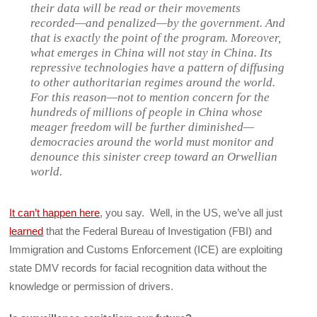
their data will be read or their movements
recorded—and penalized—by the government. And
that is exactly the point of the program. Moreover,
what emerges in China will not stay in China. Its
repressive technologies have a pattern of diffusing
to other authoritarian regimes around the world.
For this reason—not to mention concern for the
hundreds of millions of people in China whose
meager freedom will be further diminished—
democracies around the world must monitor and
denounce this sinister creep toward an Orwellian
world.
It can’t happen here
, you say. Well, in the US, we’ve all just
learned
that the Federal Bureau of Investigation (FBI) and
Immigration and Customs Enforcement (ICE) are exploiting
state DMV records for facial recognition data without the
knowledge or permission of drivers.