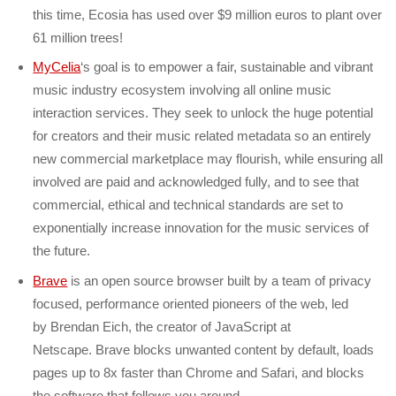
this time, Ecosia has used over $9 million euros to plant over
61 million trees!
MyCelia
‘s goal is to empower a fair, sustainable and vibrant
music industry ecosystem involving all online music
interaction services. They seek to unlock the huge potential
for creators and their music related metadata so an entirely
new commercial marketplace may flourish, while ensuring all
involved are paid and acknowledged fully, and to see that
commercial, ethical and technical standards are set to
exponentially increase innovation for the music services of
the future.
Brave
is an open source browser built by a team of privacy
focused, performance oriented pioneers of the web, led
by Brendan Eich, the creator of JavaScript at
Netscape. Brave blocks unwanted content by default, loads
pages up to 8x faster than Chrome and Safari, and blocks
the software that follows you around.