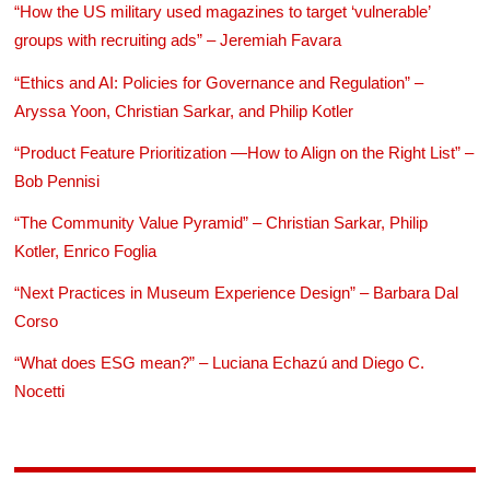
“How the US military used magazines to target ‘vulnerable’
groups with recruiting ads” – Jeremiah Favara
“Ethics and AI: Policies for Governance and Regulation” –
Aryssa Yoon, Christian Sarkar, and Philip Kotler
“Product Feature Prioritization —How to Align on the Right List” –
Bob Pennisi
“The Community Value Pyramid” – Christian Sarkar, Philip
Kotler, Enrico Foglia
“Next Practices in Museum Experience Design” – Barbara Dal
Corso
“What does ESG mean?” – Luciana Echazú and Diego C.
Nocetti