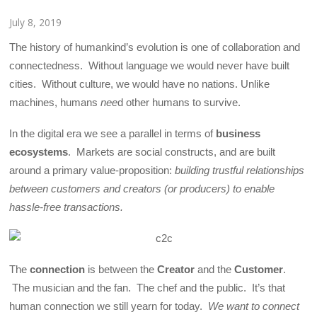
July 8, 2019
The history of humankind’s evolution is one of collaboration and
connectedness. Without language we would never have built
cities. Without culture, we would have no nations. Unlike
machines, humans
nee
d other humans to survive.
In the digital era we see a parallel in terms of
business
ecosystems
. Markets are social constructs, and are built
around a primary value-proposition:
building trustful relationships
between customers and creators (or producers) to enable
hassle-free transactions.
The
connection
is between the
Creator
and the
Customer
.
The musician and the fan. The chef and the public. It’s that
human connection we still yearn for today.
We want to connect