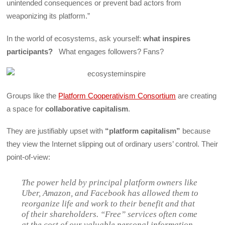
unintended consequences or prevent bad actors from
weaponizing its platform.”
In the world of ecosystems, ask yourself:
what inspires
participants?
What engages followers? Fans?
Groups like the
Platform Cooperativism Consortium
are creating
a space for
collaborative capitalism
.
They are justifiably upset with
“platform capitalism”
because
they view the Internet slipping out of ordinary users’ control. Their
point-of-view:
The power held by principal platform owners like
Uber, Amazon, and Facebook has allowed them to
reorganize life and work to their benefit and that
of their shareholders. “Free” services often come
at the cost of our valuable personal information,