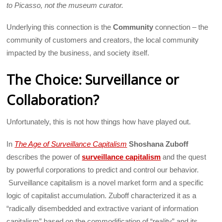
to Picasso, not the museum curator.
Underlying this connection is the
Community
connection – the
community of customers and creators, the local community
impacted by the business, and society itself.
The Choice: Surveillance or
Collaboration?
Unfortunately, this is not how things how have played out.
In
The Age of Surveillance Capitalism
Shoshana Zuboff
describes the power of
surveillance capitalism
and the quest
by powerful corporations to predict and control our behavior.
Surveillance capitalism is a novel market form and a specific
logic of capitalist accumulation. Zuboff characterized it as a
“radically disembedded and extractive variant of information
capitalism” based on the commodification of “reality” and its