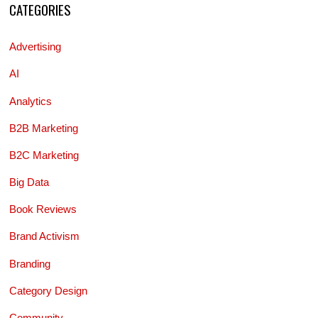
CATEGORIES
Advertising
AI
Analytics
B2B Marketing
B2C Marketing
Big Data
Book Reviews
Brand Activism
Branding
Category Design
Community