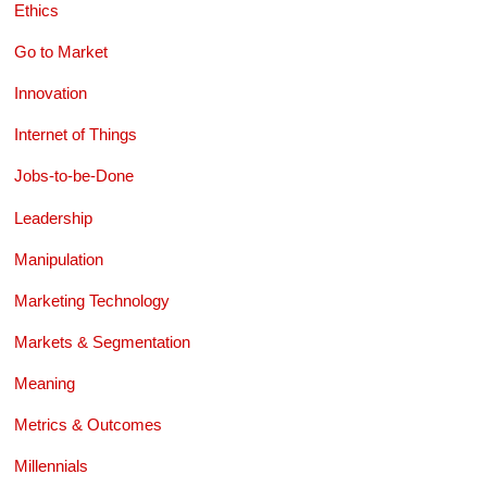
Ethics
Go to Market
Innovation
Internet of Things
Jobs-to-be-Done
Leadership
Manipulation
Marketing Technology
Markets & Segmentation
Meaning
Metrics & Outcomes
Millennials