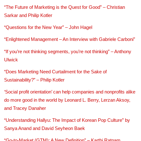
“The Future of Marketing is the Quest for Good” – Christian
Sarkar and Philip Kotler
“Questions for the New Year” – John Hagel
“Enlightened Management – An Interview with Gabriele Carboni”
“If you’re not thinking segments, you’re not thinking” – Anthony
Ulwick
“Does Marketing Need Curtailment for the Sake of
Sustainability?” – Philip Kotler
‘Social profit orientation’ can help companies and nonprofits alike
do more good in the world by Leonard L. Berry, Lerzan Aksoy,
and Tracey Danaher
“Understanding Hallyu: The Impact of Korean Pop Culture” by
Sanya Anand and David Seyheon Baek
“Go-to-Market (GTM): A New Definition” – Karthi Ratnam