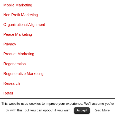
Mobile Marketing
Non Profit Marketing
Organizational Alignment
Peace Marketing
Privacy
Product Marketing
Regeneration
Regenerative Marketing
Research
Retail
Risk & Reputation
This website uses cookies to improve your experience. We'll assume you're
ok with this, but you can opt-out if you wish.
Accept
Read More
Sales