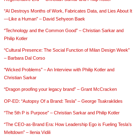
“AI Destroys Months of Work, Fabricates Data, and Lies About It
—Like a Human” – David Sehyeon Baek
“Technology and the Common Good” – Christian Sarkar and
Philip Kotler
“Cultural Presence: The Social Function of Milan Design Week”
– Barbara Dal Corso
“Wicked Problems” – An Interview with Philip Kotler and
Christian Sarkar
“Dragon proofing your legacy brand” – Grant McCracken
OP-ED: “Autopsy Of a Brand: Tesla” – George Tsakraklides
“The 5th P is Purpose” – Christian Sarkar and Philip Kotler
“The CEO-as-Brand Era: How Leadership Ego is Fueling Tesla’s
Meltdown” – Ilenia Vidili