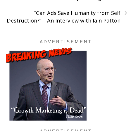
›
“Can Ads Save Humanity from Self
Destruction?” – An Interview with Iain Patton
A D V E R T I S E M E N T