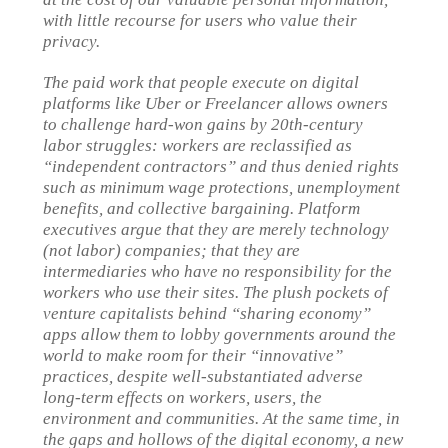
with little recourse for users who value their
privacy.
The paid work that people execute on digital
platforms like Uber or Freelancer allows owners
to challenge hard-won gains by 20th-century
labor struggles: workers are reclassified as
“independent contractors” and thus denied rights
such as minimum wage protections, unemployment
benefits, and collective bargaining. Platform
executives argue that they are merely technology
(not labor) companies; that they are
intermediaries who have no responsibility for the
workers who use their sites. The plush pockets of
venture capitalists behind “sharing economy”
apps allow them to lobby governments around the
world to make room for their “innovative”
practices, despite well-substantiated adverse
long-term effects on workers, users, the
environment and communities. At the same time, in
the gaps and hollows of the digital economy, a new