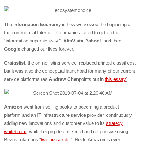
The
Information Economy
is how we viewed the beginning of
the commercial Internet. Companies raced to get on the
“information superhighway.”
AltaVista
,
Yahoo!
, and then
Google
changed our lives forever.
Craigslist
, the online listing service, replaced printed classifieds,
but it was also the conceptual launchpad for many of our current
service platforms (as
Andrew Chen
points out in
this essay
):
Amazon
went from selling books to becoming a product
platform and an IT infrastructure service provider, continuously
adding new innovations and customer value to its
strategy
whiteboard
, while keeping teams small and responsive using
Bezos’ infamous “
two pizza rule
.” Heck, Amazon is even