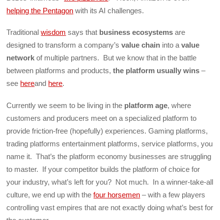
helping the Pentagon
with its AI challenges.
Traditional
wisdom
says that
business ecosystems
are
designed to transform a company’s
value chain
into a
value
network
of multiple partners. But we know that in the battle
between platforms and products,
the platform usually wins
–
see
here
and
here
.
Currently we seem to be living in the
platform age
, where
customers and producers meet on a specialized platform to
provide friction-free (hopefully) experiences. Gaming platforms,
trading platforms entertainment platforms, service platforms, you
name it. That’s the platform economy businesses are struggling
to master. If your competitor builds the platform of choice for
your industry, what’s left for you? Not much. In a winner-take-all
culture, we end up with the
four horsemen
– with a few players
controlling vast empires that are not exactly doing what’s best for