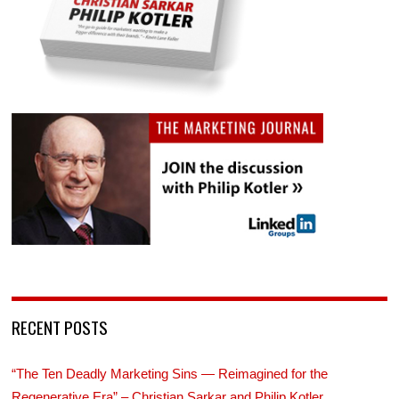
RECENT POSTS
“The Ten Deadly Marketing Sins — Reimagined for the
Regenerative Era” – Christian Sarkar and Philip Kotler