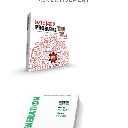
A D V E R T I S E M E N T