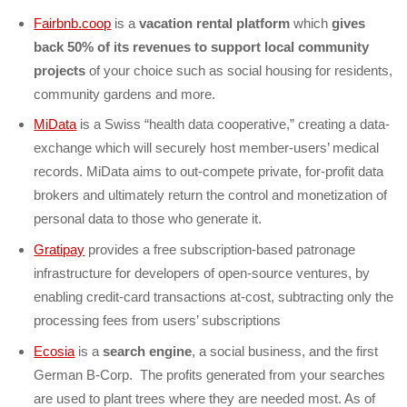
Fairbnb.coop
is a
vacation rental platform
which
gives
back 50% of its revenues to support local community
projects
of your choice such as social housing for residents,
community gardens and more.
MiData
is a Swiss “health data cooperative,” creating a data-
exchange which will securely host member-users’ medical
records. MiData aims to out-compete private, for-profit data
brokers and ultimately return the control and monetization of
personal data to those who generate it.
Gratipay
provides a free subscription-based patronage
infrastructure for developers of open-source ventures, by
enabling credit-card transactions at-cost, subtracting only the
processing fees from users’ subscriptions
Ecosia
is a
search engine
,
a social business, and the first
German B-Corp. The profits generated from your searches
are used to plant trees where they are needed most. As of