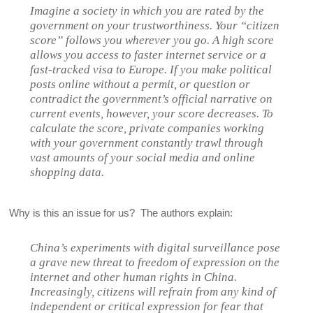
Imagine a society in which you are rated by the
government on your trustworthiness. Your “citizen
score” follows you wherever you go. A high score
allows you access to faster internet service or a
fast-tracked visa to Europe. If you make political
posts online without a permit, or question or
contradict the government’s official narrative on
current events, however, your score decreases. To
calculate the score, private companies working
with your government constantly trawl through
vast amounts of your social media and online
shopping data.
Why is this an issue for us? The authors explain:
China’s experiments with digital surveillance pose
a grave new threat to freedom of expression on the
internet and other human rights in China.
Increasingly, citizens will refrain from any kind of
independent or critical expression for fear that