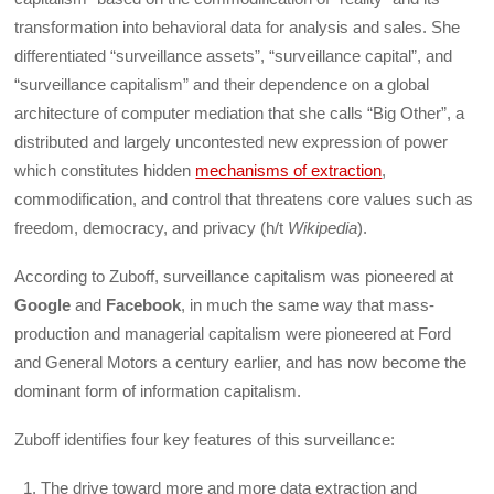
transformation into behavioral data for analysis and sales. She
differentiated “surveillance assets”, “surveillance capital”, and
“surveillance capitalism” and their dependence on a global
architecture of computer mediation that she calls “Big Other”, a
distributed and largely uncontested new expression of power
which constitutes hidden
mechanisms of extraction
,
commodification, and control that threatens core values such as
freedom, democracy, and privacy (h/t
Wikipedia
).
According to Zuboff, surveillance capitalism was pioneered at
Google
and
Facebook
, in much the same way that mass-
production and managerial capitalism were pioneered at Ford
and General Motors a century earlier, and has now become the
dominant form of information capitalism.
Zuboff identifies four key features of this surveillance:
The drive toward more and more data extraction and