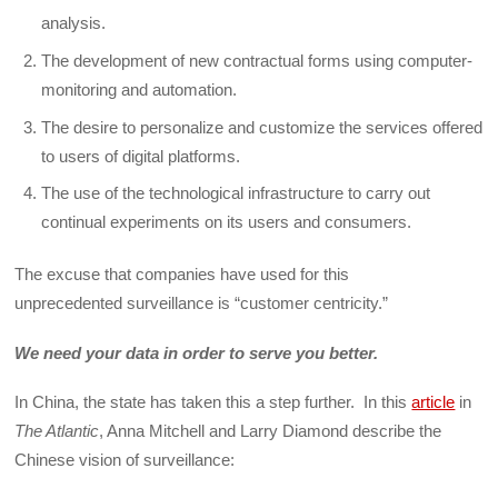
analysis.
The development of new contractual forms using computer-
monitoring and automation.
The desire to personalize and customize the services offered
to users of digital platforms.
The use of the technological infrastructure to carry out
continual experiments on its users and consumers.
The excuse that companies have used for this
unprecedented surveillance is “customer centricity.”
We need your data in order to serve you better.
In China, the state has taken this a step further. In this
article
in
The Atlantic
, Anna Mitchell and Larry Diamond describe the
Chinese vision of surveillance: