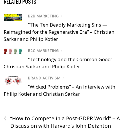
RELATED POSTS
B2B MARKETING
/
“The Ten Deadly Marketing Sins —
Reimagined for the Regenerative Era” – Christian
Sarkar and Philip Kotler
B2C MARKETING
/
“Technology and the Common Good” –
Christian Sarkar and Philip Kotler
BRAND ACTIVISM
/
“Wicked Problems” – An Interview with
Philip Kotler and Christian Sarkar
‹
“How to Compete in a Post-GDPR World” – A
Discussion with Harvard’s John Deighton