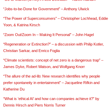
“Jobs-to-be-Done for Government” – Anthony Ulwick
“The Power of Superconsumers” – Christopher Lochhead, Eddie
Yoon, & Katrina Kirsch
“Zoom Out/Zoom In – Making It Personal” – John Hagel
“Regeneration or Extinction?” – a discussion with Philip Kotler,
Christian Sarkar, and Enrico Foglia
“Climate scientists: concept of net zero is a dangerous trap” –
James Dyke, Robert Watson, and Wolfgang Knorr
“The allure of the ad-lib: New research identifies why people
prefer spontaneity in entertainment” – Jacqueline Rifkin and
Katherine Du
“What is ‘ethical AI’ and how can companies achieve it?” by
Dennis Hirsch and Piers Norris Turner