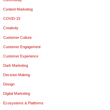
Content Marketing
COVID-19
Creativity
Customer Culture
Customer Engagement
Customer Experience
Dark Marketing
Decision Making
Design
Digital Marketing
Ecosystems & Platforms