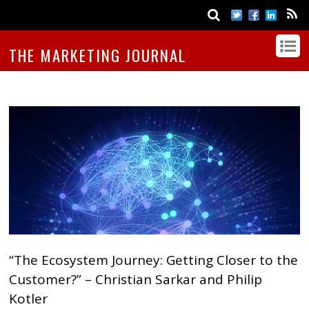
THE MARKETING JOURNAL
“The Ecosystem Journey: Getting Closer to the
Customer?” – Christian Sarkar and Philip
Kotler