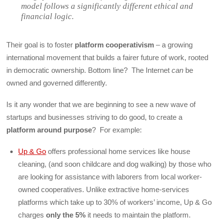
model follows a significantly different ethical and
financial logic.
Their goal is to foster
platform cooperativism
– a growing
international movement that builds a fairer future of work, rooted
in democratic ownership. Bottom line? The Internet
can
be
owned and governed differently.
Is it any wonder that we are beginning to see a new wave of
startups and businesses striving to do good, to create a
platform around purpose
? For example:
Up & Go
offers professional home services like house
cleaning, (and soon childcare and dog walking) by those who
are looking for assistance with laborers from local worker-
owned cooperatives. Unlike extractive home-services
platforms which take up to 30% of workers’ income, Up & Go
charges
only the 5%
it needs to maintain the platform.