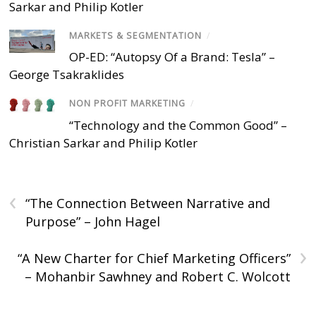
Sarkar and Philip Kotler
MARKETS & SEGMENTATION
/
OP-ED: “Autopsy Of a Brand: Tesla” –
George Tsakraklides
NON PROFIT MARKETING
/
“Technology and the Common Good” –
Christian Sarkar and Philip Kotler
‹
“The Connection Between Narrative and
Purpose” – John Hagel
›
“A New Charter for Chief Marketing Officers”
– Mohanbir Sawhney and Robert C. Wolcott