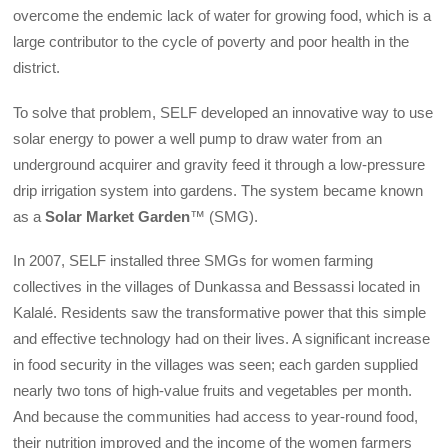
overcome the endemic lack of water for growing food, which is a
large contributor to the cycle of poverty and poor health in the
district.
To solve that problem, SELF developed an innovative way to use
solar energy to power a well pump to draw water from an
underground acquirer and gravity feed it through a low-pressure
drip irrigation system into gardens. The system became known
as a
Solar Market Garden
™ (SMG).
In 2007, SELF installed three SMGs for women farming
collectives in the villages of Dunkassa and Bessassi located in
Kalalé. Residents saw the transformative power that this simple
and effective technology had on their lives. A significant increase
in food security in the villages was seen; each garden supplied
nearly two tons of high-value fruits and vegetables per month.
And because the communities had access to year-round food,
their nutrition improved and the income of the women farmers