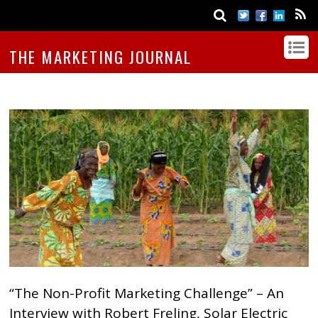
THE MARKETING JOURNAL
“The Non-Profit Marketing Challenge” – An
Interview with Robert Freling, Solar Electric