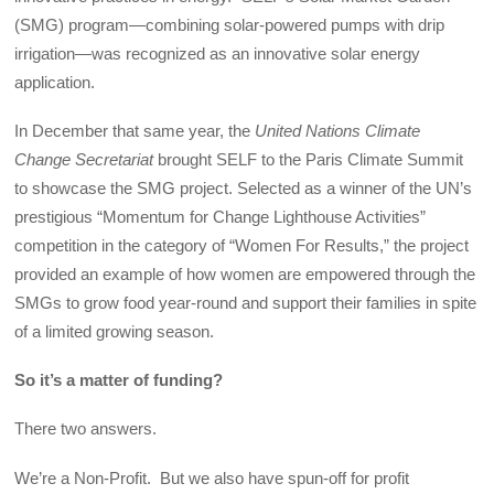
(SMG) program—combining solar-powered pumps with drip
irrigation—was recognized as an innovative solar energy
application.
In December that same year, the
United Nations Climate
Change Secretariat
brought SELF to the Paris Climate Summit
to showcase the SMG project. Selected as a winner of the UN’s
prestigious “Momentum for Change Lighthouse Activities”
competition in the category of “Women For Results,” the project
provided an example of how women are empowered through the
SMGs to grow food year-round and support their families in spite
of a limited growing season.
So it’s a matter of funding?
There two answers.
We’re a Non-Profit. But we also have spun-off for profit