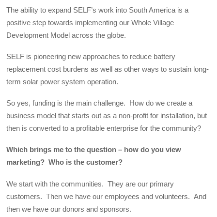
The ability to expand SELF’s work into South America is a
positive step towards implementing our Whole Village
Development Model across the globe.
SELF is pioneering new approaches to reduce battery
replacement cost burdens as well as other ways to sustain long-
term solar power system operation.
So yes, funding is the main challenge. How do we create a
business model that starts out as a non-profit for installation, but
then is converted to a profitable enterprise for the community?
Which brings me to the question – how do you view
marketing? Who is the customer?
We start with the communities. They are our primary
customers. Then we have our employees and volunteers. And
then we have our donors and sponsors.