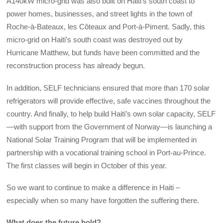
A140kW micro-grid was also built on Haiti’s south coast to
power homes, businesses, and street lights in the town of
Roche-à-Bateaux, les Côteaux and Port-à-Piment. Sadly, this
micro-grid on Haiti’s south coast was destroyed out by
Hurricane Matthew, but funds have been committed and the
reconstruction process has already begun.
In addition, SELF technicians ensured that more than 170 solar
refrigerators will provide effective, safe vaccines throughout the
country. And finally, to help build Haiti’s own solar capacity, SELF
—with support from the Government of Norway—is launching a
National Solar Training Program that will be implemented in
partnership with a vocational training school in Port-au-Prince.
The first classes will begin in October of this year.
So we want to continue to make a difference in Haiti –
especially when so many have forgotten the suffering there.
What does the future hold?