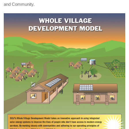
and Community.