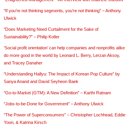
“If you’re not thinking segments, you’re not thinking” – Anthony
Ulwick
“Does Marketing Need Curtailment for the Sake of
Sustainability?” – Philip Kotler
‘Social profit orientation’ can help companies and nonprofits alike
do more good in the world by Leonard L. Berry, Lerzan Aksoy,
and Tracey Danaher
“Understanding Hallyu: The Impact of Korean Pop Culture” by
Sanya Anand and David Seyheon Baek
“Go-to-Market (GTM): A New Definition” – Karthi Ratnam
“Jobs-to-be-Done for Government” – Anthony Ulwick
“The Power of Superconsumers” – Christopher Lochhead, Eddie
Yoon, & Katrina Kirsch