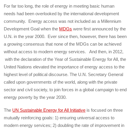
For far too long, the role of energy in meeting basic human
needs had been overlooked by the international development
community. Energy access was not included as a Millennium
Development Goal when the
MDGs
were first announced by the
U.N. in the year 2000. Ever since then, however, there has been
a growing consensus that none of the MDGs can be achieved
without access to modern energy services. And then, in 2012,
with the declaration of the Year of Sustainable Energy for All, the
United Nations elevated the importance of energy access to the
highest level of political discourse. The U.N. Secretary General
called upon governments of the world, along with the private
sector and civil society, to join forces in a global campaign to end
energy poverty by the year 2030.
The
UN Sustainable Energy for All Initiative
is focused on three
mutually reinforcing goals: 1) ensuring universal access to
modern energy services; 2) doubling the rate of improvement in