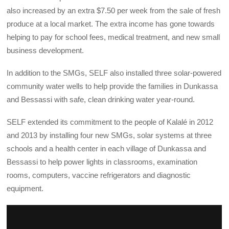
also increased by an extra $7.50 per week from the sale of fresh
produce at a local market. The extra income has gone towards
helping to pay for school fees, medical treatment, and new small
business development.
In addition to the SMGs, SELF also installed three solar-powered
community water wells to help provide the families in Dunkassa
and Bessassi with safe, clean drinking water year-round.
SELF extended its commitment to the people of Kalalé in 2012
and 2013 by installing four new SMGs, solar systems at three
schools and a health center in each village of Dunkassa and
Bessassi to help power lights in classrooms, examination
rooms, computers, vaccine refrigerators and diagnostic
equipment.