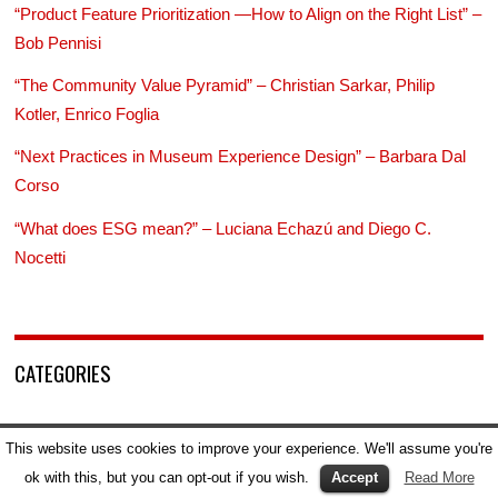
“Product Feature Prioritization —How to Align on the Right List” –
Bob Pennisi
“The Community Value Pyramid” – Christian Sarkar, Philip
Kotler, Enrico Foglia
“Next Practices in Museum Experience Design” – Barbara Dal
Corso
“What does ESG mean?” – Luciana Echazú and Diego C.
Nocetti
CATEGORIES
Advertising
This website uses cookies to improve your experience. We'll assume you're
AI
ok with this, but you can opt-out if you wish.
Accept
Read More