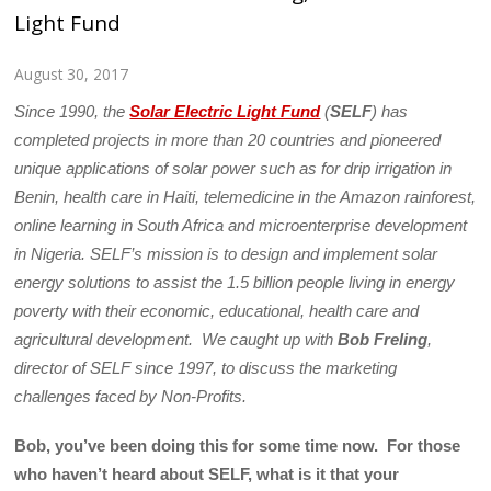
Light Fund
August 30, 2017
Since 1990, the
Solar Electric Light Fund
(
SELF
) has
completed projects in more than 20 countries and pioneered
unique applications of solar power such as for drip irrigation in
Benin, health care in Haiti, telemedicine in the Amazon rainforest,
online learning in South Africa and microenterprise development
in Nigeria. SELF’s mission is to design and implement solar
energy solutions to assist the 1.5 billion people living in energy
poverty with their economic, educational, health care and
agricultural development. We caught up with
Bob Freling
,
director of SELF since 1997, to discuss the marketing
challenges faced by Non-Profits.
Bob, you’ve been doing this for some time now. For those
who haven’t heard about SELF, what is it that your