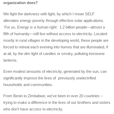
organization does?
We fight the darkness with light, by which I mean SELF
alleviates energy poverty through effective solar applications.
For us,
Energy is a human right.
1.2 billion people—almost a
fifth of humanity—still live without access to electricity. Located
mostly in rural villages in the developing world, these people are
forced to retreat each evening into homes that are illuminated, if
at all, by the dim light of candles or smoky, polluting kerosene
lanterns.
Even modest amounts of electricity, generated by the sun, can
significantly improve the lives of previously unelectrified
households and communities.
From Benin to Zimbabwe, we’ve been in over 20 countries –
trying to make a difference in the lives of our brothers and sisters
who don’t have access to electricity.