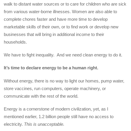
walk to distant water sources or to care for children who are sick
from various water-borne illnesses. Women are also able to
complete chores faster and have more time to develop
marketable skills of their own, or to find work or develop new
businesses that will bring in additional income to their
households.
We have to fight inequality. And we need clean energy to do it.
It’s time to declare energy to be a human right.
Without energy, there is no way to light our homes, pump water,
store vaccines, run computers, operate machinery, or
communicate with the rest of the world.
Energy is a cornerstone of modern civilization, yet, as I
mentioned earlier, 1.2 billion people still have no access to
electricity.
This is unacceptable.