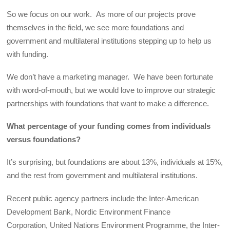
So we focus on our work. As more of our projects prove
themselves in the field, we see more foundations and
government and multilateral institutions stepping up to help us
with funding.
We don’t have a marketing manager. We have been fortunate
with word-of-mouth, but we would love to improve our strategic
partnerships with foundations that want to make a difference.
What percentage of your funding comes from individuals
versus foundations?
It’s surprising, but foundations are about 13%, individuals at 15%,
and the rest from government and multilateral institutions.
Recent public agency partners include the Inter-American
Development Bank, Nordic Environment Finance
Corporation, United Nations Environment Programme, the Inter-