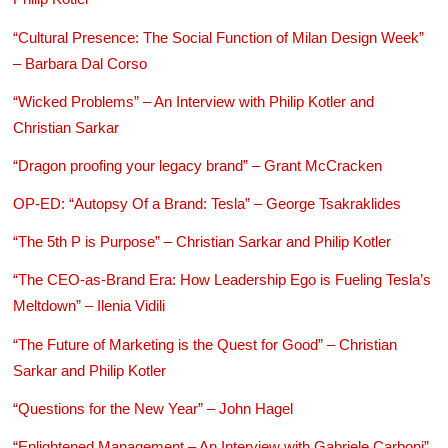
“Cultural Presence: The Social Function of Milan Design Week”
– Barbara Dal Corso
“Wicked Problems” – An Interview with Philip Kotler and
Christian Sarkar
“Dragon proofing your legacy brand” – Grant McCracken
OP-ED: “Autopsy Of a Brand: Tesla” – George Tsakraklides
“The 5th P is Purpose” – Christian Sarkar and Philip Kotler
“The CEO-as-Brand Era: How Leadership Ego is Fueling Tesla’s
Meltdown” – Ilenia Vidili
“The Future of Marketing is the Quest for Good” – Christian
Sarkar and Philip Kotler
“Questions for the New Year” – John Hagel
“Enlightened Management – An Interview with Gabriele Carboni”