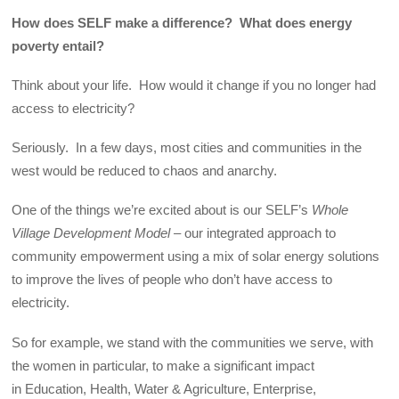
How does SELF make a difference? What does energy
poverty entail?
Think about your life. How would it change if you no longer had
access to electricity?
Seriously. In a few days, most cities and communities in the
west would be reduced to chaos and anarchy.
One of the things we’re excited about is our SELF’s
Whole
Village Development Model –
our integrated approach to
community empowerment using a mix of solar energy solutions
to improve the lives of people who don’t have access to
electricity.
So for example, we stand with the communities we serve, with
the women in particular, to make a significant impact
in Education, Health, Water & Agriculture, Enterprise,