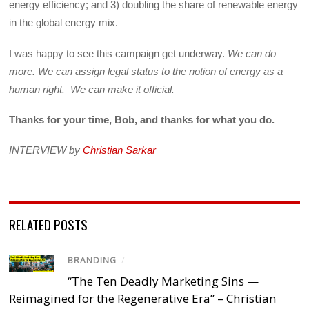
energy efficiency; and 3) doubling the share of renewable energy
in the global energy mix.
I was happy to see this campaign get underway.
We can do
more. We can assign legal status to the notion of energy as a
human right. We can make it official.
Thanks for your time, Bob, and thanks for what you do.
INTERVIEW by
Christian Sarkar
RELATED POSTS
BRANDING
/
“The Ten Deadly Marketing Sins —
Reimagined for the Regenerative Era” – Christian