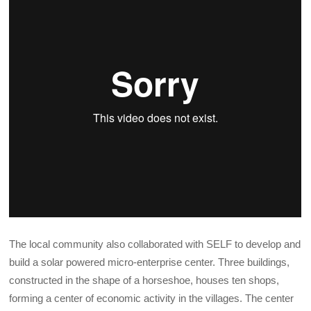
The local community also collaborated with SELF to develop and
build a solar powered micro-enterprise center. Three buildings,
constructed in the shape of a horseshoe, houses ten shops,
forming a center of economic activity in the villages. The center