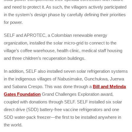
and need to protect it. As such, the villagers actively participated
in the system’s design phase by carefully defining their priorities
for power.
SELF and APROTEC, a Colombian renewable energy
organization, installed the solar micro-grid to connect to the
village’s coffee warehouse, health clinic, medical staff housing
and three children’s recuperation buildings.
In addition, SELF also installed seven solar refrigeration systems
in the indigenous villages of Nabusimake, Gunchukwa, Juerwa
and Sabana Crespo. This was done through a
Bill and Melinda
Gates Foundation
Grand Challenges Exploration award,
coupled with donations through SELF. SELF installed six solar
direct drive (SDD) battery-free vaccine refrigerators and one
SDD water-pack freezer—the first to be installed anywhere in
the world.