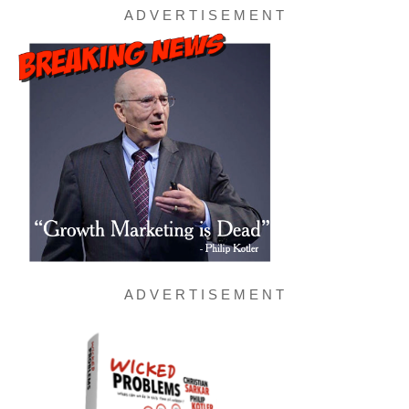
A D V E R T I S E M E N T
A D V E R T I S E M E N T