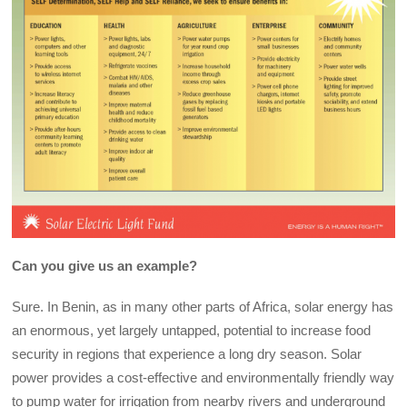
Can you give us an example?
Sure. In Benin, as in many other parts of Africa, solar energy has
an enormous, yet largely untapped, potential to increase food
security in regions that experience a long dry season. Solar
power provides a cost-effective and environmentally friendly way
to pump water for irrigation from nearby rivers and underground