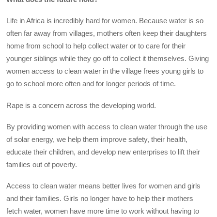
Life in Africa is incredibly hard for women. Because water is so
often far away from villages, mothers often keep their daughters
home from school to help collect water or to care for their
younger siblings while they go off to collect it themselves. Giving
women access to clean water in the village frees young girls to
go to school more often and for longer periods of time.
Rape is a concern across the developing world.
By providing women with access to clean water through the use
of solar energy, we help them improve safety, their health,
educate their children, and develop new enterprises to lift their
families out of poverty.
Access to clean water means better lives for women and girls
and their families. Girls no longer have to help their mothers
fetch water, women have more time to work without having to