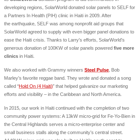
developing regions, SolarWorld donated solar panels to SELF for
a Partners In Health (PIH) clinic in Haiti in 2009. After
the earthquake, SELF was among nonprofit aid groups that
SolarWorld agreed to supply with even bigger panel donations to
ease the Haiti crisis. Thanks to Larry’s efforts, SolarWorld’s
generous donation of 100KW of solar panels powered
five more
clinics
in Haiti.
We also worked with Grammy winners
Steel Pulse
, Bob
Marley’s favorite reggae band. They wrote and donated a song
called “
Hold On (4 Haiti)
” that helped galvanize our marketing
efforts and visibility – in the Caribbean and North America.
In 2015, our work in Haiti continued with the completion of two
community power systems: A 13kW micro-grid for Fe-Yo-Bien in
the Central Highlands serves a micro-enterprise center and
small business stalls along the community’s central street.