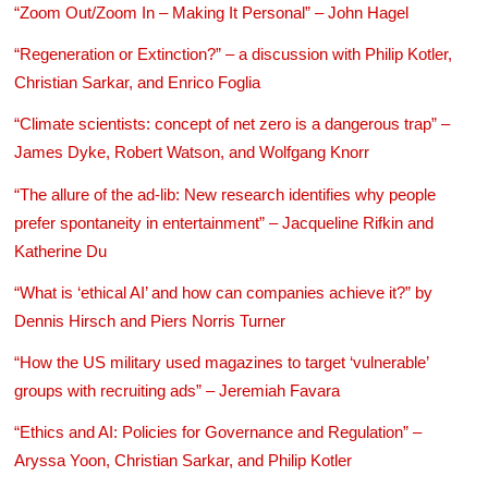
“Zoom Out/Zoom In – Making It Personal” – John Hagel
“Regeneration or Extinction?” – a discussion with Philip Kotler,
Christian Sarkar, and Enrico Foglia
“Climate scientists: concept of net zero is a dangerous trap” –
James Dyke, Robert Watson, and Wolfgang Knorr
“The allure of the ad-lib: New research identifies why people
prefer spontaneity in entertainment” – Jacqueline Rifkin and
Katherine Du
“What is ‘ethical AI’ and how can companies achieve it?” by
Dennis Hirsch and Piers Norris Turner
“How the US military used magazines to target ‘vulnerable’
groups with recruiting ads” – Jeremiah Favara
“Ethics and AI: Policies for Governance and Regulation” –
Aryssa Yoon, Christian Sarkar, and Philip Kotler