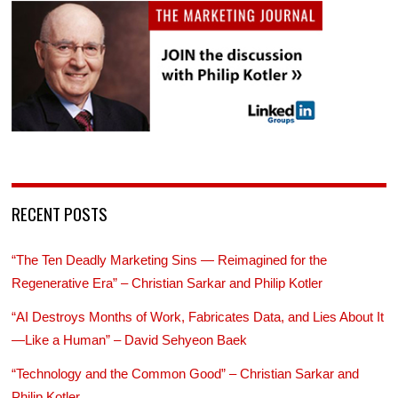
RECENT POSTS
“The Ten Deadly Marketing Sins — Reimagined for the
Regenerative Era” – Christian Sarkar and Philip Kotler
“AI Destroys Months of Work, Fabricates Data, and Lies About It
—Like a Human” – David Sehyeon Baek
“Technology and the Common Good” – Christian Sarkar and
Philip Kotler