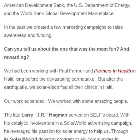
American Development Bank, the U.S. Department of Energy,
and the World Bank Global Development Marketplace.
In the past we created a few marketing campaigns to raise
awareness and funding.
Can you tell us about the one that was the most fun? And
rewarding?
We had been working with Paul Farmer and
Partners In Health
in
Haiti, long before the devastating earthquake. But after the
earthquake, we solar-electrified all their clinics in Haiti.
Our work expanded. We worked with some amazing people.
The late
Larry “J.R.” Hagman
served on SELF’s board. With
his catalytic involvement in a SolarWorld advertising campaign,
he leveraged his passion for solar energy to help us. Through
its
Solar2World
donation program to aid communities in