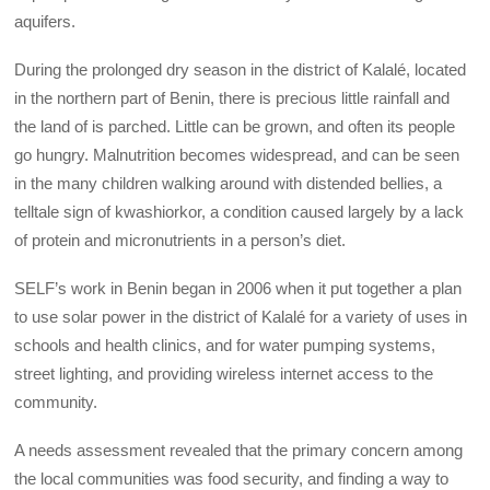
aquifers.
During the prolonged dry season in the district of Kalalé, located
in the northern part of Benin, there is precious little rainfall and
the land of is parched. Little can be grown, and often its people
go hungry. Malnutrition becomes widespread, and can be seen
in the many children walking around with distended bellies, a
telltale sign of kwashiorkor, a condition caused largely by a lack
of protein and micronutrients in a person’s diet.
SELF’s work in Benin began in 2006 when it put together a plan
to use solar power in the district of Kalalé for a variety of uses in
schools and health clinics, and for water pumping systems,
street lighting, and providing wireless internet access to the
community.
A needs assessment revealed that the primary concern among
the local communities was food security, and finding a way to