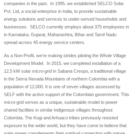
companies in the past. In 1995, we established SELCO Solar
Pvt. Ltd, a social enterprise in India, to provide sustainable
energy solutions and services to under-served households and
businesses. SELCO currently employs about 375 employees in
in Karnataka, Gujarat, Maharashtra, Bihar and Tamil Nadu
spread across
45 energy service centers.
As a Non-Profit, we’re making strides piloting the Whole Village
Development Model. In 2015, we completed installation of a
12.5 kW solar
micro-grid
in Sabana Crespo, a traditional village
in the Sierra Nevada Mountains of northern Colombia with a
population of 12,000. It is one of seven villages assessed by
SELF with the active support of the Colombian government. This
micro-grid serves as a unique, sustainable model to power
shared facilities in similar indigenous villages throughout
Colombia. The Kogi and Arhuaco tribes previously resisted
exposure to the wider world, but they have come to believe that
solar power complements their spiritual connection with nature