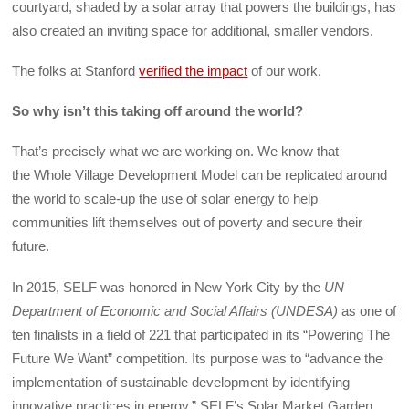
courtyard, shaded by a solar array that powers the buildings, has
also created an inviting space for additional, smaller vendors.
The folks at Stanford
verified the impact
of our work.
So why isn’t this taking off around the world?
That’s precisely what we are working on. We know that
the Whole Village Development Model can be replicated around
the world to scale-up the use of solar energy to help
communities lift themselves out of poverty and secure their
future.
In 2015, SELF was honored in New York City by the
UN
Department of Economic and Social Affairs (UNDESA)
as one of
ten finalists in a field of 221 that participated in its “Powering The
Future We Want” competition. Its purpose was to “advance the
implementation of sustainable development by identifying
innovative practices in energy.” SELF’s Solar Market Garden