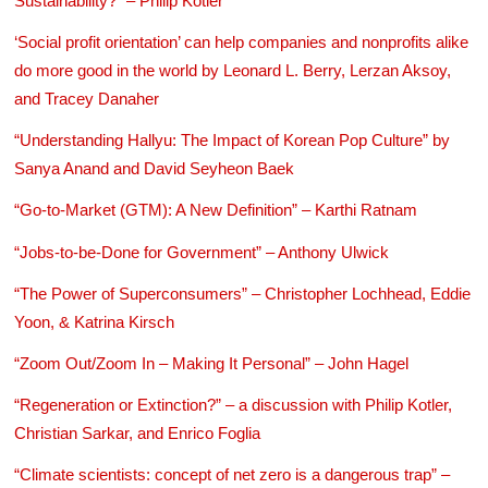
Sustainability?” – Philip Kotler
‘Social profit orientation’ can help companies and nonprofits alike
do more good in the world by Leonard L. Berry, Lerzan Aksoy,
and Tracey Danaher
“Understanding Hallyu: The Impact of Korean Pop Culture” by
Sanya Anand and David Seyheon Baek
“Go-to-Market (GTM): A New Definition” – Karthi Ratnam
“Jobs-to-be-Done for Government” – Anthony Ulwick
“The Power of Superconsumers” – Christopher Lochhead, Eddie
Yoon, & Katrina Kirsch
“Zoom Out/Zoom In – Making It Personal” – John Hagel
“Regeneration or Extinction?” – a discussion with Philip Kotler,
Christian Sarkar, and Enrico Foglia
“Climate scientists: concept of net zero is a dangerous trap” –