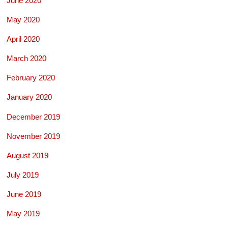
June 2020
May 2020
April 2020
March 2020
February 2020
January 2020
December 2019
November 2019
August 2019
July 2019
June 2019
May 2019