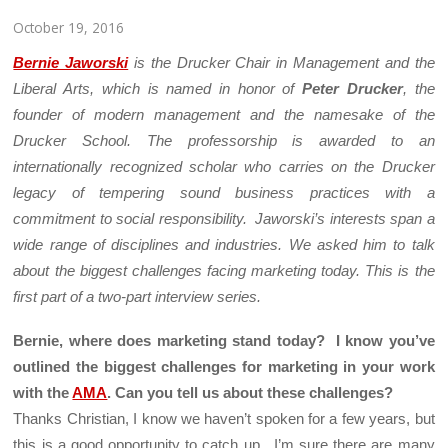
October 19, 2016
Bernie Jaworski
is the Drucker Chair in Management and the
Liberal Arts, which is named in honor of
Peter Drucker
, the
founder of modern management and the namesake of the
Drucker School. The professorship is awarded to an
internationally recognized scholar who carries on the Drucker
legacy of tempering sound business practices with a
commitment to social responsibility. Jaworski’s interests span a
wide range of disciplines and industries. We asked him to talk
about the biggest challenges facing marketing today. This is the
first part of a two-part interview series.
Bernie, where does marketing stand today? I know you’ve
outlined the biggest challenges for marketing in your work
with the
AMA
. Can you tell us about these challenges?
Thanks Christian, I know we haven’t spoken for a few years, but
this is a good opportunity to catch up. I’m sure there are many