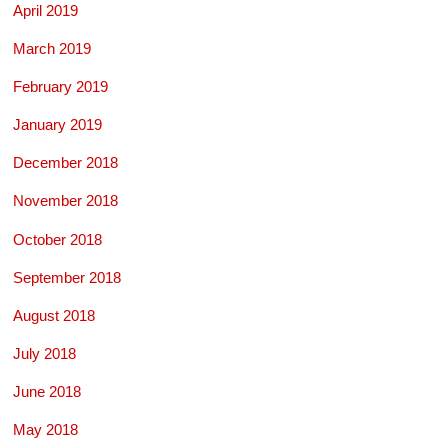
April 2019
March 2019
February 2019
January 2019
December 2018
November 2018
October 2018
September 2018
August 2018
July 2018
June 2018
May 2018