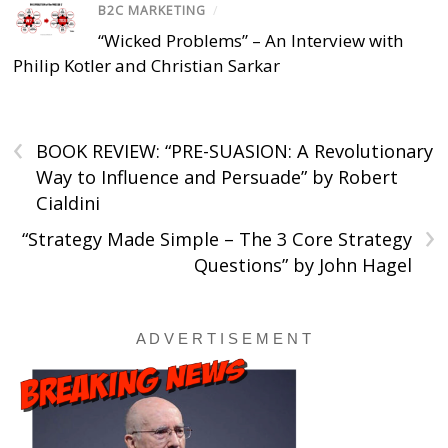
B2C MARKETING
/
“Wicked Problems” – An Interview with
Philip Kotler and Christian Sarkar
‹
BOOK REVIEW: “PRE-SUASION: A Revolutionary
Way to Influence and Persuade” by Robert
Cialdini
›
“Strategy Made Simple – The 3 Core Strategy
Questions” by John Hagel
A D V E R T I S E M E N T