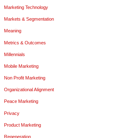
Marketing Technology
Markets & Segmentation
Meaning
Metrics & Outcomes
Millennials
Mobile Marketing
Non Profit Marketing
Organizational Alignment
Peace Marketing
Privacy
Product Marketing
Regeneration