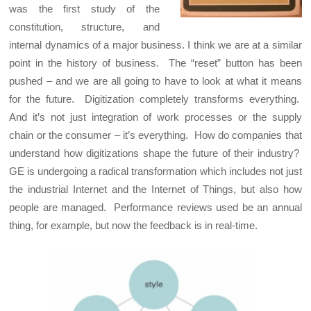
was the first study of the
constitution, structure, and
internal dynamics of a major business. I think we are at a similar
point in the history of business. The “reset” button has been
pushed – and we are all going to have to look at what it means
for the future. Digitization completely transforms everything.
And it’s not just integration of work processes or the supply
chain or the consumer – it’s everything. How do companies that
understand how digitizations shape the future of their industry?
GE is undergoing a radical transformation which includes not just
the industrial Internet and the Internet of Things, but also how
people are managed. Performance reviews used be an annual
thing, for example, but now the feedback is in real-time.