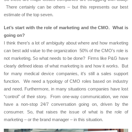
There certainly can be others – but this represents our best
estimate of the top seven.
Let’s start with the role of marketing and the CMO. What is
going on?
I think there’s a lot of ambiguity about where and how marketing
can best add value to the organization 50% of the CMO’s role is
not marketing. So what needs to be done? Firms like P&G have
clearly defined ideas of what marketing is and how it works. But
for many medical device companies, it’s still a sales support
function. We need a typology of CMO roles based on industry
and need. Furthermore, in many situations companies have lost
“control” of their story. From one-way communication, we now
have a non-stop 24/7 conversation going on, driven by the
consumer. So, that raises the issue of what is the role of
marketing – or the brand manager – in this situation.