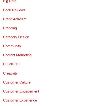
Big Data
Book Reviews
Brand Activism
Branding
Category Design
Community
Content Marketing
COVID-19
Creativity
Customer Culture
Customer Engagement
Customer Experience