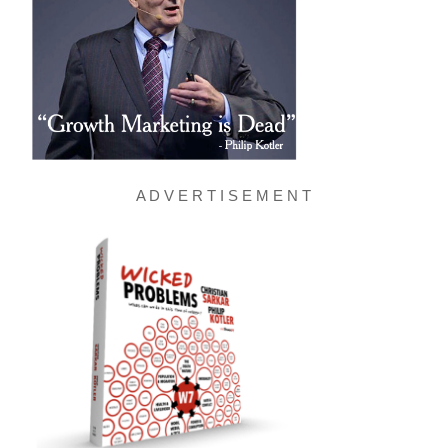
A D V E R T I S E M E N T