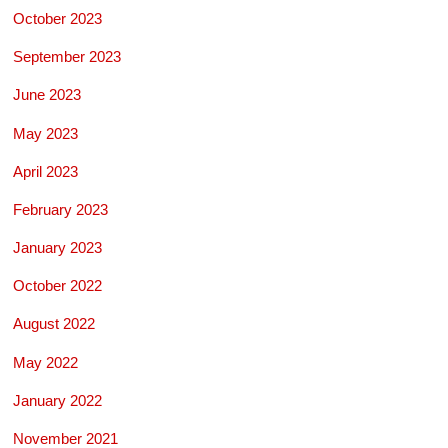
October 2023
September 2023
June 2023
May 2023
April 2023
February 2023
January 2023
October 2022
August 2022
May 2022
January 2022
November 2021