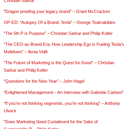
Christian Sarkar
“Dragon proofing your legacy brand” – Grant McCracken
OP-ED: “Autopsy Of a Brand: Tesla” – George Tsakraklides
“The 5th P is Purpose” – Christian Sarkar and Philip Kotler
“The CEO-as-Brand Era: How Leadership Ego is Fueling Tesla’s
Meltdown” – Ilenia Vidili
“The Future of Marketing is the Quest for Good” – Christian
Sarkar and Philip Kotler
“Questions for the New Year” – John Hagel
“Enlightened Management – An Interview with Gabriele Carboni”
“If you’re not thinking segments, you’re not thinking” – Anthony
Ulwick
“Does Marketing Need Curtailment for the Sake of