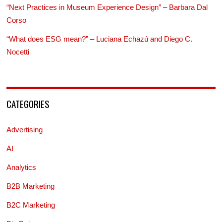
“Next Practices in Museum Experience Design” – Barbara Dal
Corso
“What does ESG mean?” – Luciana Echazú and Diego C.
Nocetti
CATEGORIES
Advertising
AI
Analytics
B2B Marketing
B2C Marketing