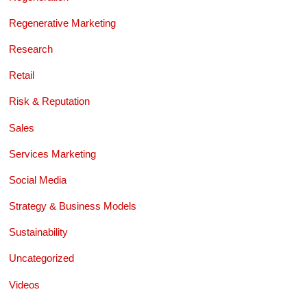
Regenerative Marketing
Research
Retail
Risk & Reputation
Sales
Services Marketing
Social Media
Strategy & Business Models
Sustainability
Uncategorized
Videos