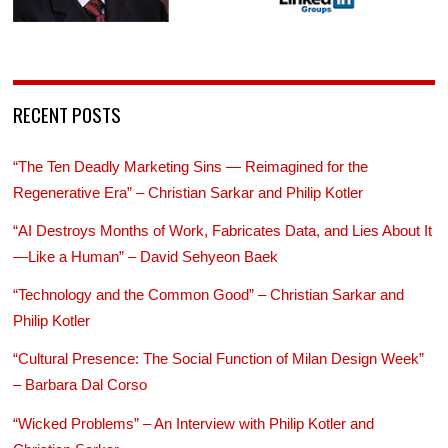
RECENT POSTS
“The Ten Deadly Marketing Sins — Reimagined for the
Regenerative Era” – Christian Sarkar and Philip Kotler
“AI Destroys Months of Work, Fabricates Data, and Lies About It
—Like a Human” – David Sehyeon Baek
“Technology and the Common Good” – Christian Sarkar and
Philip Kotler
“Cultural Presence: The Social Function of Milan Design Week”
– Barbara Dal Corso
“Wicked Problems” – An Interview with Philip Kotler and