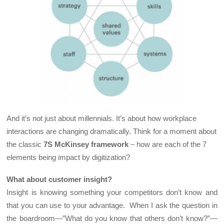
And it’s not just about millennials. It’s about how workplace
interactions are changing dramatically. Think for a moment about
the classic
7S McKinsey
framework
– how are each of the 7
elements being impact by digitization?
What about customer insight?
Insight is knowing something your competitors don’t know and
that you can use to your advantage. When I ask the question in
the boardroom—”What do you know that others don’t know?”—