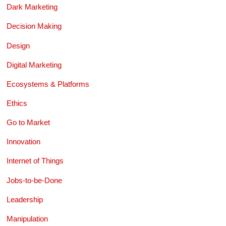
Dark Marketing
Decision Making
Design
Digital Marketing
Ecosystems & Platforms
Ethics
Go to Market
Innovation
Internet of Things
Jobs-to-be-Done
Leadership
Manipulation