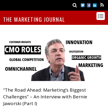
THE MARKETING JOURNAL
“The Road Ahead: Marketing’s Biggest
Challenges” – An Interview with Bernie
Jaworski (Part I)