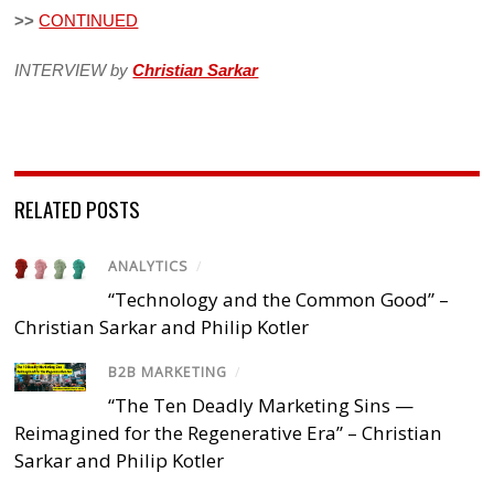
>>
CONTINUED
INTERVIEW by
Christian Sarkar
RELATED POSTS
ANALYTICS
/
“Technology and the Common Good” –
Christian Sarkar and Philip Kotler
B2B MARKETING
/
“The Ten Deadly Marketing Sins —
Reimagined for the Regenerative Era” – Christian
Sarkar and Philip Kotler