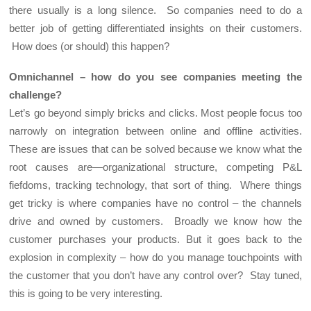
there usually is a long silence. So companies need to do a
better job of getting differentiated insights on their customers.
How does (or should) this happen?
Omnichannel – how do you see companies meeting the
challenge?
Let’s go beyond simply bricks and clicks. Most people focus too
narrowly on integration between online and offline activities.
These are issues that can be solved because we know what the
root causes are—organizational structure, competing P&L
fiefdoms, tracking technology, that sort of thing. Where things
get tricky is where companies have no control – the channels
drive and owned by customers. Broadly we know how the
customer purchases your products. But it goes back to the
explosion in complexity – how do you manage touchpoints with
the customer that you don’t have any control over? Stay tuned,
this is going to be very interesting.