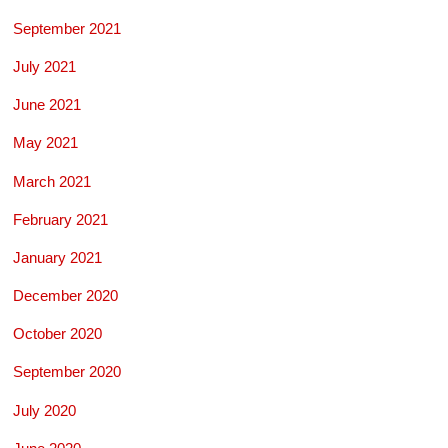
September 2021
July 2021
June 2021
May 2021
March 2021
February 2021
January 2021
December 2020
October 2020
September 2020
July 2020