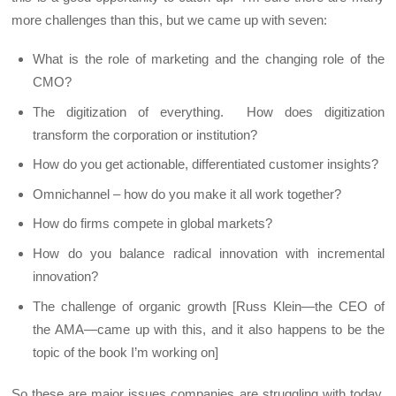
more challenges than this, but we came up with seven:
What is the role of marketing and the changing role of the
CMO?
The digitization of everything. How does digitization
transform the corporation or institution?
How do you get actionable, differentiated customer insights?
Omnichannel – how do you make it all work together?
How do firms compete in global markets?
How do you balance radical innovation with incremental
innovation?
The challenge of organic growth [Russ Klein—the CEO of
the AMA—came up with this, and it also happens to be the
topic of the book I’m working on]
So these are major issues companies are struggling with today.