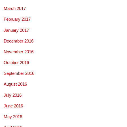
March 2017
February 2017
January 2017
December 2016
November 2016
October 2016
September 2016
August 2016
July 2016
June 2016
May 2016