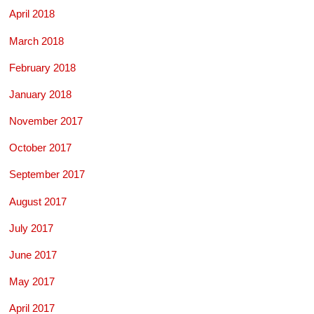
April 2018
March 2018
February 2018
January 2018
November 2017
October 2017
September 2017
August 2017
July 2017
June 2017
May 2017
April 2017