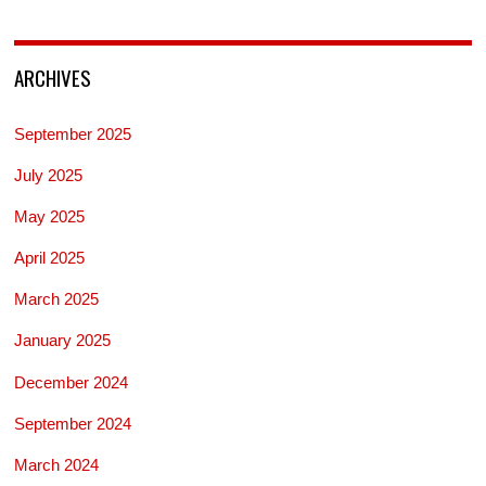
ARCHIVES
September 2025
July 2025
May 2025
April 2025
March 2025
January 2025
December 2024
September 2024
March 2024