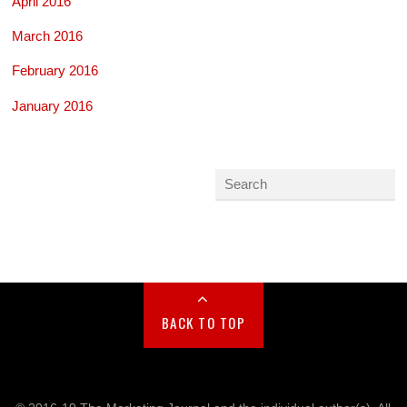
April 2016
March 2016
February 2016
January 2016
BACK TO TOP