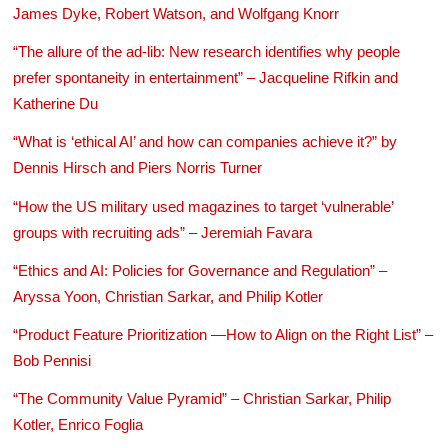
James Dyke, Robert Watson, and Wolfgang Knorr
“The allure of the ad-lib: New research identifies why people
prefer spontaneity in entertainment” – Jacqueline Rifkin and
Katherine Du
“What is ‘ethical AI’ and how can companies achieve it?” by
Dennis Hirsch and Piers Norris Turner
“How the US military used magazines to target ‘vulnerable’
groups with recruiting ads” – Jeremiah Favara
“Ethics and AI: Policies for Governance and Regulation” –
Aryssa Yoon, Christian Sarkar, and Philip Kotler
“Product Feature Prioritization —How to Align on the Right List” –
Bob Pennisi
“The Community Value Pyramid” – Christian Sarkar, Philip
Kotler, Enrico Foglia