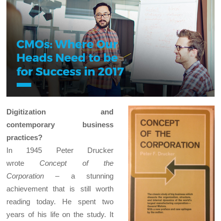
Digitization and
contemporary business
practices?
In 1945 Peter Drucker
wrote
Concept of the
Corporation
– a stunning
achievement that is still worth
reading today. He spent two
years of his life on the study. It