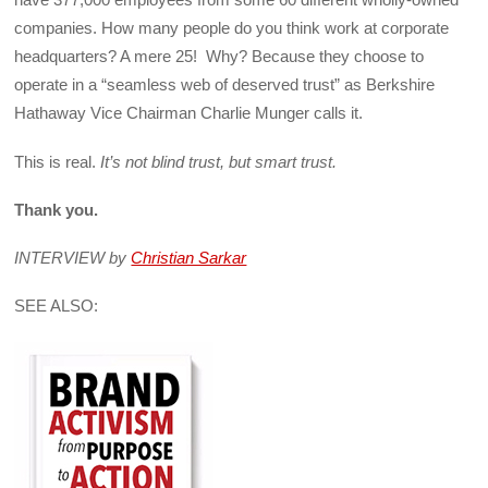
companies. How many people do you think work at corporate
headquarters? A mere 25! Why? Because they choose to
operate in a “seamless web of deserved trust” as Berkshire
Hathaway Vice Chairman Charlie Munger calls it.
This is real.
It’s not blind trust, but smart trust.
Thank you.
INTERVIEW by
Christian Sarkar
SEE ALSO: