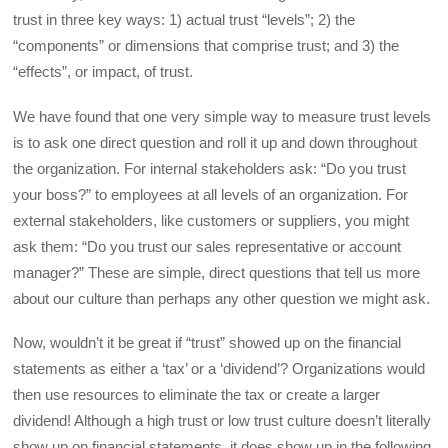
trust in three key ways: 1) actual trust “levels”; 2) the
“components” or dimensions that comprise trust; and 3) the
“effects”, or impact, of trust.
We have found that one very simple way to measure trust levels
is to ask one direct question and roll it up and down throughout
the organization. For internal stakeholders ask: “Do you trust
your boss?” to employees at all levels of an organization. For
external stakeholders, like customers or suppliers, you might
ask them: “Do you trust our sales representative or account
manager?” These are simple, direct questions that tell us more
about our culture than perhaps any other question we might ask.
Now, wouldn’t it be great if “trust” showed up on the financial
statements as either a ‘tax’ or a ‘dividend’? Organizations would
then use resources to eliminate the tax or create a larger
dividend! Although a high trust or low trust culture doesn’t literally
show up on financial statements, it does show up in the following