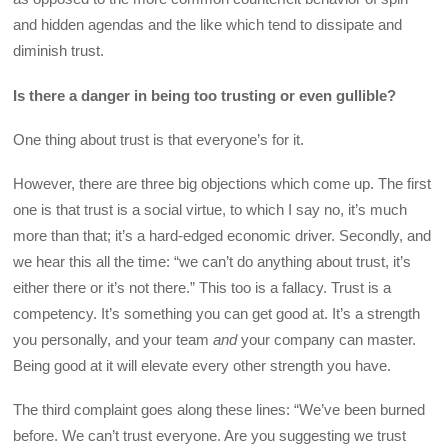
and hidden agendas and the like which tend to dissipate and
diminish trust.
Is there a danger in being too trusting or even gullible?
One thing about trust is that everyone’s for it.
However, there are three big objections which come up. The first
one is that trust is a social virtue, to which I say no, it’s much
more than that; it’s a hard-edged economic driver. Secondly, and
we hear this all the time: “we can’t do anything about trust, it’s
either there or it’s not there.” This too is a fallacy. Trust is a
competency. It’s something you can get good at. It’s a strength
you personally, and your team
and
your company can master.
Being good at it will elevate every other strength you have.
The third complaint goes along these lines: “We’ve been burned
before. We can’t trust everyone. Are you suggesting we trust