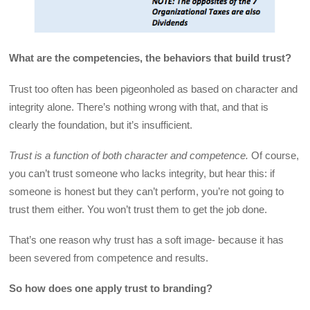
What are the competencies, the behaviors that build trust?
Trust too often has been pigeonholed as based on character and
integrity alone. There’s nothing wrong with that, and that is
clearly the foundation, but it’s insufficient.
Trust is a function of both character and competence.
Of course,
you can’t trust someone who lacks integrity, but hear this: if
someone is honest but they can’t perform, you’re not going to
trust them either. You won’t trust them to get the job done.
That’s one reason why trust has a soft image- because it has
been severed from competence and results.
So how does one apply trust to branding?