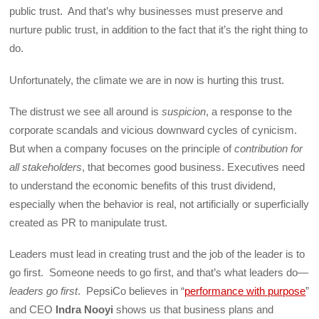
public trust. And that’s why businesses must preserve and
nurture public trust, in addition to the fact that it’s the right thing to
do.
Unfortunately, the climate we are in now is hurting this trust.
The distrust we see all around is
suspicion
, a response to the
corporate scandals and vicious downward cycles of cynicism.
But when a company focuses on the principle of
contribution for
all stakeholders
, that becomes good business. Executives need
to understand the economic benefits of this trust dividend,
especially when the behavior is real, not artificially or superficially
created as PR to manipulate trust.
Leaders must lead in creating trust and the job of the leader is to
go first. Someone needs to go first, and that’s what leaders do—
leaders go first
. PepsiCo believes in “
performance with purpose
”
and CEO
Indra Nooyi
shows us that business plans and