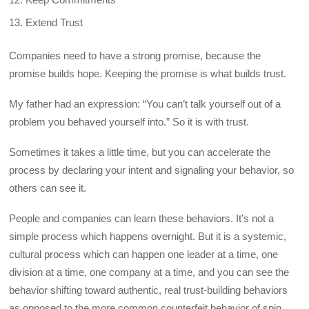
Extend Trust
Companies need to have a strong promise, because the
promise builds hope. Keeping the promise is what builds trust.
My father had an expression: “You can’t talk yourself out of a
problem you behaved yourself into.” So it is with trust.
Sometimes it takes a little time, but you can accelerate the
process by declaring your intent and signaling your behavior, so
others can see it.
People and companies can learn these behaviors. It’s not a
simple process which happens overnight. But it is a systemic,
cultural process which can happen one leader at a time, one
division at a time, one company at a time, and you can see the
behavior shifting toward authentic, real trust-building behaviors
as opposed to the more common counterfeit behavior of spin