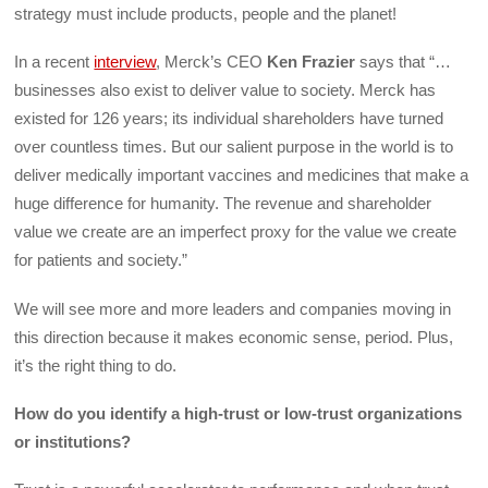
strategy must include products, people and the planet!
In a recent
interview
, Merck’s CEO
Ken Frazier
says that “…
businesses also exist to deliver value to society. Merck has
existed for 126 years; its individual shareholders have turned
over countless times. But our salient purpose in the world is to
deliver medically important vaccines and medicines that make a
huge difference for humanity. The revenue and shareholder
value we create are an imperfect proxy for the value we create
for patients and society.”
We will see more and more leaders and companies moving in
this direction because it makes economic sense, period. Plus,
it’s the right thing to do.
How do you identify a high-trust or low-trust organizations
or institutions?