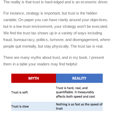
The reality is that trust is hard-edged and is an economic driver.
For instance, strategy is important, but trust is the hidden
variable. On paper you can have clarity around your objectives,
but in a low-trust environment, your strategy won’t be executed.
We find the trust tax shows up in a variety of ways including
fraud, bureaucracy, politics, turnover, and disengagement, where
people quit mentally, but stay physically. The trust tax is real.
There are many myths about trust, and in my book, I present
them in a table your readers may find helpful: