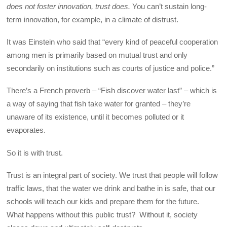
does not foster innovation, trust does.
You can’t sustain long-
term innovation, for example, in a climate of distrust.
It was Einstein who said that “every kind of peaceful cooperation
among men is primarily based on mutual trust and only
secondarily on institutions such as courts of justice and police.”
There’s a French proverb – “Fish discover water last” – which is
a way of saying that fish take water for granted – they’re
unaware of its existence, until it becomes polluted or it
evaporates.
So it is with trust.
Trust is an integral part of society. We trust that people will follow
traffic laws, that the water we drink and bathe in is safe, that our
schools will teach our kids and prepare them for the future.
What happens without this public trust? Without it, society