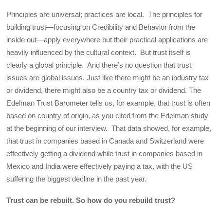
Principles are universal; practices are local. The principles for
building trust—focusing on Credibility and Behavior from the
inside out—apply everywhere but their practical applications are
heavily influenced by the cultural context. But trust itself is
clearly a global principle. And there’s no question that trust
issues are global issues. Just like there might be an industry tax
or dividend, there might also be a country tax or dividend. The
Edelman Trust Barometer tells us, for example, that trust is often
based on country of origin, as you cited from the Edelman study
at the beginning of our interview. That data showed, for example,
that trust in companies based in Canada and Switzerland were
effectively getting a dividend while trust in companies based in
Mexico and India were effectively paying a tax, with the US
suffering the biggest decline in the past year.
Trust can be rebuilt. So how do you rebuild trust?