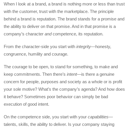
When I look at a brand, a brand is nothing more or less than trust
with the customer, trust with the marketplace. The principle
behind a brand is reputation. The brand stands for a promise and
the ability to deliver on that promise. And in that promise is a
company’s character
and
competence, its reputation.
From the character-side you start with
integrity
—honesty,
congruence, humility and courage.
The courage to be open, to stand for something, to make and
keep commitments. Then there’s
intent
—is there a genuine
concern for people, purposes and society as a whole or is profit
your sole motive? What’s the company’s agenda? And how does
it behave? Sometimes poor behavior can simply be bad
execution of good intent.
On the competence side, you start with your
capabilities
—
talents, skills, the ability to deliver. Is your company staying