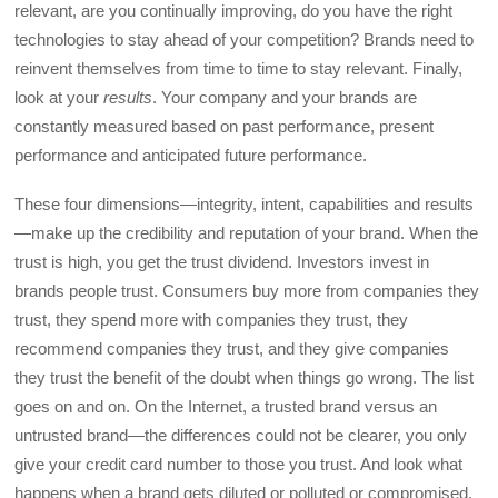
relevant, are you continually improving, do you have the right
technologies to stay ahead of your competition? Brands need to
reinvent themselves from time to time to stay relevant. Finally,
look at your
results
. Your company and your brands are
constantly measured based on past performance, present
performance and anticipated future performance.
These four dimensions—integrity, intent, capabilities and results
—make up the credibility and reputation of your brand. When the
trust is high, you get the trust dividend. Investors invest in
brands people trust. Consumers buy more from companies they
trust, they spend more with companies they trust, they
recommend companies they trust, and they give companies
they trust the benefit of the doubt when things go wrong. The list
goes on and on. On the Internet, a trusted brand versus an
untrusted brand—the differences could not be clearer, you only
give your credit card number to those you trust. And look what
happens when a brand gets diluted or polluted or compromised,