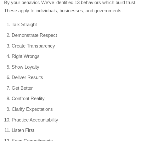
By your behavior. We’ve identified 13 behaviors which build trust.
These apply to individuals, businesses, and governments.
Talk Straight
Demonstrate Respect
Create Transparency
Right Wrongs
Show Loyalty
Deliver Results
Get Better
Confront Reality
Clarify Expectations
Practice Accountability
Listen First
Keep Commitments