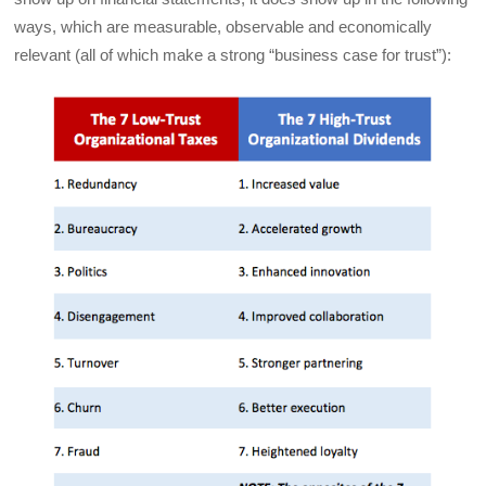
ways, which are measurable, observable and economically
relevant (all of which make a strong “business case for trust”):