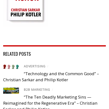
RELATED POSTS
ADVERTISING
/
“Technology and the Common Good” –
Christian Sarkar and Philip Kotler
B2B MARKETING
/
“The Ten Deadly Marketing Sins —
Reimagined for the Regenerative Era” – Christian