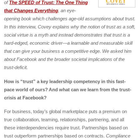
of
The SPEED of Trust: The One Thing
that Changes Everything
, an eye-
opening book which challenges age-old assumptions about trust.
In this interview, Covey explains why the notion of trust as a soft,
social virtue is a myth and instead demonstrates that trust is a
hard-edged, economic driver—a learnable and measurable skill
that can give your business a competitive edge. We asked him
about Facebook and the broader societal implications of the
trust-deficit.
How is “trust” a key leadership competency in this fast-
pace world of ours? And what can we learn from the trust-
crisis at Facebook?
For business, today’s global marketplace puts a premium on
true collaboration, teaming, relationships, partnering, and all
these interdependencies require trust. Partnerships based on
trust outperform partnerships based on contracts.
Compliance