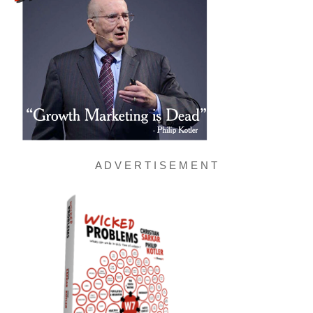
A D V E R T I S E M E N T