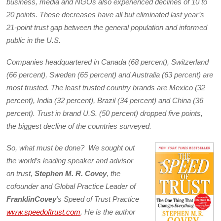
business, media and NGOs also experienced declines of 10 to
20 points. These decreases have all but eliminated last year’s
21-point trust gap between the general population and informed
public in the U.S.
Companies headquartered in Canada (68 percent), Switzerland
(66 percent), Sweden (65 percent) and Australia (63 percent) are
most trusted. The least trusted country brands are Mexico (32
percent), India (32 percent), Brazil (34 percent) and China (36
percent). Trust in brand U.S. (50 percent) dropped five points,
the biggest decline of the countries surveyed.
So, what must be done? We sought out
the world’s leading speaker and advisor
on trust,
Stephen M. R. Covey
, the
cofounder and Global Practice Leader of
FranklinCovey
’s Speed of Trust Practice
www.speedoftrust.com
. He is the author