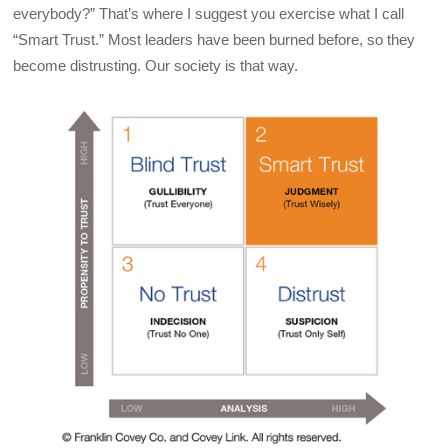
everybody?” That’s where I suggest you exercise what I call
“Smart Trust.” Most leaders have been burned before, so they
become distrusting. Our society is that way.