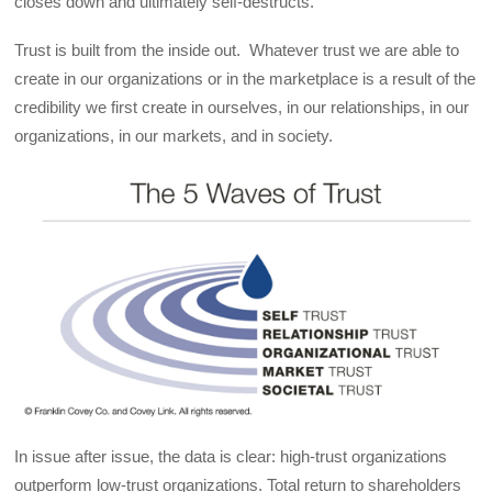
closes down and ultimately self-destructs.
Trust is built from the inside out. Whatever trust we are able to
create in our organizations or in the marketplace is a result of the
credibility we first create in ourselves, in our relationships, in our
organizations, in our markets, and in society.
In issue after issue, the data is clear: high-trust organizations
outperform low-trust organizations. Total return to shareholders