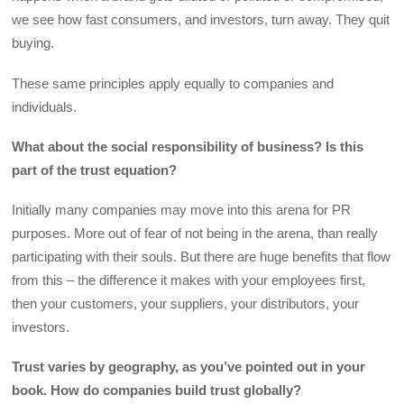
we see how fast consumers, and investors, turn away. They quit
buying.
These same principles apply equally to companies and
individuals.
What about the social responsibility of business? Is this
part of the trust equation?
Initially many companies may move into this arena for PR
purposes. More out of fear of not being in the arena, than really
participating with their souls. But there are huge benefits that flow
from this – the difference it makes with your employees first,
then your customers, your suppliers, your distributors, your
investors.
Trust varies by geography, as you’ve pointed out in your
book. How do companies build trust globally?