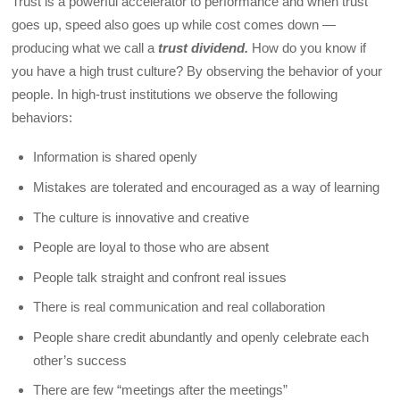
Trust is a powerful accelerator to performance and when trust
goes up, speed also goes up while cost comes down —
producing what we call a
trust dividend.
How do you know if
you have a high trust culture? By observing the behavior of your
people. In high-trust institutions we observe the following
behaviors:
Information is shared openly
Mistakes are tolerated and encouraged as a way of learning
The culture is innovative and creative
People are loyal to those who are absent
People talk straight and confront real issues
There is real communication and real collaboration
People share credit abundantly and openly celebrate each
other’s success
There are few “meetings after the meetings”