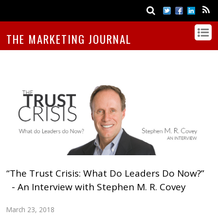
THE MARKETING JOURNAL
“The Trust Crisis: What Do Leaders Do Now?”
- An Interview with Stephen M. R. Covey
March 23, 2018