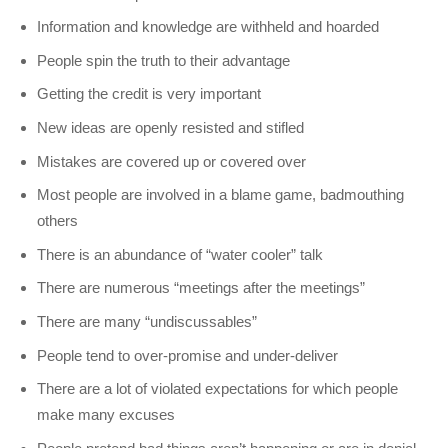
Information and knowledge are withheld and hoarded
People spin the truth to their advantage
Getting the credit is very important
New ideas are openly resisted and stifled
Mistakes are covered up or covered over
Most people are involved in a blame game, badmouthing
others
There is an abundance of “water cooler” talk
There are numerous “meetings after the meetings”
There are many “undiscussables”
People tend to over-promise and under-deliver
There are a lot of violated expectations for which people
make many excuses