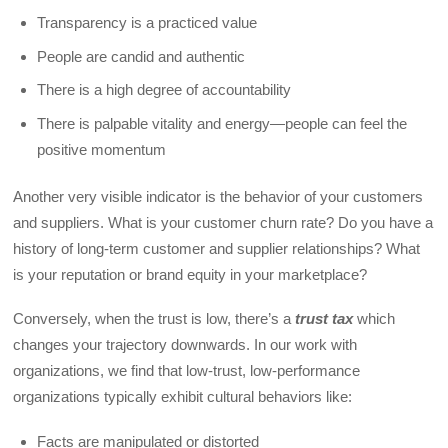
Transparency is a practiced value
People are candid and authentic
There is a high degree of accountability
There is palpable vitality and energy—people can feel the
positive momentum
Another very visible indicator is the behavior of your customers
and suppliers. What is your customer churn rate? Do you have a
history of long-term customer and supplier relationships? What
is your reputation or brand equity in your marketplace?
Conversely, when the trust is low, there’s a
trust tax
which
changes your trajectory downwards. In our work with
organizations, we find that low-trust, low-performance
organizations typically exhibit cultural behaviors like:
Facts are manipulated or distorted