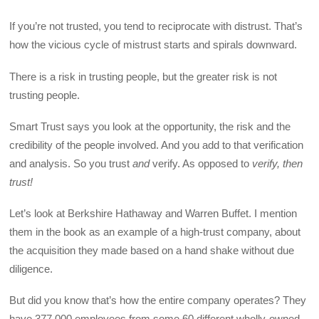
If you’re not trusted, you tend to reciprocate with distrust. That’s
how the vicious cycle of mistrust starts and spirals downward.
There is a risk in trusting people, but the greater risk is not
trusting people.
Smart Trust says you look at the opportunity, the risk and the
credibility of the people involved. And you add to that verification
and analysis. So you trust
and
verify. As opposed to
verify, then
trust!
Let’s look at Berkshire Hathaway and Warren Buffet. I mention
them in the book as an example of a high-trust company, about
the acquisition they made based on a hand shake without due
diligence.
But did you know that’s how the entire company operates? They
have 377,000 employees from some 60 different wholly-owned