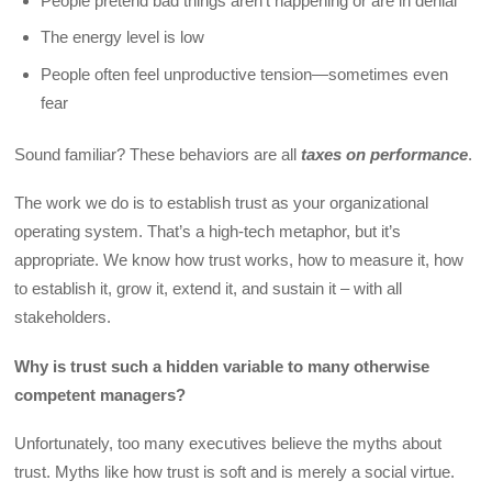
People pretend bad things aren’t happening or are in denial
The energy level is low
People often feel unproductive tension—sometimes even
fear
Sound familiar? These behaviors are all
taxes on performance
.
The work we do is to establish trust as your organizational
operating system. That’s a high-tech metaphor, but it’s
appropriate. We know how trust works, how to measure it, how
to establish it, grow it, extend it, and sustain it – with all
stakeholders.
Why is trust such a hidden variable to many otherwise
competent managers?
Unfortunately, too many executives believe the myths about
trust. Myths like how trust is soft and is merely a social virtue.