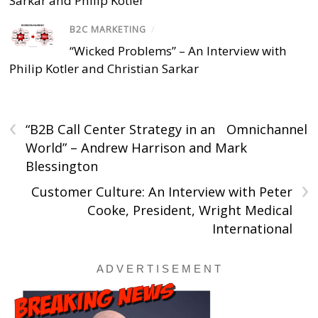
Sarkar and Philip Kotler
B2C MARKETING
/
“Wicked Problems” – An Interview with
Philip Kotler and Christian Sarkar
‹
“B2B Call Center Strategy in an Omnichannel
World” – Andrew Harrison and Mark
Blessington
›
Customer Culture: An Interview with Peter
Cooke, President, Wright Medical
International
A D V E R T I S E M E N T