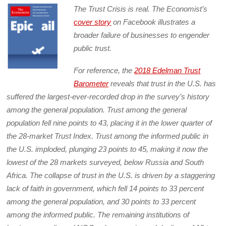
The Trust Crisis is real. The Economist’s
cover story
on Facebook illustrates a
broader failure of businesses to engender
public trust.
For reference, the
2018 Edelman Trust
Barometer
reveals that trust in the U.S. has
suffered the largest-ever-recorded drop in the survey’s history
among the general population. Trust among the general
population fell nine points to 43, placing it in the lower quarter of
the 28-market Trust Index. Trust among the informed public in
the U.S. imploded, plunging 23 points to 45, making it now the
lowest of the 28 markets surveyed, below Russia and South
Africa. The collapse of trust in the U.S. is driven by a staggering
lack of faith in government, which fell 14 points to 33 percent
among the general population, and 30 points to 33 percent
among the informed public. The remaining institutions of