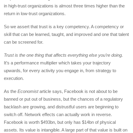
in high-trust organizations is almost three times higher than the
return in low-trust organizations.
So we assert that trust is a key competency. A competency or
skill that can be learned, taught, and improved and one that talent
can be screened for.
Trust is the one thing that affects everything else you’re doing.
It’s a performance multiplier which takes your trajectory
upwards, for every activity you engage in, from strategy to
execution.
As the
Economist
article says, Facebook is not about to be
banned or put out of business, but the chances of a regulatory
backlash are growing, and distrustful users are beginning to
switch off. Network effects can actually work in reverse.
Facebook is worth $493bn, but only has $14bn of physical
assets. Its value is intangible. A large part of that value is built on