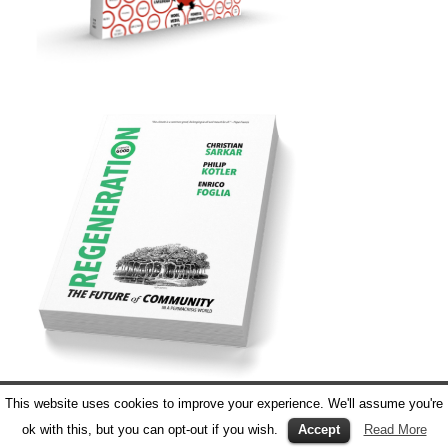
This website uses cookies to improve your experience. We'll assume you're
ok with this, but you can opt-out if you wish.
Accept
Read More