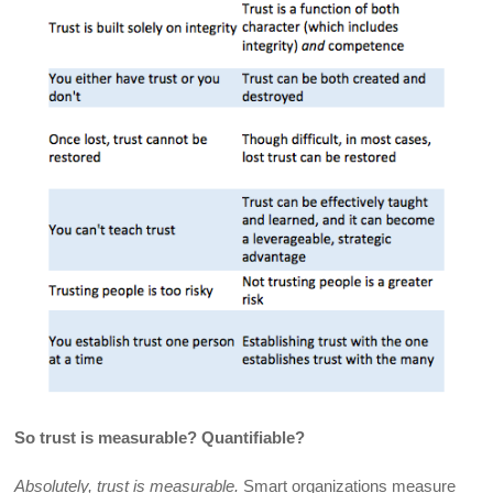
So trust is measurable? Quantifiable?
Absolutely, trust is measurable.
Smart organizations measure