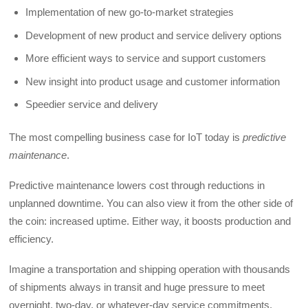
Implementation of new go-to-market strategies
Development of new product and service delivery options
More efficient ways to service and support customers
New insight into product usage and customer information
Speedier service and delivery
The most compelling business case for IoT today is
predictive
maintenance
.
Predictive maintenance lowers cost through reductions in
unplanned downtime. You can also view it from the other side of
the coin: increased uptime. Either way, it boosts production and
efficiency.
Imagine a transportation and shipping operation with thousands
of shipments always in transit and huge pressure to meet
overnight, two-day, or whatever-day service commitments.