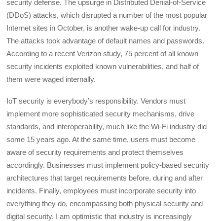
security defense. The upsurge in Distributed Denial-of-Service
(DDoS) attacks, which disrupted a number of the most popular
Internet sites in October, is another wake-up call for industry.
The attacks took advantage of default names and passwords.
According to a recent Verizon study, 75 percent of all known
security incidents exploited known vulnerabilities, and half of
them were waged internally.
IoT security is everybody’s responsibility. Vendors must
implement more sophisticated security mechanisms, drive
standards, and interoperability, much like the Wi-Fi industry did
some 15 years ago. At the same time, users must become
aware of security requirements and protect themselves
accordingly. Businesses must implement policy-based security
architectures that target requirements before, during and after
incidents. Finally, employees must incorporate security into
everything they do, encompassing both physical security and
digital security. I am optimistic that industry is increasingly