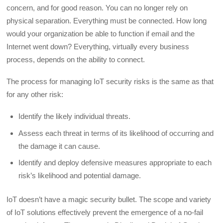
concern, and for good reason. You can no longer rely on
physical separation. Everything must be connected. How long
would your organization be able to function if email and the
Internet went down? Everything, virtually every business
process, depends on the ability to connect.
The process for managing IoT security risks is the same as that
for any other risk:
Identify the likely individual threats.
Assess each threat in terms of its likelihood of occurring and
the damage it can cause.
Identify and deploy defensive measures appropriate to each
risk’s likelihood and potential damage.
IoT doesn’t have a magic security bullet. The scope and variety
of IoT solutions effectively prevent the emergence of a no-fail