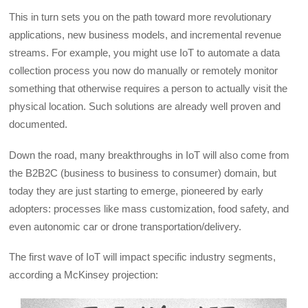
This in turn sets you on the path toward more revolutionary
applications, new business models, and incremental revenue
streams. For example, you might use IoT to automate a data
collection process you now do manually or remotely monitor
something that otherwise requires a person to actually visit the
physical location. Such solutions are already well proven and
documented.
Down the road, many breakthroughs in IoT will also come from
the B2B2C (business to business to consumer) domain, but
today they are just starting to emerge, pioneered by early
adopters: processes like mass customization, food safety, and
even autonomic car or drone transportation/delivery.
The first wave of IoT will impact specific industry segments,
according a McKinsey projection: