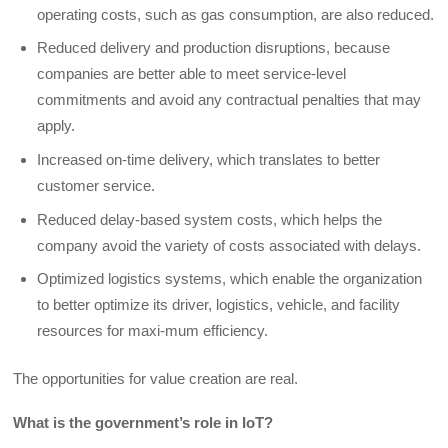
operating costs, such as gas consumption, are also reduced.
Reduced delivery and production disruptions, because
companies are better able to meet service-level
commitments and avoid any contractual penalties that may
apply.
Increased on-time delivery, which translates to better
customer service.
Reduced delay-based system costs, which helps the
company avoid the variety of costs associated with delays.
Optimized logistics systems, which enable the organization
to better optimize its driver, logistics, vehicle, and facility
resources for maxi-mum efficiency.
The opportunities for value creation are real.
What is the government’s role in IoT?