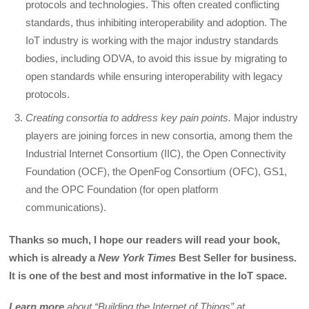
protocols and technologies. This often created conflicting
standards, thus inhibiting interoperability and adoption. The
IoT industry is working with the major industry standards
bodies, including ODVA, to avoid this issue by migrating to
open standards while ensuring interoperability with legacy
protocols.
Creating consortia to address key pain points.
Major industry
players are joining forces in new consortia, among them the
Industrial Internet Consortium (IIC), the Open Connectivity
Foundation (OCF), the OpenFog Consortium (OFC), GS1,
and the OPC Foundation (for open platform
communications).
Thanks so much, I hope our readers will read your book,
which is already a
New York Times
Best Seller for business.
It is one of the best and most informative in the IoT space.
Learn more
about “Building the Internet of Things” at