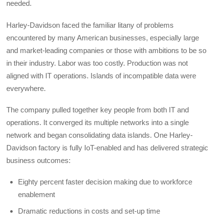
needed.
Harley-Davidson faced the familiar litany of problems
encountered by many American businesses, especially large
and market-leading companies or those with ambitions to be so
in their industry. Labor was too costly. Production was not
aligned with IT operations. Islands of incompatible data were
everywhere.
The company pulled together key people from both IT and
operations. It converged its multiple networks into a single
network and began consolidating data islands. One Harley-
Davidson factory is fully IoT-enabled and has delivered strategic
business outcomes:
Eighty percent faster decision making due to workforce
enablement
Dramatic reductions in costs and set-up time