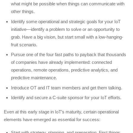
what might be possible when things can communicate with
other things.
Identify some operational and strategic goals for your IoT
initiative—identify a problem to solve or an opportunity to
grab. Have a big vision, but start small with a low-hanging-
fruit scenario.
Pursue one of the four fast paths to payback that thousands
of companies have already implemented: connected
operations, remote operations, predictive analytics, and
predictive maintenance.
Introduce OT and IT team members and get them talking.
Identify and secure a C-suite sponsor for your IoT efforts.
Even at this early stage in IoT’s maturity, certain operational
elements have emerged as essential for success:
Start with strategy, planning, and preparation. First things