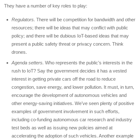
They have a number of key roles to play:
Regulators.
There will be competition for bandwidth and other
resources; there will be ideas that may conflict with public
policy; and there will be dubious IoT-based ideas that may
present a public safety threat or privacy concern. Think
drones.
Agenda setters.
Who represents the public’s interests in the
rush to IoT? Say the government decides it has a vested
interest in getting private cars off the road to reduce
congestion, save energy, and lower pollution. It must, in turn,
encourage the development of autonomous vehicles and
other energy-saving initiatives. We’ve seen plenty of positive
examples of government involvement in such efforts,
including co-funding autonomous car research and industry
test beds as well as issuing new policies aimed at
accelerating the adoption of such vehicles. Another example