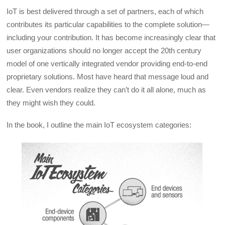
IoT is best delivered through a set of partners, each of which
contributes its particular capabilities to the complete solution—
including your contribution. It has become increasingly clear that
user organizations should no longer accept the 20th century
model of one vertically integrated vendor providing end-to-end
proprietary solutions. Most have heard that message loud and
clear. Even vendors realize they can’t do it all alone, much as
they might wish they could.
In the book, I outline the main IoT ecosystem categories: