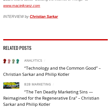
www.maciejkranz.com
INTERVIEW by
Christian Sarkar
RELATED POSTS
ANALYTICS
/
“Technology and the Common Good” –
Christian Sarkar and Philip Kotler
B2B MARKETING
/
“The Ten Deadly Marketing Sins —
Reimagined for the Regenerative Era” – Christian
Sarkar and Philip Kotler