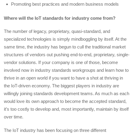
Promoting best practices and modern business models
Where will the IoT standards for industry come from?
The number of legacy, proprietary, quasi-standard, and
specialized technologies is simply mindboggling by itself. At the
same time, the industry has begun to cull the traditional market
structures of vendors out pushing end-to-end, proprietary, single-
vendor solutions. If your company is one of those, become
involved now in industry standards workgroups and learn how to
thrive in an open world if you want to have a shot at thriving in
the IoT-driven economy. The biggest players in industry are
willingly joining standards development teams. As much as each
would love its own approach to become the accepted standard,
it’s too costly to develop and, most importantly, maintain by itself
over time.
The IoT industry has been focusing on three different