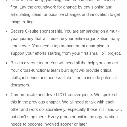
first. Lay the groundwork for change by envisioning and
articulating ideas for possible changes and innovation to get
things rolling.
Secure C-suite sponsorship. You are embarking on a multi-
year journey that will redefine your entire organization many
times over. You need a top management champion to
support your efforts starting from your first small IoT project.
Build a diverse team. You will need all the help you can get.
Your cross-functional team built right will provide critical
skills, influence and access. Take time to include potential
detractors.
Communicate and drive IT/OT convergence. We spoke of
this in the previous chapter. We all need to talk with each
other and work collaboratively, especially those in IT and OT,
but don’t stop there. Every group or unit in the organization
needs to become involved sooner or later.