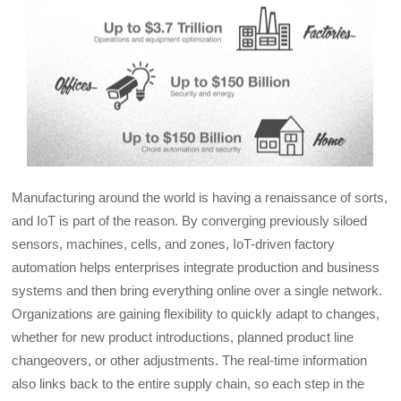
Manufacturing around the world is having a renaissance of sorts,
and IoT is part of the reason. By converging previously siloed
sensors, machines, cells, and zones, IoT-driven factory
automation helps enterprises integrate production and business
systems and then bring everything online over a single network.
Organizations are gaining flexibility to quickly adapt to changes,
whether for new product introductions, planned product line
changeovers, or other adjustments. The real-time information
also links back to the entire supply chain, so each step in the