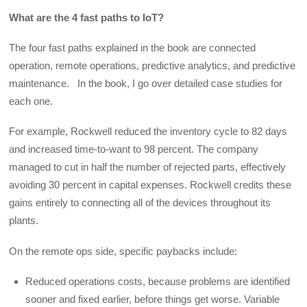
What are the 4 fast paths to IoT?
The four fast paths explained in the book are connected
operation, remote operations, predictive analytics, and predictive
maintenance. In the book, I go over detailed case studies for
each one.
For example, Rockwell reduced the inventory cycle to 82 days
and increased time-to-want to 98 percent. The company
managed to cut in half the number of rejected parts, effectively
avoiding 30 percent in capital expenses. Rockwell credits these
gains entirely to connecting all of the devices throughout its
plants.
On the remote ops side, specific paybacks include:
Reduced operations costs, because problems are identified
sooner and fixed earlier, before things get worse. Variable