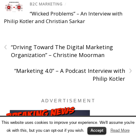
B2C MARKETING
/
“Wicked Problems” – An Interview with
Philip Kotler and Christian Sarkar
‹
“Driving Toward The Digital Marketing
Organization” – Christine Moorman
›
“Marketing 4.0” – A Podcast Interview with
Philip Kotler
A D V E R T I S E M E N T
This website uses cookies to improve your experience. We'll assume you're
ok with this, but you can opt-out if you wish.
Accept
Read More