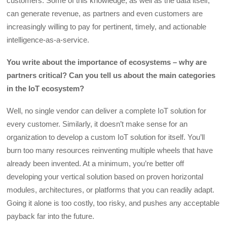
customers. Some of this knowledge, as well as the data itself,
can generate revenue, as partners and even customers are
increasingly willing to pay for pertinent, timely, and actionable
intelligence-as-a-service.
You write about the importance of ecosystems – why are
partners critical? Can you tell us about the main categories
in the IoT ecosystem?
Well, no single vendor can deliver a complete IoT solution for
every customer. Similarly, it doesn’t make sense for an
organization to develop a custom IoT solution for itself. You’ll
burn too many resources reinventing multiple wheels that have
already been invented. At a minimum, you’re better off
developing your vertical solution based on proven horizontal
modules, architectures, or platforms that you can readily adapt.
Going it alone is too costly, too risky, and pushes any acceptable
payback far into the future.