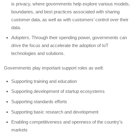
is privacy, where governments help explore various models,
boundaries, and best practices associated with sharing
customer data, as well as with customers’ control over their
data.
Adopters.
Through their spending power, governments can
drive the focus and accelerate the adoption of IoT
technologies and solutions.
Governments play important support roles as well:
Supporting training and education
Supporting development of startup ecosystems
Supporting standards efforts
Supporting basic research and development
Enabling competitiveness and openness of the country’s
markets