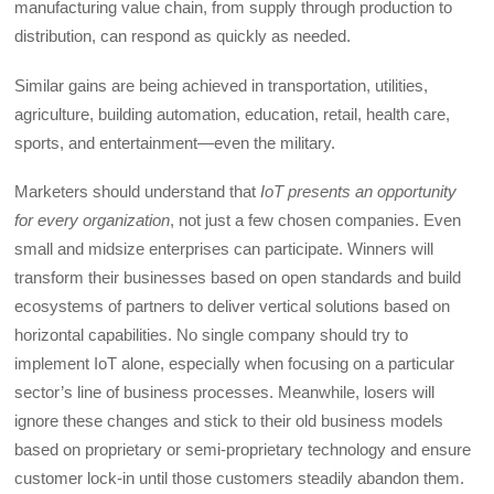
manufacturing value chain, from supply through production to
distribution, can respond as quickly as needed.
Similar gains are being achieved in transportation, utilities,
agriculture, building automation, education, retail, health care,
sports, and entertainment—even the military.
Marketers should understand that
IoT presents an opportunity
for every organization
, not just a few chosen companies. Even
small and midsize enterprises can participate. Winners will
transform their businesses based on open standards and build
ecosystems of partners to deliver vertical solutions based on
horizontal capabilities. No single company should try to
implement IoT alone, especially when focusing on a particular
sector’s line of business processes. Meanwhile, losers will
ignore these changes and stick to their old business models
based on proprietary or semi-proprietary technology and ensure
customer lock-in until those customers steadily abandon them.