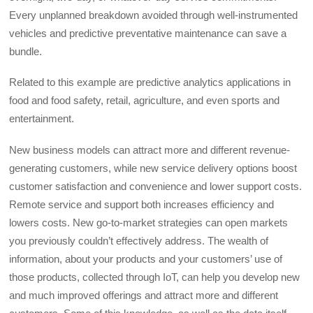
Every unplanned breakdown avoided through well-instrumented
vehicles and predictive preventative maintenance can save a
bundle.
Related to this example are predictive analytics applications in
food and food safety, retail, agriculture, and even sports and
entertainment.
New business models can attract more and different revenue-
generating customers, while new service delivery options boost
customer satisfaction and convenience and lower support costs.
Remote service and support both increases efficiency and
lowers costs. New go-to-market strategies can open markets
you previously couldn’t effectively address. The wealth of
information, about your products and your customers’ use of
those products, collected through IoT, can help you develop new
and much improved offerings and attract more and different