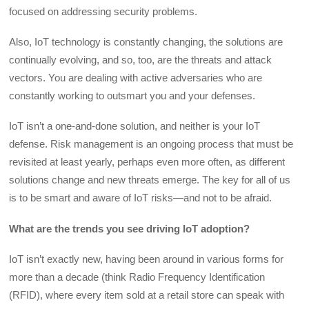
focused on addressing security problems.
Also, IoT technology is constantly changing, the solutions are
continually evolving, and so, too, are the threats and attack
vectors. You are dealing with active adversaries who are
constantly working to outsmart you and your defenses.
IoT isn’t a one-and-done solution, and neither is your IoT
defense. Risk management is an ongoing process that must be
revisited at least yearly, perhaps even more often, as different
solutions change and new threats emerge. The key for all of us
is to be smart and aware of IoT risks—and not to be afraid.
What are the trends you see driving IoT adoption?
IoT isn’t exactly new, having been around in various forms for
more than a decade (think Radio Frequency Identification
(RFID), where every item sold at a retail store can speak with