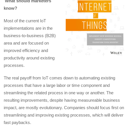
What should marketers
know?
Most of the current IoT
implementations are in the
business-to-business (B2B)
area and are focused on
improved efficiency and
productivity around existing
processes.
The real payoff from IoT comes down to automating existing
processes that have a large labor or time component and
streamlining the related process in one way or another. The
resulting improvements, despite having measureable business
impact, are mostly evolutionary. Companies should focus first on
streamlining and improving existing processes, which will deliver
fast paybacks.