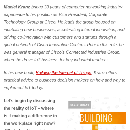
Maciej Kranz
brings 30 years of computer networking industry
experience to his position as Vice President, Corporate
Technology Group at Cisco. He leads the group focused on
incubating new businesses, accelerating internal innovation, and
driving co-innovation with customers and startups through a
global network of Cisco Innovation Centers. Prior to this role, he
was general manager of Cisco’s Connected Industries Group,
where he drove IoT business for key industrial markets.
In his new book,
Building the Internet of Things
, Kranz offers
practical advice to business decision makers on how and why to
implement IoT today.
Let’s begin by discussing
the reality of IoT – where
is it making a difference in
the workplace right now?