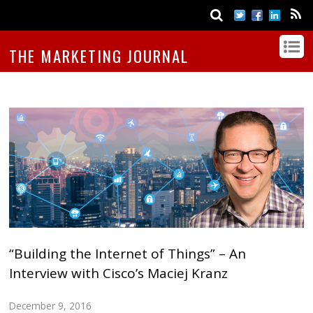
THE MARKETING JOURNAL
“Building the Internet of Things” – An
Interview with Cisco’s Maciej Kranz
December 9, 2016