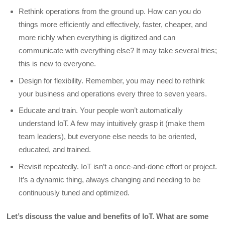
Rethink operations from the ground up. How can you do
things more efficiently and effectively, faster, cheaper, and
more richly when everything is digitized and can
communicate with everything else? It may take several tries;
this is new to everyone.
Design for flexibility. Remember, you may need to rethink
your business and operations every three to seven years.
Educate and train. Your people won’t automatically
understand IoT. A few may intuitively grasp it (make them
team leaders), but everyone else needs to be oriented,
educated, and trained.
Revisit repeatedly. IoT isn’t a once-and-done effort or project.
It’s a dynamic thing, always changing and needing to be
continuously tuned and optimized.
Let’s discuss the value and benefits of IoT. What are some