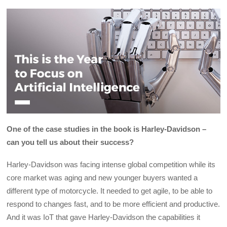
One of the case studies in the book is Harley-Davidson –
can you tell us about their success?
Harley-Davidson was facing intense global competition while its
core market was aging and new younger buyers wanted a
different type of motorcycle. It needed to get agile, to be able to
respond to changes fast, and to be more efficient and productive.
And it was IoT that gave Harley-Davidson the capabilities it