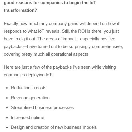
good reasons for companies to begin the IoT
transformation?
Exactly how much any company gains will depend on how it
responds to what IoT reveals. Still, the ROI is there; you just
have to dig it out. The areas of impact—especially positive
paybacks—have turned out to be surprisingly comprehensive,
covering pretty much all operational aspects.
Here are just a few of the paybacks I’ve seen while visiting
companies deploying IoT:
Reduction in costs
Revenue generation
Streamlined business processes
Increased uptime
Design and creation of new business models