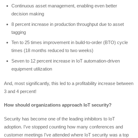
Continuous asset management, enabling even better
decision making
8 percent increase in production throughput due to asset
tagging
Ten to 25 times improvement in build-to-order (BTO) cycle
times (18 months reduced to two weeks)
Seven to 12 percent increase in IoT automation-driven
equipment utilization
And, most significantly, this led to a profitability increase between
3 and 4 percent!
How should organizations approach IoT security?
Security has become one of the leading inhibitors to IoT
adoption. I’ve stopped counting how many conferences and
customer meetings I’ve attended where IoT security was a top