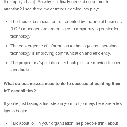
the supply chain). So why is it finally generating so much
attention? I see three major trends coming into play:
The lines of business, as represented by the line of business
(LOB) manager, are emerging as a major buying center for
technology.
The convergence of information technology and operational
technology is improving communication and efficiency.
The proprietary/specialized technologies are moving to open
standards.
What do businesses need to do to succeed at building their
IoT capabilities?
If you’re just taking a first step in your IoT journey, here are a few
tips to begin:
Talk about IoT in your organization, help people think about