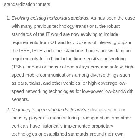
standardization thrusts:
Evolving existing horizontal standards.
As has been the case
with many previous technology transitions, the robust
standards of the IT world are now evolving to include
requirements from OT and IoT. Dozens of interest groups in
the IEEE, IETF, and other standards bodies are working on
requirements for IoT, including time-sensitive networking
(TSN) for cars or industrial control systems and safety; high-
speed mobile communications among diverse things such
as cars, trains, and other vehicles; or high-coverage low-
speed networking technologies for low-power low-bandwidth
sensors.
Migrating to open standards.
As we’ve discussed, major
industry players in manufacturing, transportation, and other
verticals have historically implemented proprietary
technologies or established standards around their own