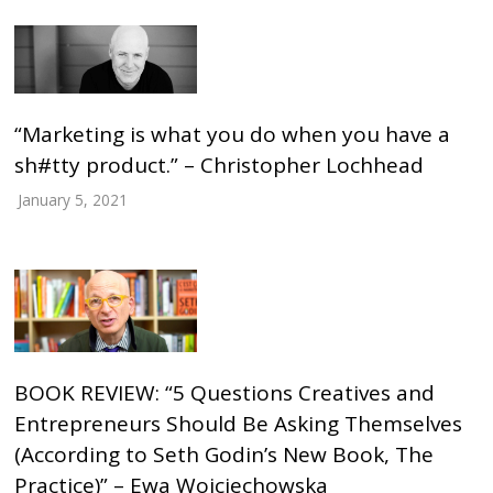
“Marketing is what you do when you have a
sh#tty product.” – Christopher Lochhead
January 5, 2021
BOOK REVIEW: “5 Questions Creatives and
Entrepreneurs Should Be Asking Themselves
(According to Seth Godin’s New Book, The
Practice)” – Ewa Wojciechowska