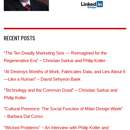
RECENT POSTS
“The Ten Deadly Marketing Sins — Reimagined for the
Regenerative Era” – Christian Sarkar and Philip Kotler
“AI Destroys Months of Work, Fabricates Data, and Lies About It
—Like a Human” – David Sehyeon Baek
“Technology and the Common Good” – Christian Sarkar and
Philip Kotler
“Cultural Presence: The Social Function of Milan Design Week”
– Barbara Dal Corso
“Wicked Problems” – An Interview with Philip Kotler and