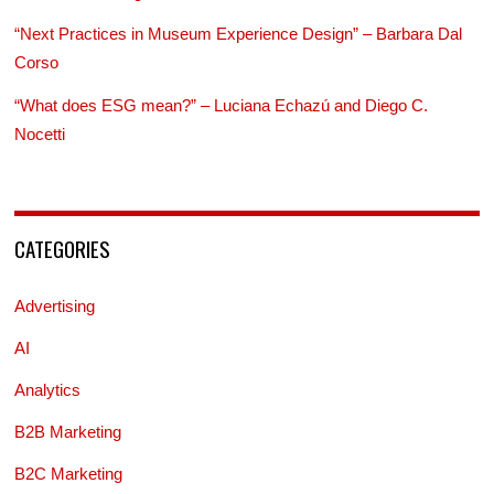
“Next Practices in Museum Experience Design” – Barbara Dal
Corso
“What does ESG mean?” – Luciana Echazú and Diego C.
Nocetti
CATEGORIES
Advertising
AI
Analytics
B2B Marketing
B2C Marketing