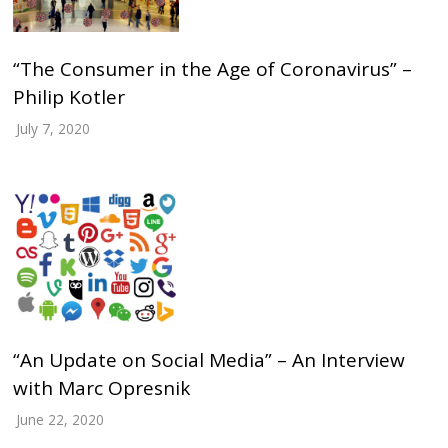
“The Consumer in the Age of Coronavirus” –
Philip Kotler
July 7, 2020
“An Update on Social Media” – An Interview
with Marc Opresnik
June 22, 2020