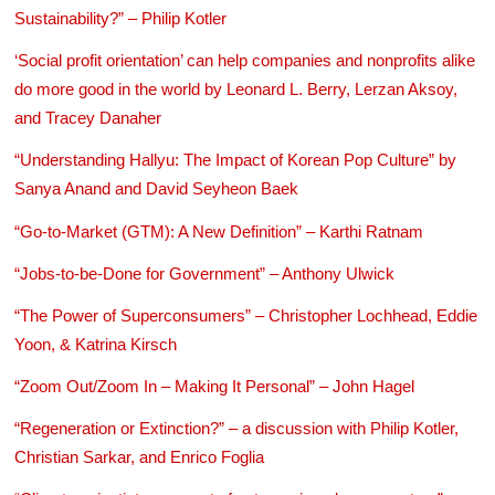
Sustainability?” – Philip Kotler
‘Social profit orientation’ can help companies and nonprofits alike
do more good in the world by Leonard L. Berry, Lerzan Aksoy,
and Tracey Danaher
“Understanding Hallyu: The Impact of Korean Pop Culture” by
Sanya Anand and David Seyheon Baek
“Go-to-Market (GTM): A New Definition” – Karthi Ratnam
“Jobs-to-be-Done for Government” – Anthony Ulwick
“The Power of Superconsumers” – Christopher Lochhead, Eddie
Yoon, & Katrina Kirsch
“Zoom Out/Zoom In – Making It Personal” – John Hagel
“Regeneration or Extinction?” – a discussion with Philip Kotler,
Christian Sarkar, and Enrico Foglia