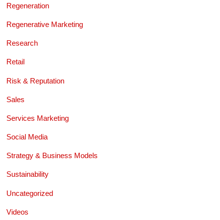
Regeneration
Regenerative Marketing
Research
Retail
Risk & Reputation
Sales
Services Marketing
Social Media
Strategy & Business Models
Sustainability
Uncategorized
Videos