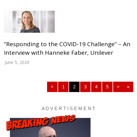
“Responding to the COVID-19 Challenge” – An
Interview with Hanneke Faber, Unilever
June 5, 2020
<
1
2
3
4
5
>
»
A D V E R T I S E M E N T