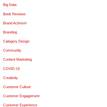
Big Data
Book Reviews
Brand Activism
Branding
Category Design
Community
Content Marketing
COVID-19
Creativity
Customer Culture
Customer Engagement
Customer Experience