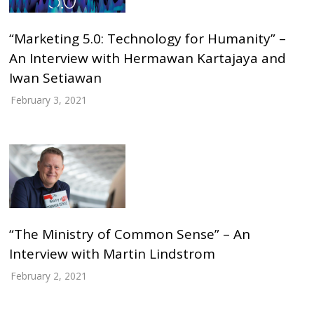
“Marketing 5.0: Technology for Humanity” –
An Interview with Hermawan Kartajaya and
Iwan Setiawan
February 3, 2021
“The Ministry of Common Sense” – An
Interview with Martin Lindstrom
February 2, 2021