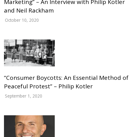
Marketing” – An Interview with Philip Kotler
and Neil Rackham
October 10, 2020
“Consumer Boycotts: An Essential Method of
Peaceful Protest” – Philip Kotler
September 1, 2020