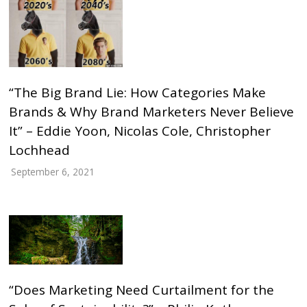
“The Big Brand Lie: How Categories Make
Brands & Why Brand Marketers Never Believe
It” – Eddie Yoon, Nicolas Cole, Christopher
Lochhead
September 6, 2021
“Does Marketing Need Curtailment for the