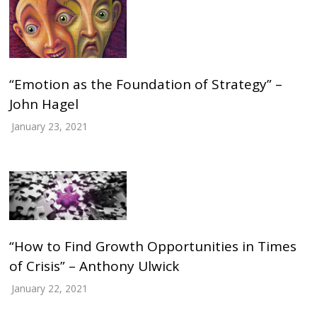
“Emotion as the Foundation of Strategy” –
John Hagel
January 23, 2021
“How to Find Growth Opportunities in Times
of Crisis” – Anthony Ulwick
January 22, 2021