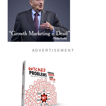
A D V E R T I S E M E N T