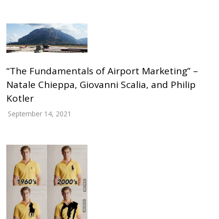
“The Fundamentals of Airport Marketing” –
Natale Chieppa, Giovanni Scalia, and Philip
Kotler
September 14, 2021