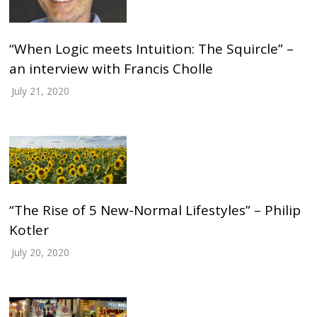
“When Logic meets Intuition: The Squircle” –
an interview with Francis Cholle
July 21, 2020
“The Rise of 5 New-Normal Lifestyles” – Philip
Kotler
July 20, 2020