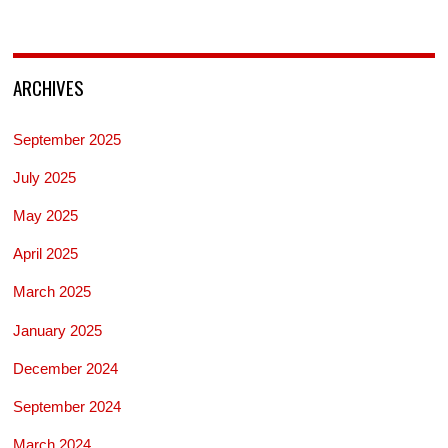
ARCHIVES
September 2025
July 2025
May 2025
April 2025
March 2025
January 2025
December 2024
September 2024
March 2024