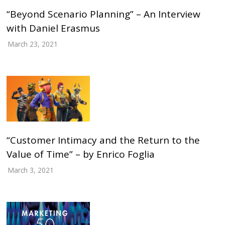
“Beyond Scenario Planning” – An Interview
with Daniel Erasmus
March 23, 2021
“Customer Intimacy and the Return to the
Value of Time” – by Enrico Foglia
March 3, 2021