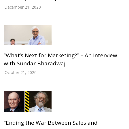
December 21, 2020
“What’s Next for Marketing?” – An Interview
with Sundar Bharadwaj
October 21, 2020
“Ending the War Between Sales and