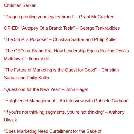
Christian Sarkar
“Dragon proofing your legacy brand” – Grant McCracken
OP-ED: “Autopsy Of a Brand: Tesla” – George Tsakraklides
“The 5th P is Purpose” – Christian Sarkar and Philip Kotler
“The CEO-as-Brand Era: How Leadership Ego is Fueling Tesla’s
Meltdown” – Ilenia Vidili
“The Future of Marketing is the Quest for Good” – Christian
Sarkar and Philip Kotler
“Questions for the New Year” – John Hagel
“Enlightened Management – An Interview with Gabriele Carboni”
“If you’re not thinking segments, you’re not thinking” – Anthony
Ulwick
“Does Marketing Need Curtailment for the Sake of