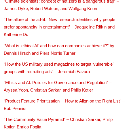
“Climate scientists: concept of net zero is a dangerous trap” –
James Dyke, Robert Watson, and Wolfgang Knorr
“The allure of the ad-lib: New research identifies why people
prefer spontaneity in entertainment” – Jacqueline Rifkin and
Katherine Du
“What is ‘ethical AI’ and how can companies achieve it?” by
Dennis Hirsch and Piers Norris Turner
“How the US military used magazines to target ‘vulnerable’
groups with recruiting ads” – Jeremiah Favara
“Ethics and AI: Policies for Governance and Regulation” –
Aryssa Yoon, Christian Sarkar, and Philip Kotler
“Product Feature Prioritization —How to Align on the Right List” –
Bob Pennisi
“The Community Value Pyramid” – Christian Sarkar, Philip
Kotler, Enrico Foglia