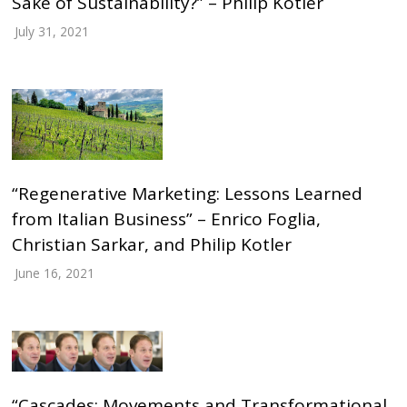
Sake of Sustainability?” – Philip Kotler
July 31, 2021
“Regenerative Marketing: Lessons Learned
from Italian Business” – Enrico Foglia,
Christian Sarkar, and Philip Kotler
June 16, 2021
“Cascades: Movements and Transformational