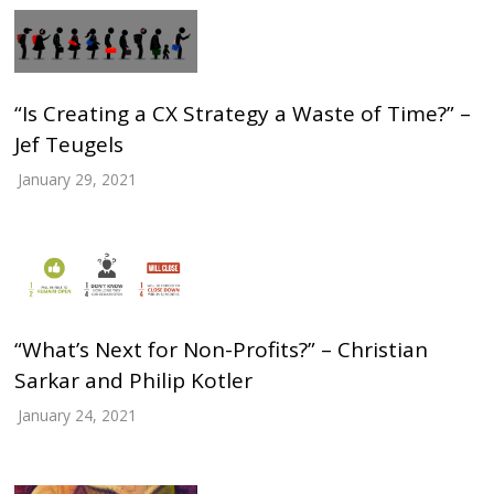
“Is Creating a CX Strategy a Waste of Time?” –
Jef Teugels
January 29, 2021
“What’s Next for Non-Profits?” – Christian
Sarkar and Philip Kotler
January 24, 2021