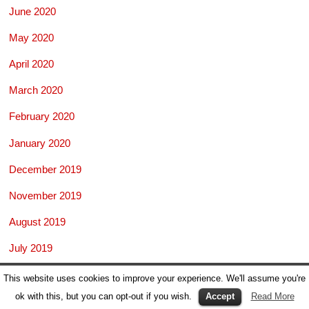
June 2020
May 2020
April 2020
March 2020
February 2020
January 2020
December 2019
November 2019
August 2019
July 2019
June 2019
This website uses cookies to improve your experience. We'll assume you're
ok with this, but you can opt-out if you wish.
Accept
Read More
May 2019