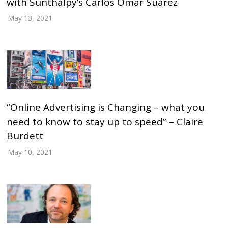
with Sunthalpy’s Carlos Omar Suárez
May 13, 2021
“Online Advertising is Changing – what you
need to know to stay up to speed” – Claire
Burdett
May 10, 2021