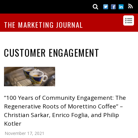
THE MARKETING JOURNAL
CUSTOMER ENGAGEMENT
“100 Years of Community Engagement: The
Regenerative Roots of Morettino Coffee” –
Christian Sarkar, Enrico Foglia, and Philip
Kotler
November 17, 2021