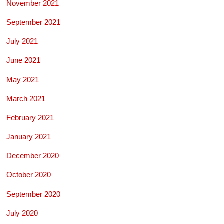
November 2021
September 2021
July 2021
June 2021
May 2021
March 2021
February 2021
January 2021
December 2020
October 2020
September 2020
July 2020