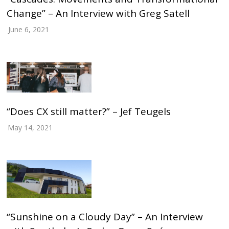
Change” – An Interview with Greg Satell
June 6, 2021
“Does CX still matter?” – Jef Teugels
May 14, 2021
“Sunshine on a Cloudy Day” – An Interview