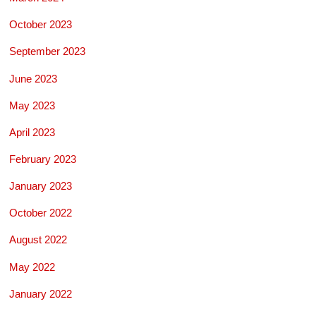
October 2023
September 2023
June 2023
May 2023
April 2023
February 2023
January 2023
October 2022
August 2022
May 2022
January 2022