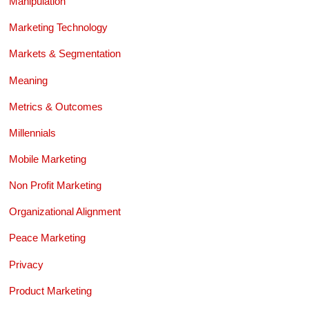
Manipulation
Marketing Technology
Markets & Segmentation
Meaning
Metrics & Outcomes
Millennials
Mobile Marketing
Non Profit Marketing
Organizational Alignment
Peace Marketing
Privacy
Product Marketing