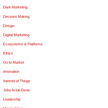
Dark Marketing
Decision Making
Design
Digital Marketing
Ecosystems & Platforms
Ethics
Go to Market
Innovation
Internet of Things
Jobs-to-be-Done
Leadership