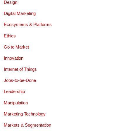
Design
Digital Marketing
Ecosystems & Platforms
Ethics
Go to Market
Innovation
Internet of Things
Jobs-to-be-Done
Leadership
Manipulation
Marketing Technology
Markets & Segmentation