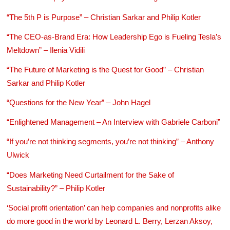
“The 5th P is Purpose” – Christian Sarkar and Philip Kotler
“The CEO-as-Brand Era: How Leadership Ego is Fueling Tesla’s
Meltdown” – Ilenia Vidili
“The Future of Marketing is the Quest for Good” – Christian
Sarkar and Philip Kotler
“Questions for the New Year” – John Hagel
“Enlightened Management – An Interview with Gabriele Carboni”
“If you’re not thinking segments, you’re not thinking” – Anthony
Ulwick
“Does Marketing Need Curtailment for the Sake of
Sustainability?” – Philip Kotler
‘Social profit orientation’ can help companies and nonprofits alike
do more good in the world by Leonard L. Berry, Lerzan Aksoy,