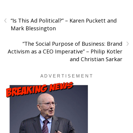
‹
“Is This Ad Political?” – Karen Puckett and
Mark Blessington
›
“The Social Purpose of Business: Brand
Activism as a CEO Imperative” – Philip Kotler
and Christian Sarkar
A D V E R T I S E M E N T