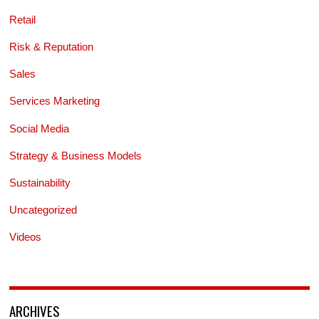
Retail
Risk & Reputation
Sales
Services Marketing
Social Media
Strategy & Business Models
Sustainability
Uncategorized
Videos
ARCHIVES