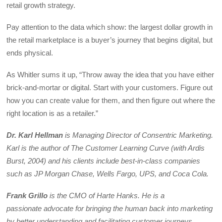
retail growth strategy.
Pay attention to the data which show: the largest dollar growth in
the retail marketplace is a buyer’s journey that begins digital, but
ends physical.
As Whitler sums it up, “Throw away the idea that you have either
brick-and-mortar or digital. Start with your customers. Figure out
how you can create value for them, and then figure out where the
right location is as a retailer.”
Dr. Karl Hellman
is Managing Director of Consentric Marketing.
Karl is the author of The Customer Learning Curve (with Ardis
Burst, 2004) and his clients include best-in-class companies
such as JP Morgan Chase, Wells Fargo, UPS, and Coca Cola.
Frank Grillo
is the CMO of Harte Hanks. He is a
passionate advocate for bringing the human back into marketing
by better understanding and facilitating customer journeys.