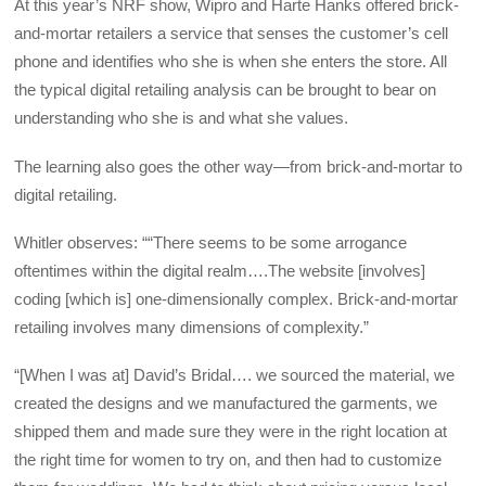
At this year’s NRF show, Wipro and Harte Hanks offered brick-
and-mortar retailers a service that senses the customer’s cell
phone and identifies who she is when she enters the store. All
the typical digital retailing analysis can be brought to bear on
understanding who she is and what she values.
The learning also goes the other way—from brick-and-mortar to
digital retailing.
Whitler observes: ““There seems to be some arrogance
oftentimes within the digital realm….The website [involves]
coding [which is] one-dimensionally complex. Brick-and-mortar
retailing involves many dimensions of complexity.”
“[When I was at] David’s Bridal…. we sourced the material, we
created the designs and we manufactured the garments, we
shipped them and made sure they were in the right location at
the right time for women to try on, and then had to customize