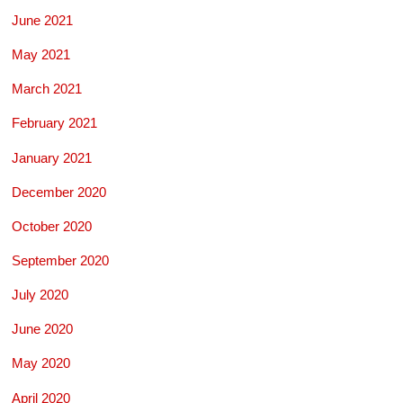
June 2021
May 2021
March 2021
February 2021
January 2021
December 2020
October 2020
September 2020
July 2020
June 2020
May 2020
April 2020