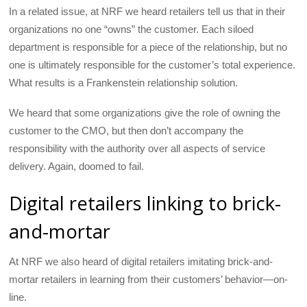
In a related issue, at NRF we heard retailers tell us that in their
organizations no one “owns” the customer. Each siloed
department is responsible for a piece of the relationship, but no
one is ultimately responsible for the customer’s total experience.
What results is a Frankenstein relationship solution.
We heard that some organizations give the role of owning the
customer to the CMO, but then don’t accompany the
responsibility with the authority over all aspects of service
delivery. Again, doomed to fail.
Digital retailers linking to brick-
and-mortar
At NRF we also heard of digital retailers imitating brick-and-
mortar retailers in learning from their customers’ behavior—on-
line.