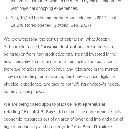
that your customers want to be served by digital, integrated
with physical shopping experiences.
Yes, 10,168 brick and mortar stores closed in 2017—but
14,248 stores opened. (
Forbes
, Sep. 2017)
We are witnessing the genius of capitalism: what Joseph
Schumpeter called, “
creative destruction
.” Resources are
being taken from non-productive retailing and invested in the
new, innovative, brick-and-mortar concepts. The real issue is
there are retailers that don’t have any relevance in the market.
They’re searching for relevance, don’t have a good digital or
physical experience, and they’re not fulfilling anybody’s needs,
so they’re going away.
We are being called upon to practice “
entrepreneurial
retailing
.” Recall
J.B. Say
’s definition: “The entrepreneur shifts
economic resources out of an area of lower and into and area of
higher productivity and greater yield.” And
Peter Drucker
’s