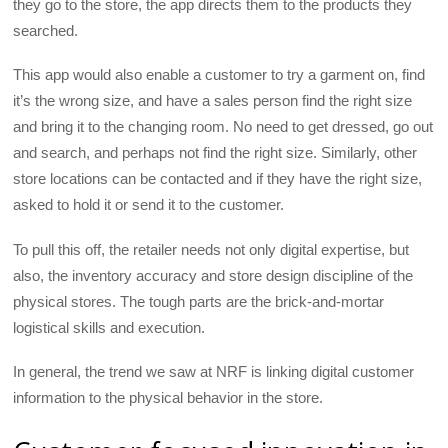
they go to the store, the app directs them to the products they
searched.
This app would also enable a customer to try a garment on, find
it’s the wrong size, and have a sales person find the right size
and bring it to the changing room. No need to get dressed, go out
and search, and perhaps not find the right size. Similarly, other
store locations can be contacted and if they have the right size,
asked to hold it or send it to the customer.
To pull this off, the retailer needs not only digital expertise, but
also, the inventory accuracy and store design discipline of the
physical stores. The tough parts are the brick-and-mortar
logistical skills and execution.
In general, the trend we saw at NRF is linking digital customer
information to the physical behavior in the store.