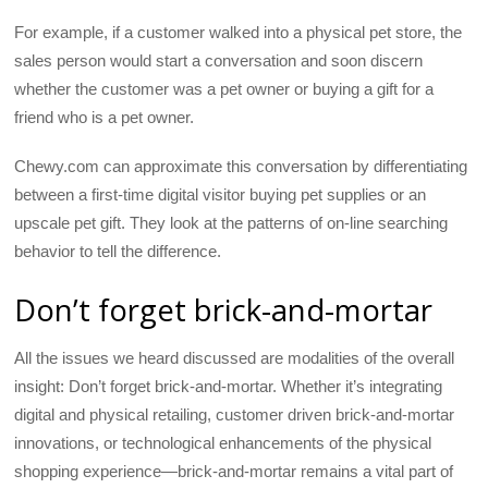
For example, if a customer walked into a physical pet store, the
sales person would start a conversation and soon discern
whether the customer was a pet owner or buying a gift for a
friend who is a pet owner.
Chewy.com can approximate this conversation by differentiating
between a first-time digital visitor buying pet supplies or an
upscale pet gift. They look at the patterns of on-line searching
behavior to tell the difference.
Don’t forget brick-and-mortar
All the issues we heard discussed are modalities of the overall
insight: Don’t forget brick-and-mortar. Whether it’s integrating
digital and physical retailing, customer driven brick-and-mortar
innovations, or technological enhancements of the physical
shopping experience—brick-and-mortar remains a vital part of