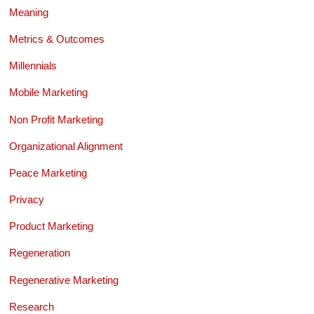
Meaning
Metrics & Outcomes
Millennials
Mobile Marketing
Non Profit Marketing
Organizational Alignment
Peace Marketing
Privacy
Product Marketing
Regeneration
Regenerative Marketing
Research