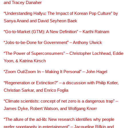
and Tracey Danaher
“Understanding Hallyu: The Impact of Korean Pop Culture” by
Sanya Anand and David Seyheon Baek
“Go-to-Market (GTM): A New Definition” – Karthi Ratnam
“Jobs-to-be-Done for Government” – Anthony Ulwick
“The Power of Superconsumers” – Christopher Lochhead, Eddie
Yoon, & Katrina Kirsch
“Zoom Out/Zoom In – Making It Personal” – John Hagel
“Regeneration or Extinction?” – a discussion with Philip Kotler,
Christian Sarkar, and Enrico Foglia
“Climate scientists: concept of net zero is a dangerous trap” –
James Dyke, Robert Watson, and Wolfgang Knorr
“The allure of the ad-lib: New research identifies why people
prefer spontaneity in entertainment” – Jacqueline Rifkin and