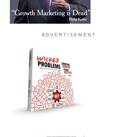
A D V E R T I S E M E N T