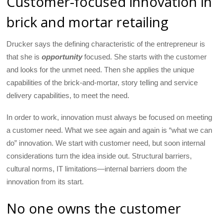
Customer-focused innovation in
brick and mortar retailing
Drucker says the defining characteristic of the entrepreneur is
that she is
opportunity
focused. She starts with the customer
and looks for the unmet need. Then she applies the unique
capabilities of the brick-and-mortar, story telling and service
delivery capabilities, to meet the need.
In order to work, innovation must always be focused on meeting
a customer need. What we see again and again is “what we can
do” innovation. We start with customer need, but soon internal
considerations turn the idea inside out. Structural barriers,
cultural norms, IT limitations—internal barriers doom the
innovation from its start.
No one owns the customer