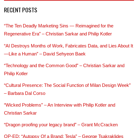
RECENT POSTS
“The Ten Deadly Marketing Sins — Reimagined for the
Regenerative Era” – Christian Sarkar and Philip Kotler
“AI Destroys Months of Work, Fabricates Data, and Lies About It
—Like a Human” – David Sehyeon Baek
“Technology and the Common Good” – Christian Sarkar and
Philip Kotler
“Cultural Presence: The Social Function of Milan Design Week”
– Barbara Dal Corso
“Wicked Problems” – An Interview with Philip Kotler and
Christian Sarkar
“Dragon proofing your legacy brand” – Grant McCracken
OP-ED: “Autopsy Of a Brand: Tesla” – George Tsakraklides