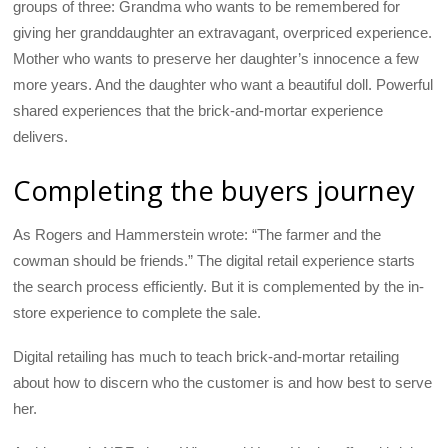
groups of three: Grandma who wants to be remembered for
giving her granddaughter an extravagant, overpriced experience.
Mother who wants to preserve her daughter’s innocence a few
more years. And the daughter who want a beautiful doll. Powerful
shared experiences that the brick-and-mortar experience
delivers.
Completing the buyers journey
As Rogers and Hammerstein wrote: “The farmer and the
cowman should be friends.” The digital retail experience starts
the search process efficiently. But it is complemented by the in-
store experience to complete the sale.
Digital retailing has much to teach brick-and-mortar retailing
about how to discern who the customer is and how best to serve
her.