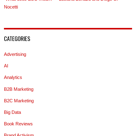
Nocetti
CATEGORIES
Advertising
AI
Analytics
B2B Marketing
B2C Marketing
Big Data
Book Reviews
Brand Activism