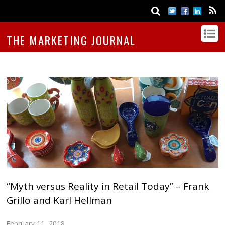
THE MARKETING JOURNAL
“Myth versus Reality in Retail Today” – Frank
Grillo and Karl Hellman
February 11, 2018