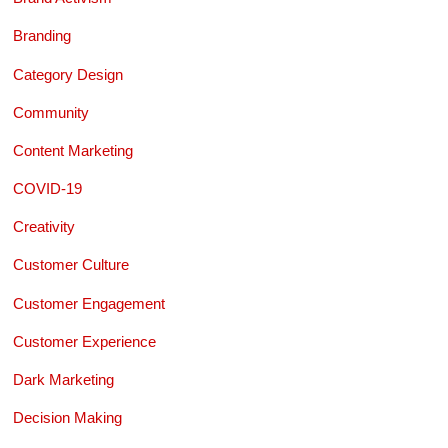
Branding
Category Design
Community
Content Marketing
COVID-19
Creativity
Customer Culture
Customer Engagement
Customer Experience
Dark Marketing
Decision Making