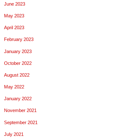
June 2023
May 2023
April 2023
February 2023
January 2023
October 2022
August 2022
May 2022
January 2022
November 2021
September 2021
July 2021