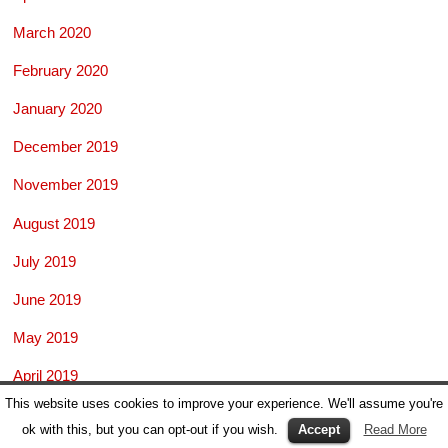
March 2020
February 2020
January 2020
December 2019
November 2019
August 2019
July 2019
June 2019
May 2019
April 2019
This website uses cookies to improve your experience. We'll assume you're
March 2019
ok with this, but you can opt-out if you wish.
Accept
Read More