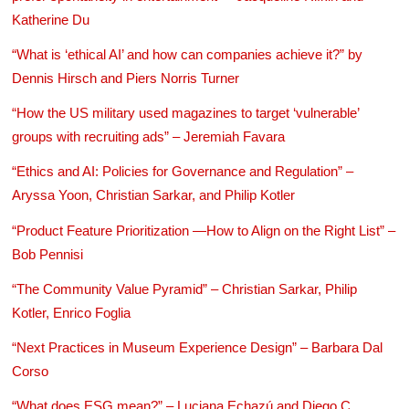
Katherine Du
“What is ‘ethical AI’ and how can companies achieve it?” by
Dennis Hirsch and Piers Norris Turner
“How the US military used magazines to target ‘vulnerable’
groups with recruiting ads” – Jeremiah Favara
“Ethics and AI: Policies for Governance and Regulation” –
Aryssa Yoon, Christian Sarkar, and Philip Kotler
“Product Feature Prioritization —How to Align on the Right List” –
Bob Pennisi
“The Community Value Pyramid” – Christian Sarkar, Philip
Kotler, Enrico Foglia
“Next Practices in Museum Experience Design” – Barbara Dal
Corso
“What does ESG mean?” – Luciana Echazú and Diego C.