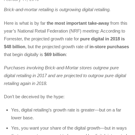
Brick-and-mortar retailing is outgrowing digital retailing.
Here is what is by far
the most important take-away
from this
year’s National Retail Federation (NRF) meeting: According to
Forrester, the projected growth rate for
pure digital in 2018 is
$48 billion
, but the projected growth rate of
in-store purchases
that begin digitally is
$69 billion
:
Purchases involving Brick-and-Mortar stores outgrew pure
digital retailing in 2017 and are projected to outgrow pure digital
retailing again in 2018.
Don’t be deceived by the hype:
Yes, digital retailing’s growth rate is greater—but on a far
lower base.
Yes, you want your share of the digital growth—but in ways