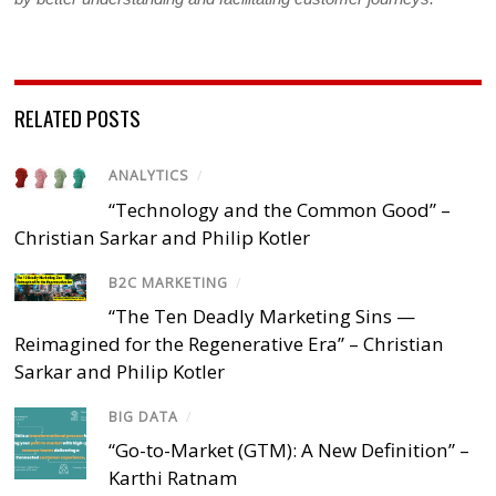
RELATED POSTS
ANALYTICS
/
“Technology and the Common Good” –
Christian Sarkar and Philip Kotler
B2C MARKETING
/
“The Ten Deadly Marketing Sins —
Reimagined for the Regenerative Era” – Christian
Sarkar and Philip Kotler
BIG DATA
/
“Go-to-Market (GTM): A New Definition” –
Karthi Ratnam