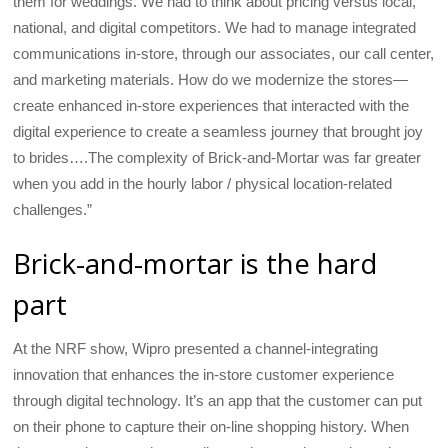
them for weddings. We had to think about pricing versus local,
national, and digital competitors. We had to manage integrated
communications in-store, through our associates, our call center,
and marketing materials. How do we modernize the stores—
create enhanced in-store experiences that interacted with the
digital experience to create a seamless journey that brought joy
to brides….The complexity of Brick-and-Mortar was far greater
when you add in the hourly labor / physical location-related
challenges.”
Brick-and-mortar is the hard
part
At the NRF show, Wipro presented a channel-integrating
innovation that enhances the in-store customer experience
through digital technology. It’s an app that the customer can put
on their phone to capture their on-line shopping history. When