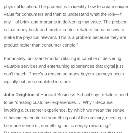
physical location. The process is to identify how to create unique
value for consumers and then to understand what the role—if
any—of brick-and-mortar is in delivering that value. The problem
is that many brick-and-mortar-centric retailers focus on how to
make the physical relevant. This is a problem because they are
product rather than consumer centric.”
Fortunately, brick-and-mortar retailing is capable of delivering
valuable services and entertaining experiences that digital just
can’t match. There’s a reason so many buyers-journeys begin
digitally but are completed in-store.
John Deighton
of Harvard Business School says retailers need
to be “creating customer experiences…. Why? Because
invoking a customer experience, by which we mean the sense
of having encountered something out of the ordinary, needing to
be made sense of, something fun, is deeply rewarding.”