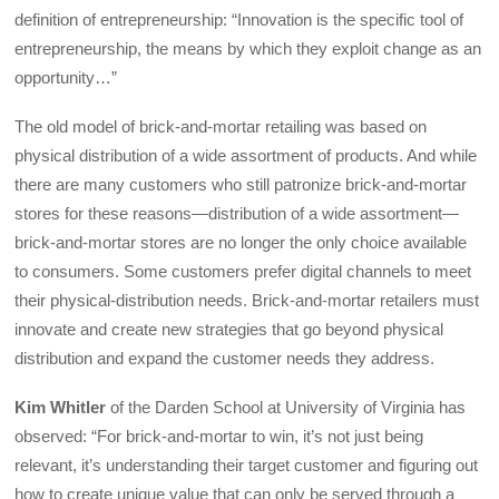
definition of entrepreneurship: “Innovation is the specific tool of
entrepreneurship, the means by which they exploit change as an
opportunity…”
The old model of brick-and-mortar retailing was based on
physical distribution of a wide assortment of products. And while
there are many customers who still patronize brick-and-mortar
stores for these reasons—distribution of a wide assortment—
brick-and-mortar stores are no longer the only choice available
to consumers. Some customers prefer digital channels to meet
their physical-distribution needs. Brick-and-mortar retailers must
innovate and create new strategies that go beyond physical
distribution and expand the customer needs they address.
Kim Whitler
of the Darden School at University of Virginia has
observed: “For brick-and-mortar to win, it’s not just being
relevant, it’s understanding their target customer and figuring out
how to create unique value that can only be served through a