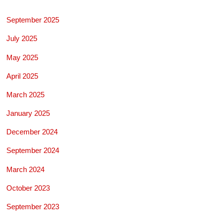
September 2025
July 2025
May 2025
April 2025
March 2025
January 2025
December 2024
September 2024
March 2024
October 2023
September 2023