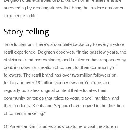
Deighton cites examples of brick-and-mortar retailers that are
succeeding by creating stories that bring the in-store customer
experience to life.
Story telling
Take lululemon: There’s a complete backstory to every in-store
retail experience. Deighton observes, “In the past few years, the
athleisure trend has exploded, and Lululemon has responded by
doubling down on creation of content for their community of
followers. The retail brand has over two million followers on
Instagram, over 18 million video views on YouTube, and
regularly publishes original content that educates their
community on topics that relate to yoga, travel, nutrition, and
their products. Kiehls and Sephora have moved in the direction
of content marketing.”
Or American Girl: Studies show customers visit the store in