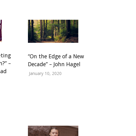
eting
“On the Edge of a New
h?” –
Decade” – John Hagel
ead
January 10, 2020