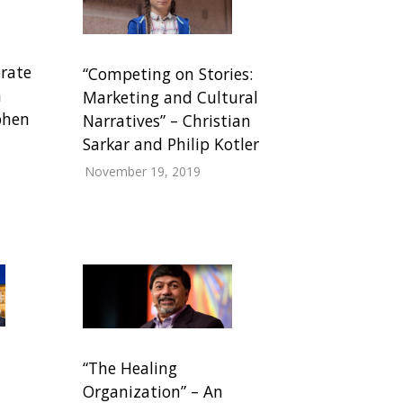
rate
“Competing on Stories:
n
Marketing and Cultural
phen
Narratives” – Christian
Sarkar and Philip Kotler
November 19, 2019
“The Healing
Organization” – An