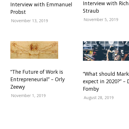
Interview with Ric
Interview with Emmanuel
Straub
Probst
November 5, 2019
November 13, 2019
“The Future of Work is
“What should Mark
Entrepreneurial” – Orly
expect in 2020?” –
Zeewy
Fomby
November 1, 2019
August 28, 2019