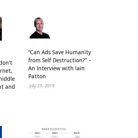
“Can Ads Save Humanity
from Self Destruction?” –
don’t
An Interview with Iain
rnet,
Patton
middle
July 23, 2019
ant and