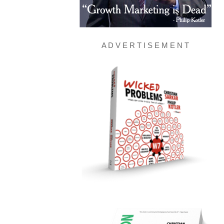
A D V E R T I S E M E N T