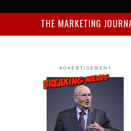
THE MARKETING JOURN
A D V E R T I S E M E N T