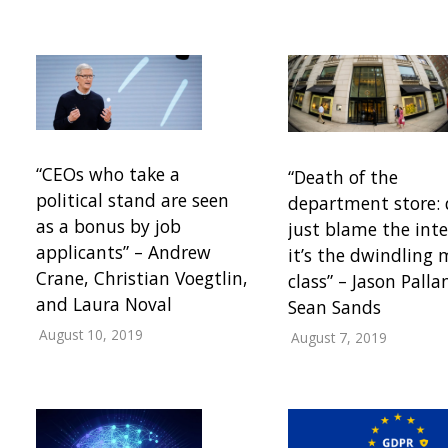
“CEOs who take a
“Death of the
political stand are seen
department store: 
as a bonus by job
just blame the inte
applicants” – Andrew
it’s the dwindling 
Crane, Christian Voegtlin,
class” – Jason Pall
and Laura Noval
Sean Sands
August 10, 2019
August 7, 2019