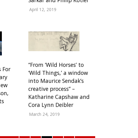
April 12, 2019
“From ‘Wild Horses’ to
s For
‘Wild Things,’ a window
ary
into Maurice Sendak’s
iew
creative process” –
son,
Katharine Capshaw and
ts
Cora Lynn Deibler
March 24, 2019