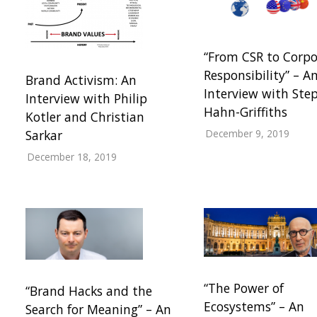
“From CSR to Corpo
Responsibility” – A
Brand Activism: An
Interview with Ste
Interview with Philip
Hahn-Griffiths
Kotler and Christian
December 9, 2019
Sarkar
December 18, 2019
“The Power of
“Brand Hacks and the
Ecosystems” – An
Search for Meaning” – An