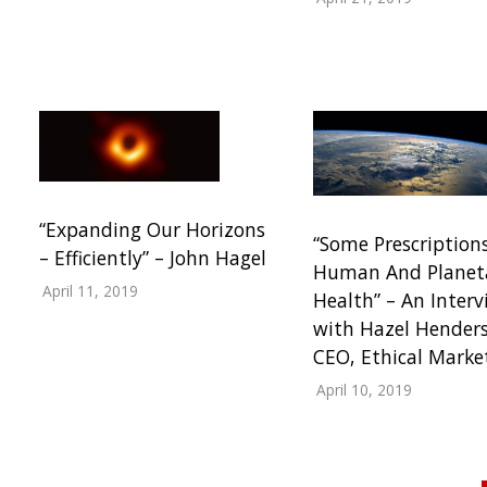
“Expanding Our Horizons
“Some Prescription
– Efficiently” – John Hagel
Human And Planet
April 11, 2019
Health” – An Interv
with Hazel Hender
CEO, Ethical Marke
April 10, 2019