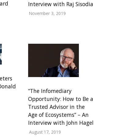
hard
Interview with Raj Sisodia
November 3, 2019
eters
 Donald
“The Infomediary
Opportunity: How to Be a
Trusted Advisor in the
Age of Ecosystems” – An
Interview with John Hagel
August 17, 2019