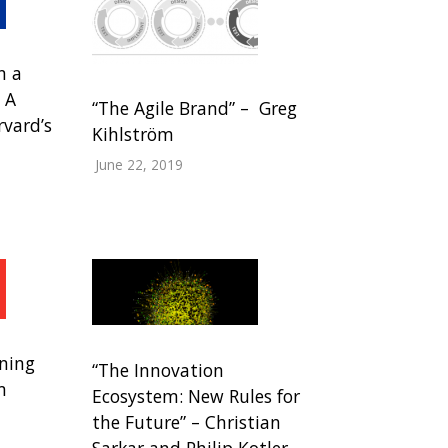
n a
 A
“The Agile Brand” – Greg
rvard’s
Kihlström
June 22, 2019
ning
“The Innovation
m
Ecosystem: New Rules for
the Future” – Christian
Sarkar and Philip Kotler