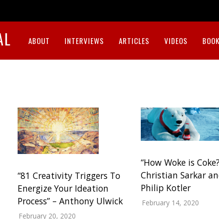
AL
ABOUT
INTERVIEWS
ARTICLES
VIDEOS
BOOK
“How Woke is Coke?
Christian Sarkar a
“81 Creativity Triggers To
Philip Kotler
Energize Your Ideation
Process” – Anthony Ulwick
February 14, 2020
February 20, 2020