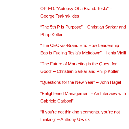
OP-ED: “Autopsy Of a Brand: Tesla” –
George Tsakraklides
“The 5th P is Purpose” – Christian Sarkar and
Philip Kotler
“The CEO-as-Brand Era: How Leadership
Ego is Fueling Tesla’s Meltdown” – Ilenia Vidili
“The Future of Marketing is the Quest for
Good” – Christian Sarkar and Philip Kotler
“Questions for the New Year” – John Hagel
“Enlightened Management – An Interview with
Gabriele Carboni”
“If you’re not thinking segments, you’re not
thinking” – Anthony Ulwick