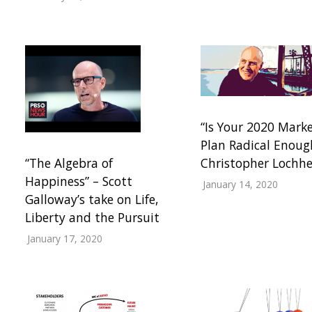
“Is Your 2020 Mark
Plan Radical Enoug
“The Algebra of
Christopher Lochh
Happiness” – Scott
January 14, 2020
Galloway’s take on Life,
Liberty and the Pursuit
January 17, 2020