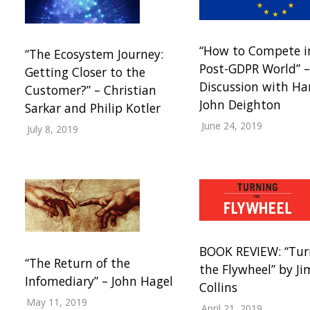
“How to Compete i
“The Ecosystem Journey:
Post-GDPR World” –
Getting Closer to the
Discussion with Ha
Customer?” – Christian
John Deighton
Sarkar and Philip Kotler
June 24, 2019
July 8, 2019
BOOK REVIEW: “Tur
“The Return of the
the Flywheel” by Ji
Infomediary” – John Hagel
Collins
May 11, 2019
April 21, 2019