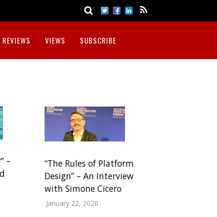
 REVIEWS
VIEWS
SUBSCRIBE
” –
“The Rules of Platform
nd
Design” – An Interview
with Simone Cicero
January 22, 2020