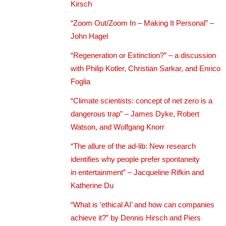
Kirsch
“Zoom Out/Zoom In – Making It Personal” –
John Hagel
“Regeneration or Extinction?” – a discussion
with Philip Kotler, Christian Sarkar, and Enrico
Foglia
“Climate scientists: concept of net zero is a
dangerous trap” – James Dyke, Robert
Watson, and Wolfgang Knorr
“The allure of the ad-lib: New research
identifies why people prefer spontaneity
in entertainment” – Jacqueline Rifkin and
Katherine Du
“What is ‘ethical AI’ and how can companies
achieve it?” by Dennis Hirsch and Piers