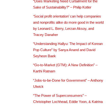
“Does Marketing Need Curtailment for the
Sake of Sustainability?” – Philip Kotler
‘Social profit orientation’ can help companies
and nonprofits alike do more good in the world
by Leonard L. Berry, Lerzan Aksoy, and
Tracey Danaher
“Understanding Hallyu: The Impact of Korean
Pop Culture” by Sanya Anand and David
Seyheon Baek
“Go-to-Market (GTM): A New Definition” –
Karthi Ratnam
“Jobs-to-be-Done for Government” – Anthony
Ulwick
“The Power of Superconsumers” –
Christopher Lochhead, Eddie Yoon, & Katrina