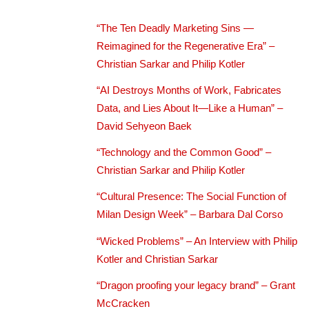
“The Ten Deadly Marketing Sins —
Reimagined for the Regenerative Era” –
Christian Sarkar and Philip Kotler
“AI Destroys Months of Work, Fabricates
Data, and Lies About It—Like a Human” –
David Sehyeon Baek
“Technology and the Common Good” –
Christian Sarkar and Philip Kotler
“Cultural Presence: The Social Function of
Milan Design Week” – Barbara Dal Corso
“Wicked Problems” – An Interview with Philip
Kotler and Christian Sarkar
“Dragon proofing your legacy brand” – Grant
McCracken