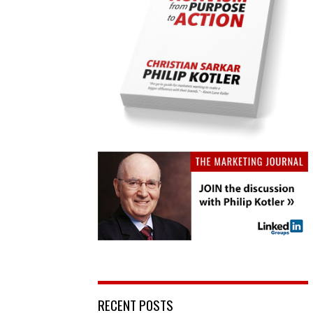
RECENT POSTS